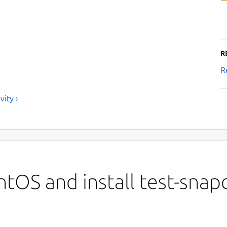
R
R
ity ›
tOS and install test-snap