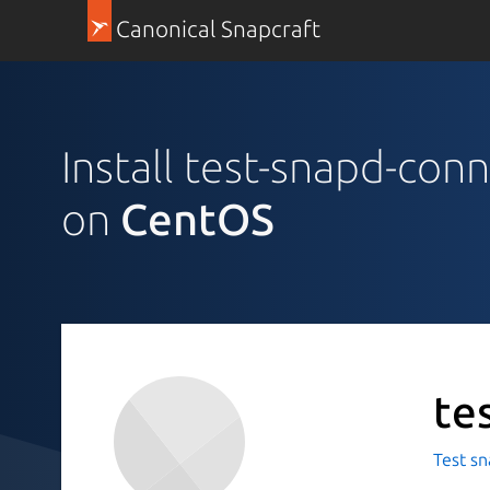
Canonical Snapcraft
Install test-snapd-conn
on
CentOS
te
Test sn