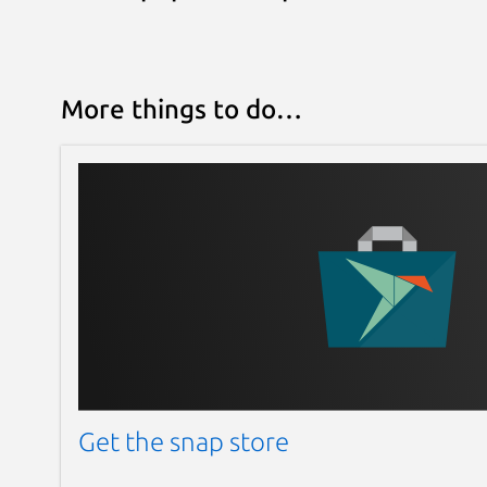
More things to do…
Get the snap store