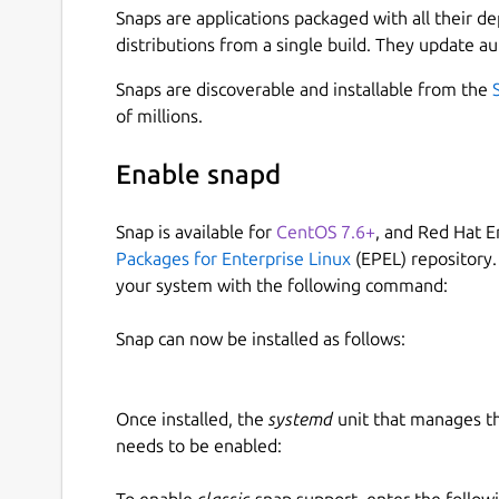
Snaps are applications packaged with all their d
distributions from a single build. They update au
Snaps are discoverable and installable from the
of millions.
Enable snapd
Snap is available for
CentOS 7.6+
, and Red Hat E
Packages for Enterprise Linux
(EPEL) repository.
your system with the following command:
Snap can now be installed as follows:
Once installed, the
systemd
unit that manages t
needs to be enabled:
To enable
classic
snap support, enter the follow