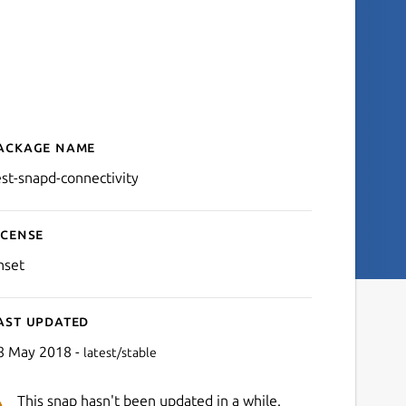
ackage name
Details for test-snapd-conn
est-snapd-connectivity
icense
nset
ast updated
8 May 2018 -
latest/stable
This snap hasn't been updated in a while.