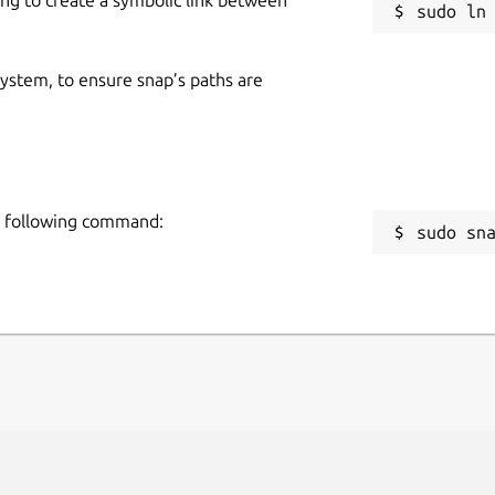
 system, to ensure snap’s paths are
he following command:
sudo sn