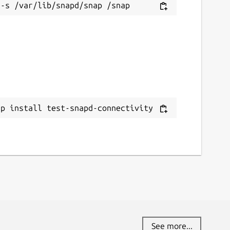
ap install test-snapd-connectivity
See more...