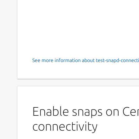
See more information about test-snapd-connectiv
Enable snaps on Cen
connectivity