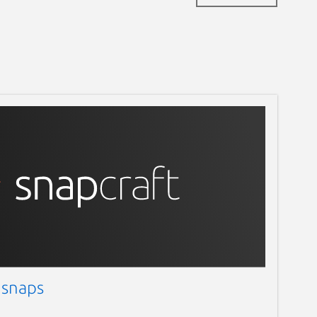
 snaps