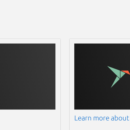
Learn more about