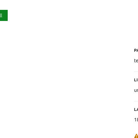
ll
P
t
L
u
L
1