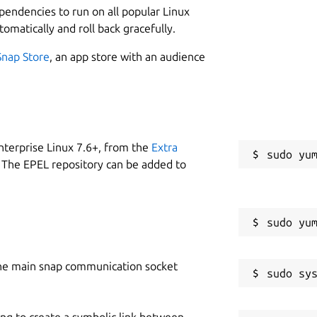
ependencies to run on all popular Linux
tomatically and roll back gracefully.
Snap Store
, an app store with an audience
nterprise Linux 7.6+, from the
Extra
 The EPEL repository can be added to
he main snap communication socket
ing to create a symbolic link between