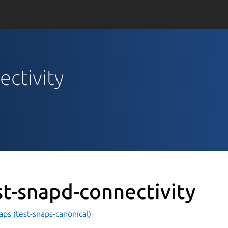
ectivity
st-snapd-connectivity
aps (test-snaps-canonical)