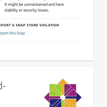
It might be unmaintained and have
stability or security issues.
eport a Snap Store violation
eport this Snap
d-