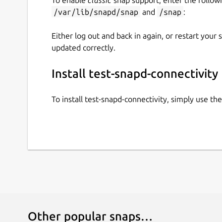
/var/lib/snapd/snap
and
/snap
:
Either log out and back in again, or restart your
updated correctly.
Install test-snapd-connectivity
To install test-snapd-connectivity, simply use t
Other popular snaps…