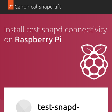
Canonical Snapcraft
Install test-snapd-connectivity
on
Raspberry Pi
test-snapd-