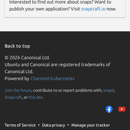
Interested to find out more about snaps? Want to
publish your own application? Visit
snapcraft.io
now.
Back to top
© 2026 Canonical Ltd.
Ubuntu and Canonical are registered trademarks of
Canonical Ltd.
Powered by
Charmed Kubernetes
Join the forum
, contribute to or report problems with,
snapd
,
Snapcraft
, or
this site
.
Terms of Service
Data privacy
Manage your tracker