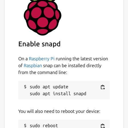
Enable snapd
On a
Raspberry Pi
running the latest version
of
Raspbian
snap can be installed directly
from the command line:
sudo apt update

You will also need to reboot your device: