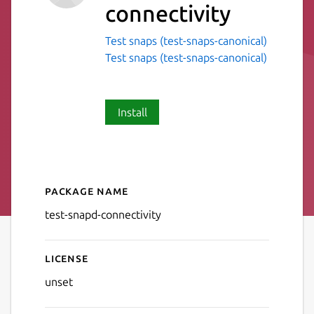
connectivity
Test snaps (test-snaps-canonical)
Test snaps (test-snaps-canonical)
Install
Package name
Details for test-snapd-conne
test-snapd-connectivity
License
unset