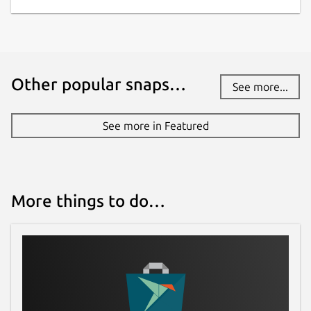
Other popular snaps…
See more...
See more in Featured
More things to do…