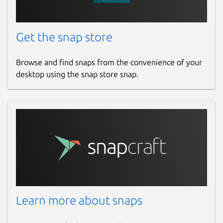
Get the snap store
Browse and find snaps from the convenience of your
desktop using the snap store snap.
Learn more about snaps