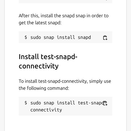
After this, install the snapd snap in order to
get the latest snapd:
Install test-snapd-
connectivity
To install test-snapd-connectivity, simply use
the following command:
sudo snap install test-snapd-
connectivity