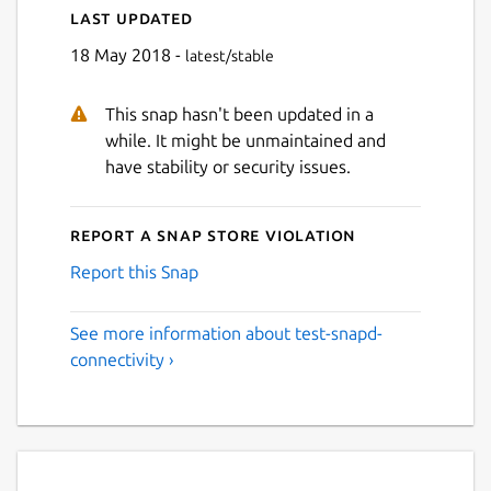
Last updated
18 May 2018 -
latest/stable
This snap hasn't been updated in a
while. It might be unmaintained and
have stability or security issues.
Report a Snap Store violation
Report this Snap
See more information about test-snapd-
connectivity ›