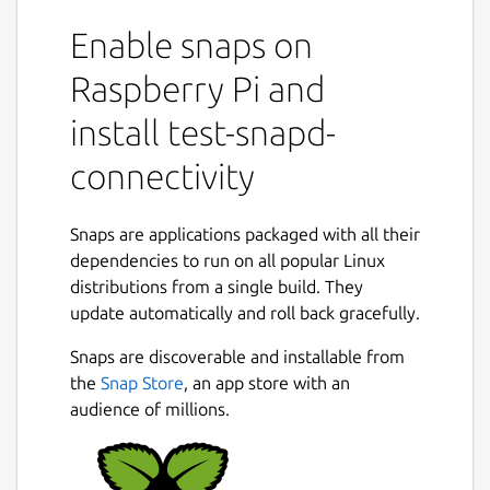
Enable snaps on
Raspberry Pi and
install test-snapd-
connectivity
Snaps are applications packaged with all their
dependencies to run on all popular Linux
distributions from a single build. They
update automatically and roll back gracefully.
Snaps are discoverable and installable from
the
Snap Store
, an app store with an
audience of millions.