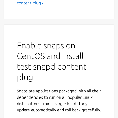
content-plug ›
Enable snaps on
CentOS and install
test-snapd-content-
plug
Snaps are applications packaged with all their
dependencies to run on all popular Linux
distributions from a single build. They
update automatically and roll back gracefully.