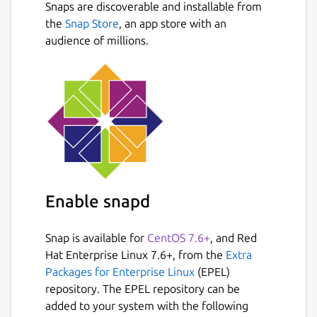
Snaps are discoverable and installable from
the
Snap Store
, an app store with an
audience of millions.
Enable snapd
Snap is available for
CentOS 7.6+
, and Red
Hat Enterprise Linux 7.6+, from the
Extra
Packages for Enterprise Linux
(EPEL)
repository. The EPEL repository can be
added to your system with the following