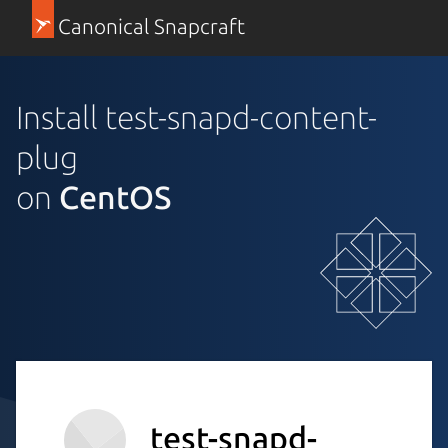
Canonical Snapcraft
Install test-snapd-content-
plug
on
CentOS
test-snapd-