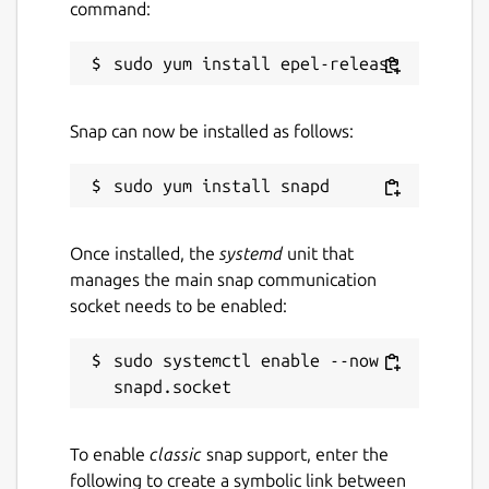
command:
Snap can now be installed as follows:
Once installed, the
systemd
unit that
manages the main snap communication
socket needs to be enabled:
sudo systemctl enable --now 
To enable
classic
snap support, enter the
following to create a symbolic link between