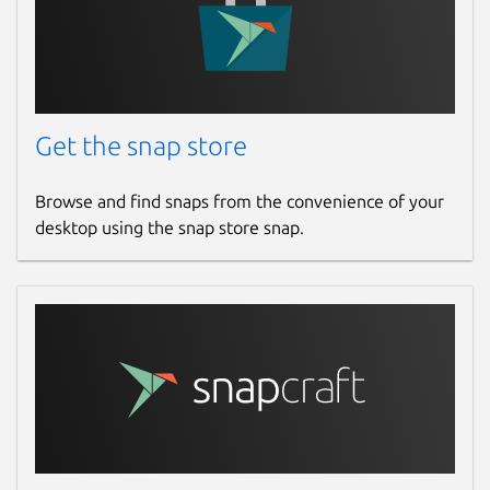
Get the snap store
Browse and find snaps from the convenience of your
desktop using the snap store snap.