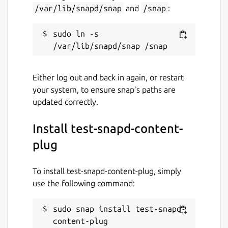
/var/lib/snapd/snap
and
/snap
:
sudo ln -s 
Either log out and back in again, or restart
your system, to ensure snap’s paths are
updated correctly.
Install test-snapd-content-
plug
To install test-snapd-content-plug, simply
use the following command:
sudo snap install test-snapd-
content-plug