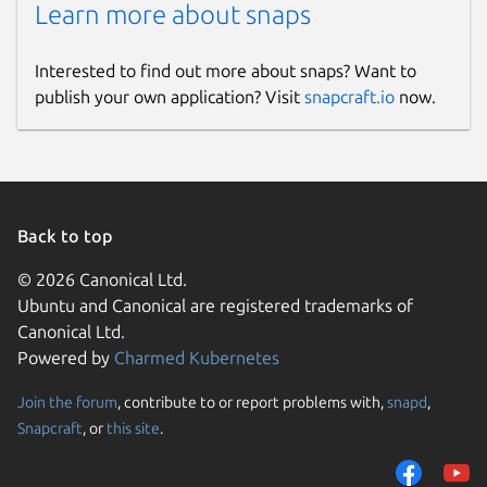
Learn more about snaps
Interested to find out more about snaps? Want to
publish your own application? Visit
snapcraft.io
now.
Back to top
© 2026 Canonical Ltd.
Ubuntu and Canonical are registered trademarks of
Canonical Ltd.
Powered by
Charmed Kubernetes
Join the forum
, contribute to or report problems with,
snapd
,
Snapcraft
, or
this site
.