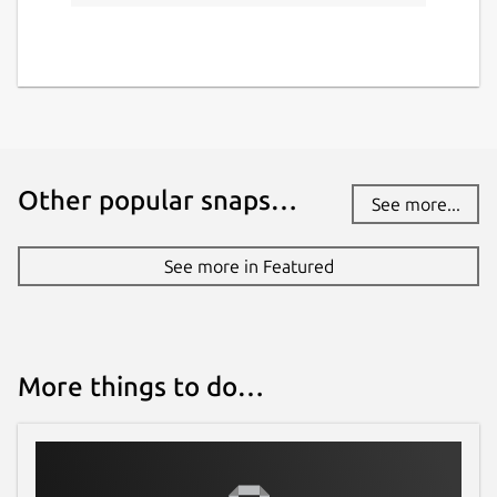
Other popular snaps…
See more...
See more in Featured
More things to do…