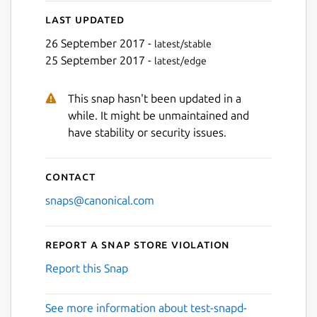
Last updated
26 September 2017 -
latest/stable
25 September 2017 -
latest/edge
This snap hasn't been updated in a
while. It might be unmaintained and
have stability or security issues.
Contact
snaps@canonical.com
Report a Snap Store violation
Report this Snap
See more information about test-snapd-