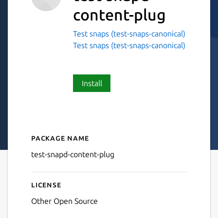
content-plug
Test snaps (test-snaps-canonical)
Test snaps (test-snaps-canonical)
Install
Package name
Details for test-snapd-cont
test-snapd-content-plug
License
Other Open Source