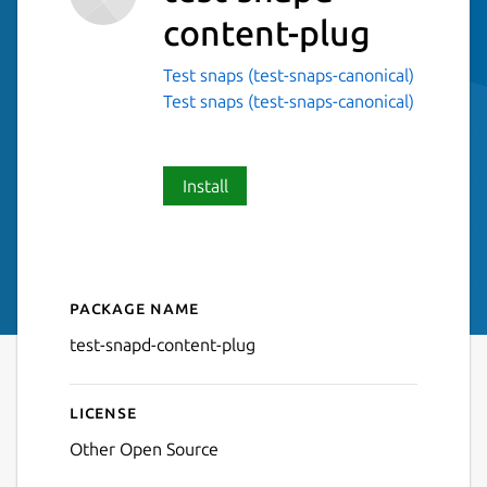
content-plug
Test snaps (test-snaps-canonical)
Test snaps (test-snaps-canonical)
Install
Package name
Details for test-snapd-cont
test-snapd-content-plug
License
Other Open Source