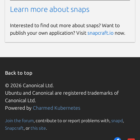
Learn more about snaps
Interested to find out more about snaps? Want to
publish your own application? Visit
snapcraft.io
now.
Back to top
© 2026 Canonical Ltd.
Ubuntu and Canonical are registered trademarks of
Canonical Ltd.
Powered by
Charmed Kubernetes
Join the forum
, contribute to or report problems with,
snapd
,
Snapcraft
, or
this site
.