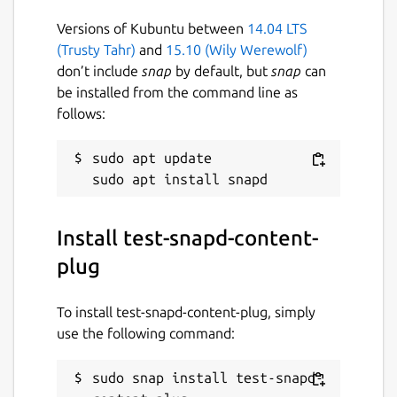
Versions of Kubuntu between
14.04 LTS
(Trusty Tahr)
and
15.10 (Wily Werewolf)
don’t include
snap
by default, but
snap
can
be installed from the command line as
follows:
sudo apt update

Install test-snapd-content-
plug
To install test-snapd-content-plug, simply
use the following command:
sudo snap install test-snapd-