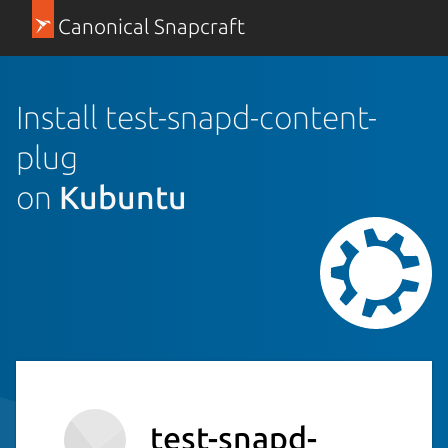
Canonical Snapcraft
Install test-snapd-content-
plug
on
Kubuntu
test-snapd-