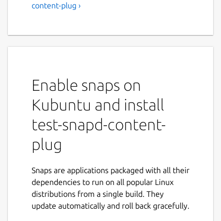
content-plug ›
Enable snaps on
Kubuntu and install
test-snapd-content-
plug
Snaps are applications packaged with all their
dependencies to run on all popular Linux
distributions from a single build. They
update automatically and roll back gracefully.