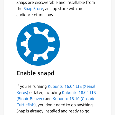
Snaps are discoverable and installable from
the
Snap Store
, an app store with an
audience of millions.
Enable snapd
If you’re running
Kubuntu 16.04 LTS (Xenial
Xerus)
or later, including
Kubuntu 18.04 LTS
(Bionic Beaver)
and
Kubuntu 18.10 (Cosmic
Cuttlefish)
, you don’t need to do anything.
Snap is already installed and ready to go.