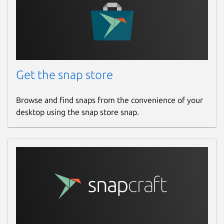
Get the snap store
Browse and find snaps from the convenience of your
desktop using the snap store snap.