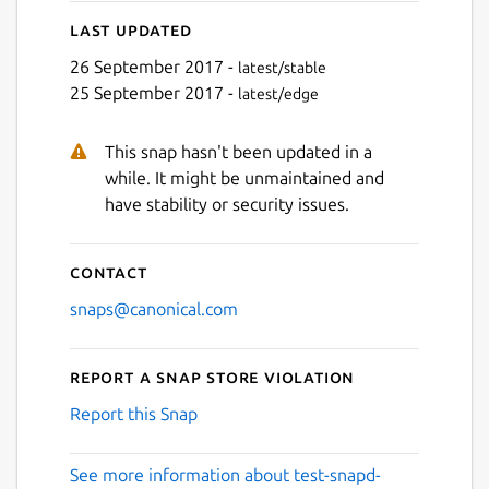
Last updated
26 September 2017 -
latest/stable
25 September 2017 -
latest/edge
This snap hasn't been updated in a
while. It might be unmaintained and
have stability or security issues.
Contact
snaps@canonical.com
Report a Snap Store violation
Report this Snap
See more information about test-snapd-