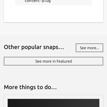
content-plug
Other popular snaps…
See more...
See more in Featured
More things to do…