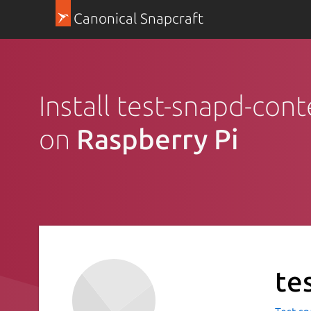
Canonical Snapcraft
Install test-snapd-con
on
Raspberry Pi
te