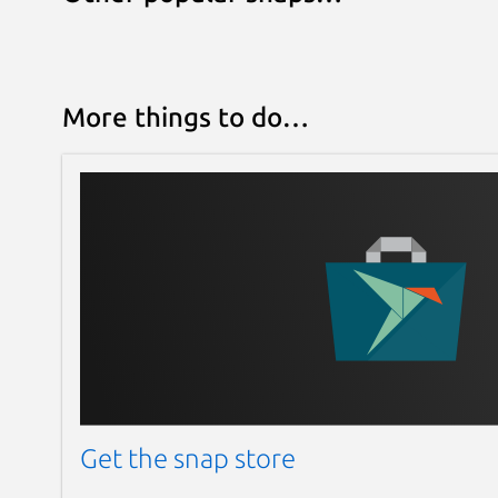
More things to do…
Get the snap store