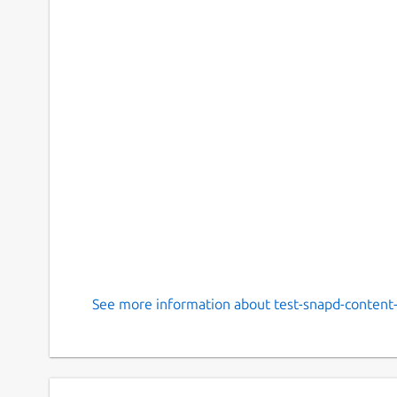
See more information about test-snapd-content-