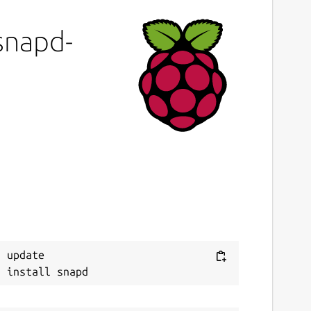
-snapd-
 update
