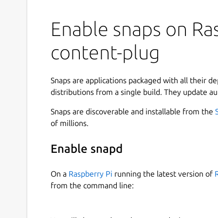
Enable snaps on Ras
content-plug
Snaps are applications packaged with all their d
distributions from a single build. They update au
Snaps are discoverable and installable from the
of millions.
Enable snapd
On a
Raspberry Pi
running the latest version of
from the command line: