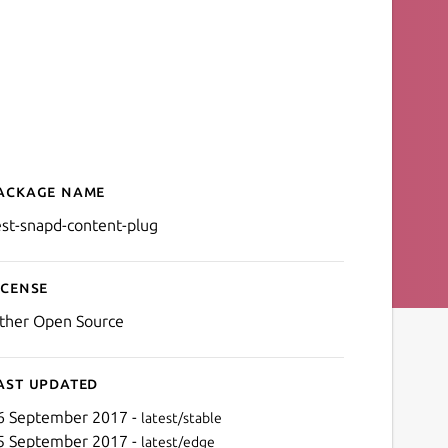
ackage name
Details for test-snapd-con
est-snapd-content-plug
icense
ther Open Source
ast updated
6 September 2017 -
latest/stable
5 September 2017 -
latest/edge