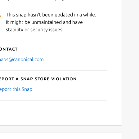
This snap hasn't been updated in a while.
It might be unmaintained and have
stability or security issues.
ontact
naps@canonical.com
eport a Snap Store violation
eport this Snap