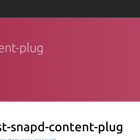
tent-plug
st-snapd-content-plug