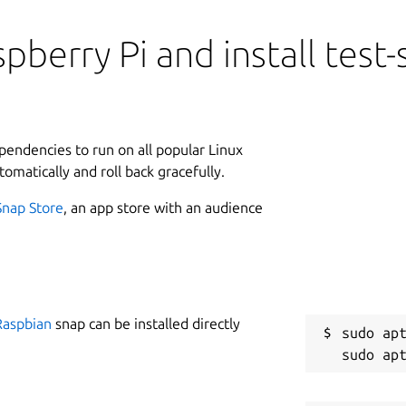
pberry Pi and install test
ependencies to run on all popular Linux
tomatically and roll back gracefully.
Snap Store
, an app store with an audience
Raspbian
snap can be installed directly
sudo apt