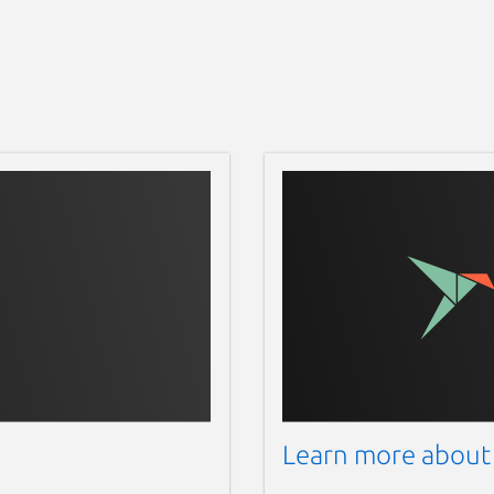
Learn more about