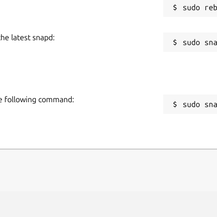
the latest snapd:
the following command:
sudo sn