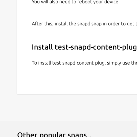
You will also need to reboot your device:
After this, install the snapd snap in order to get 
Install test-snapd-content-plug
To install test-snapd-content-plug, simply use 
Other popular snaps…