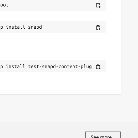
ap install test-snapd-content-plug
See more...