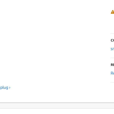
C
s
R
R
plug ›