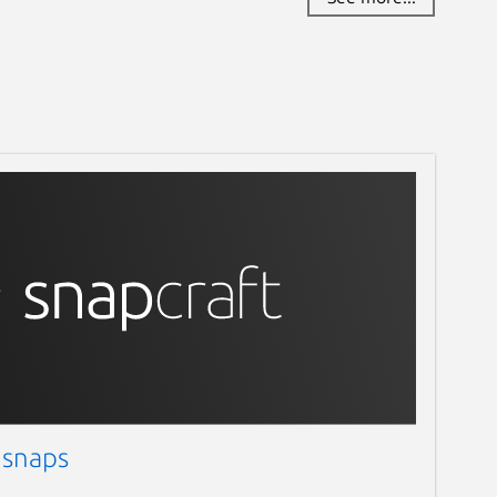
 snaps