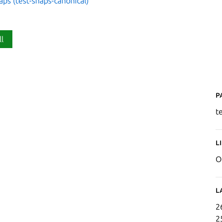
aps (test-snaps-canonical)
ll
P
t
L
O
L
2
2