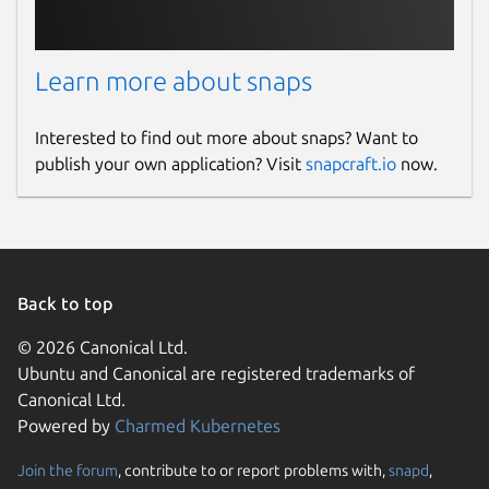
Learn more about snaps
Interested to find out more about snaps? Want to
publish your own application? Visit
snapcraft.io
now.
Back to top
© 2026 Canonical Ltd.
Ubuntu and Canonical are registered trademarks of
Canonical Ltd.
Powered by
Charmed Kubernetes
Join the forum
, contribute to or report problems with,
snapd
,