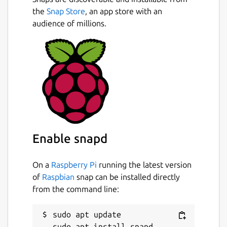
the
Snap Store
, an app store with an
audience of millions.
Enable snapd
On a
Raspberry Pi
running the latest version
of
Raspbian
snap can be installed directly
from the command line:
sudo apt update
