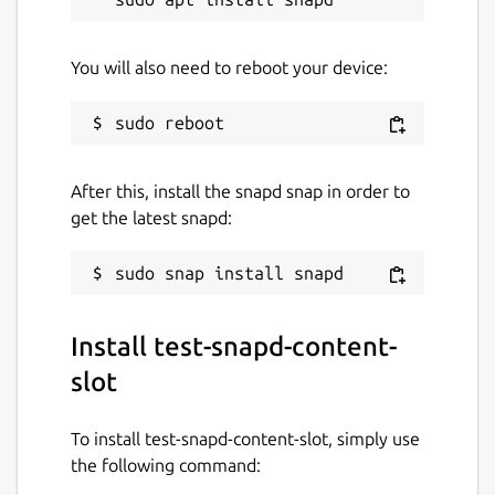
You will also need to reboot your device:
After this, install the snapd snap in order to
get the latest snapd:
Install test-snapd-content-
slot
To install test-snapd-content-slot, simply use
the following command: