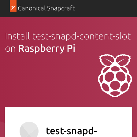
Canonical Snapcraft
Install test-snapd-content-slot
on
Raspberry Pi
test-snapd-