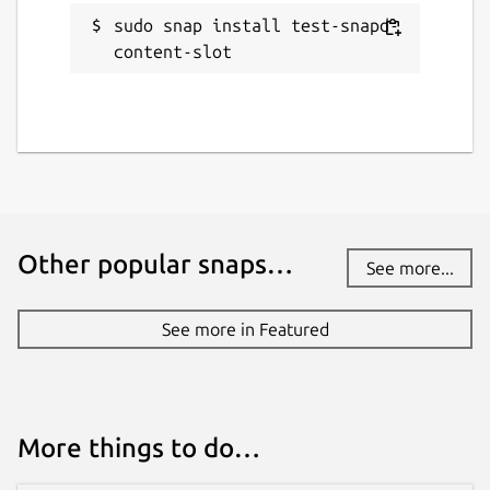
sudo snap install test-snapd-
content-slot
Other popular snaps…
See more...
See more in Featured
More things to do…