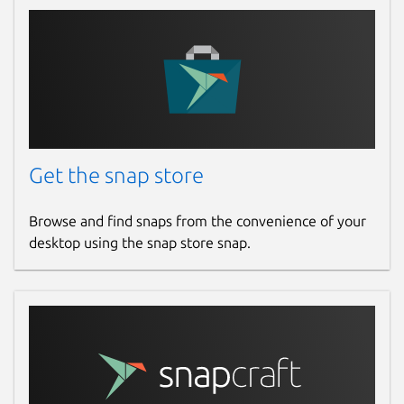
Get the snap store
Browse and find snaps from the convenience of your
desktop using the snap store snap.