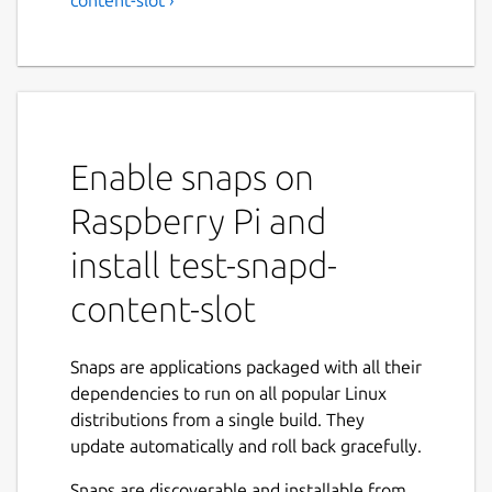
Enable snaps on
Raspberry Pi and
install test-snapd-
content-slot
Snaps are applications packaged with all their
dependencies to run on all popular Linux
distributions from a single build. They
update automatically and roll back gracefully.
Snaps are discoverable and installable from