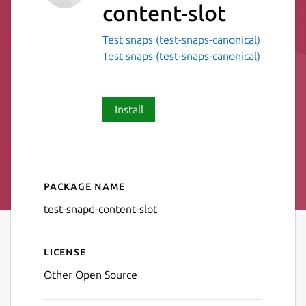
content-slot
Test snaps (test-snaps-canonical)
Test snaps (test-snaps-canonical)
Install
Package name
Details for test-snapd-conte
test-snapd-content-slot
License
Other Open Source