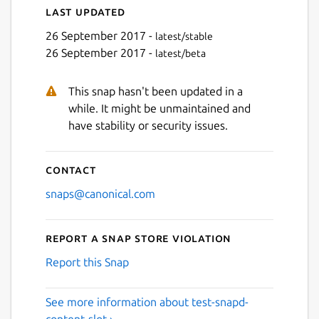
Last updated
26 September 2017 -
latest/stable
26 September 2017 -
latest/beta
This snap hasn't been updated in a
while. It might be unmaintained and
have stability or security issues.
Contact
snaps@canonical.com
Report a Snap Store violation
Report this Snap
See more information about test-snapd-
content-slot ›