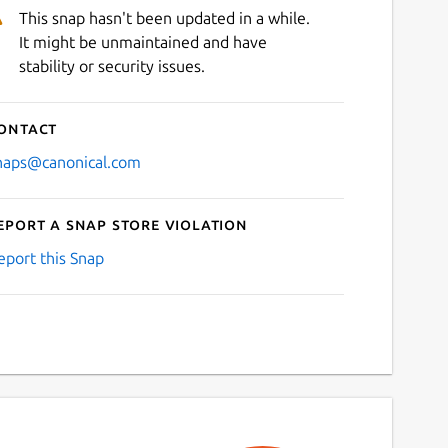
This snap hasn't been updated in a while.
It might be unmaintained and have
stability or security issues.
ontact
naps@canonical.com
eport a Snap Store violation
eport this Snap