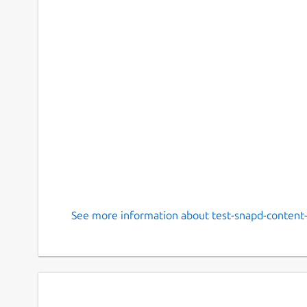
See more information about test-snapd-content-s