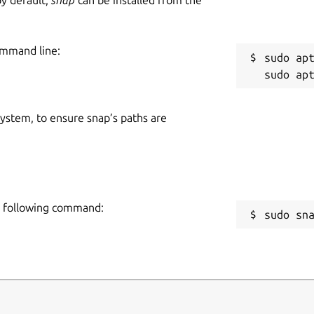
ommand line:
sudo apt
 system, to ensure snap’s paths are
he following command:
sudo sn