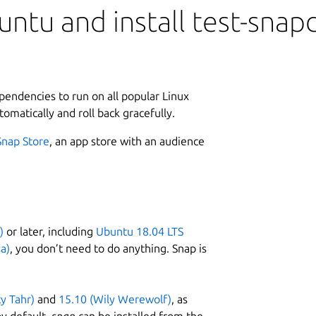
ntu and install test-snap
ependencies to run on all popular Linux
tomatically and roll back gracefully.
Snap Store
, an app store with an audience
)
or later, including
Ubuntu 18.04 LTS
a)
, you don’t need to do anything. Snap is
ty Tahr)
and
15.10 (Wily Werewolf)
, as
y default,
snap
can be installed from the