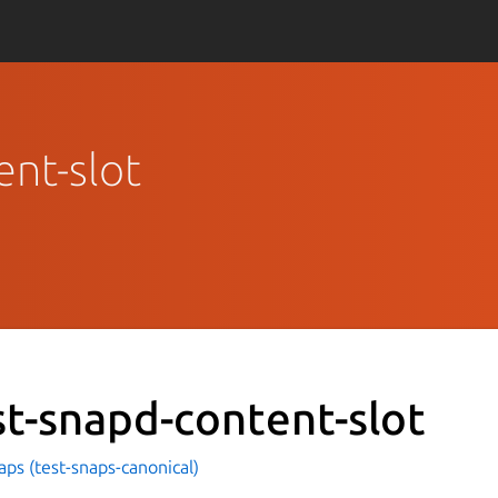
ent-slot
st-snapd-content-slot
aps (test-snaps-canonical)