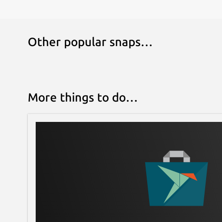
Other popular snaps…
More things to do…