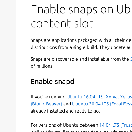
Enable snaps on Ubu
content-slot
Snaps are applications packaged with all their d
distributions from a single build. They update au
Snaps are discoverable and installable from the
of millions.
Enable snapd
If you’re running
Ubuntu 16.04 LTS (Xenial Xerus
(Bionic Beaver)
and
Ubuntu 20.04 LTS (Focal Foss
already installed and ready to go.
For versions of Ubuntu between
14.04 LTS (Trus
well as Ubuntu flavours that don’t include
snap
b