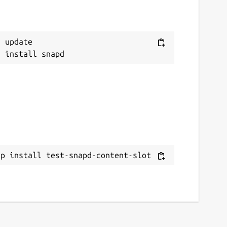
 update

ap install test-snapd-content-slot