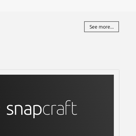
See more...