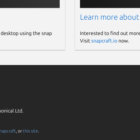
Learn more about
 desktop using the snap
Interested to find out mor
Visit
snapcraft.io
now.
onical Ltd.
napcraft
, or
this site
.