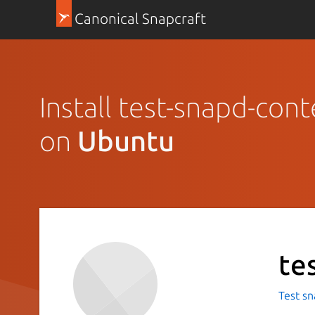
Canonical Snapcraft
Install test-snapd-cont
on
Ubuntu
te
Test sn