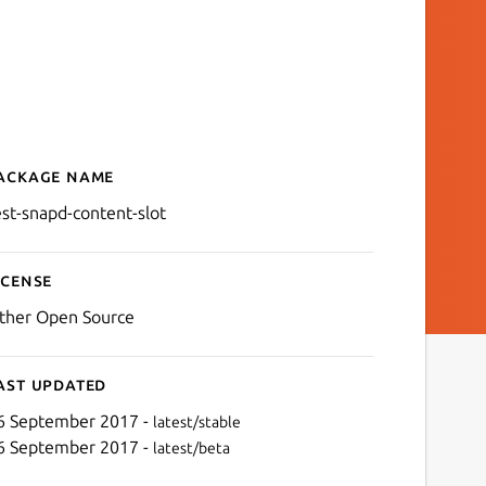
ackage name
Details for test-snapd-cont
est-snapd-content-slot
icense
ther Open Source
ast updated
6 September 2017 -
latest/stable
6 September 2017 -
latest/beta