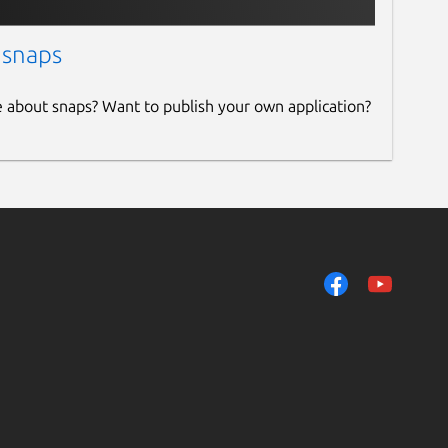
 snaps
e about snaps? Want to publish your own application?