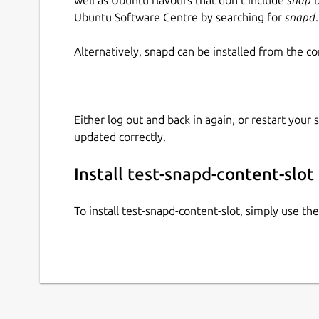
Ubuntu Software Centre by searching for
snapd
.
Alternatively, snapd can be installed from the c
Either log out and back in again, or restart your
updated correctly.
Install test-snapd-content-slot
To install test-snapd-content-slot, simply use t