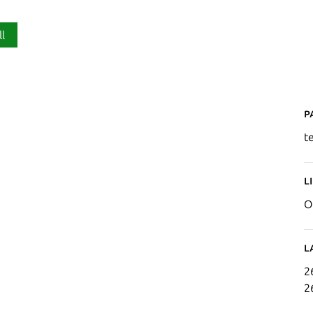
ll
P
t
L
O
L
2
2