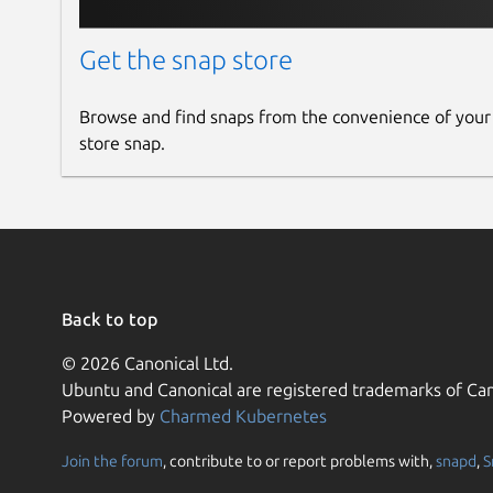
Get the snap store
Browse and find snaps from the convenience of your
store snap.
Back to top
© 2026 Canonical Ltd.
Ubuntu and Canonical are registered trademarks of Can
Powered by
Charmed Kubernetes
Join the forum
, contribute to or report problems with,
snapd
,
S