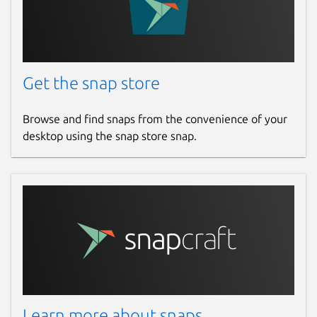
Get the snap store
Browse and find snaps from the convenience of your
desktop using the snap store snap.
Learn more about snaps