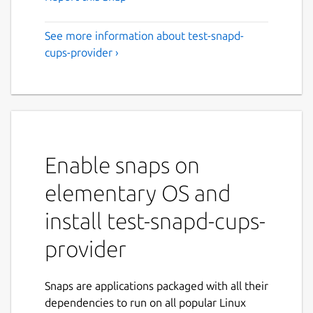
See more information about test-snapd-
cups-provider ›
Enable snaps on
elementary OS and
install test-snapd-cups-
provider
Snaps are applications packaged with all their
dependencies to run on all popular Linux