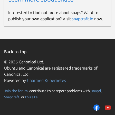
Interested to find out more about snaps? Want to
publish your own application? Visit
snapcraft.io
now.
Back to top
© 2026 Canonical Ltd.
Ubuntu and Canonical are registered trademarks of
Canonical Ltd.
Powered by
Charmed Kubernetes
Join the forum
, contribute to or report problems with,
snapd
,
Snapcraft
, or
this site
.