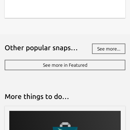
Other popular snaps…
See more...
See more in Featured
More things to do…