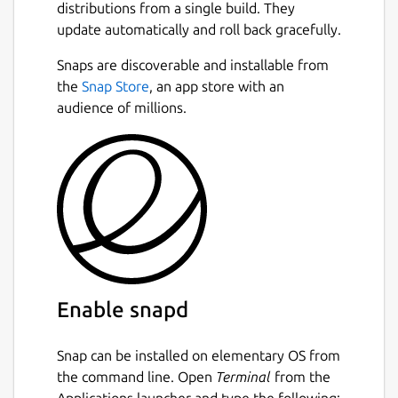
distributions from a single build. They
update automatically and roll back gracefully.
Snaps are discoverable and installable from
the
Snap Store
, an app store with an
audience of millions.
Enable snapd
Snap can be installed on elementary OS from
the command line. Open
Terminal
from the
Applications launcher and type the following: