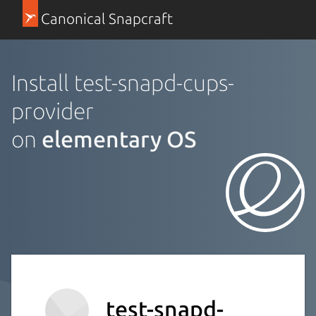
Canonical Snapcraft
Install test-snapd-cups-
provider
on
elementary OS
test-snapd-