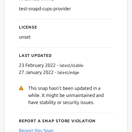
Details for test-snapd-cups
test-snapd-cups-provider
License
unset
Last updated
23 February 2022 -
latest/stable
27 January 2022 -
latest/edge
This snap hasn't been updated in a
while. It might be unmaintained and
have stability or security issues.
Report a Snap Store violation
Report this Snap