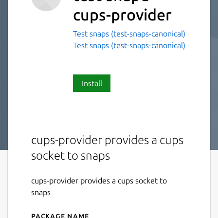
cups-provider
Test snaps (test-snaps-canonical)
Test snaps (test-snaps-canonical)
Install
cups-provider provides a cups
socket to snaps
cups-provider provides a cups socket to
snaps
Package name