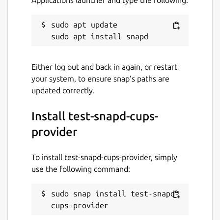
sudo apt update

Either log out and back in again, or restart
your system, to ensure snap’s paths are
updated correctly.
Install test-snapd-cups-
provider
To install test-snapd-cups-provider, simply
use the following command:
sudo snap install test-snapd-
cups-provider