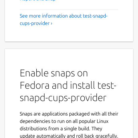
See more information about test-snapd-
cups-provider ›
Enable snaps on
Fedora and install test-
snapd-cups-provider
Snaps are applications packaged with all their
dependencies to run on all popular Linux
distributions from a single build. They
update automatically and roll back gracefully.