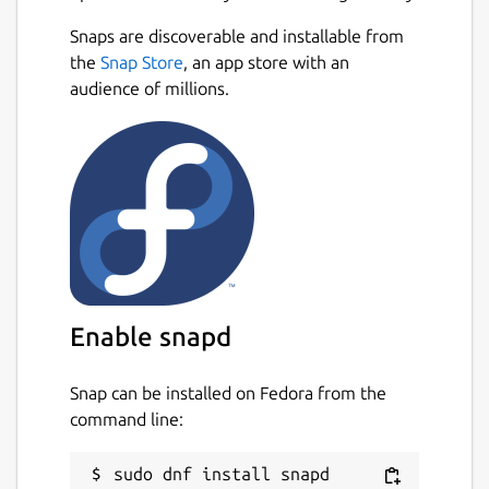
Snaps are discoverable and installable from
the
Snap Store
, an app store with an
audience of millions.
Enable snapd
Snap can be installed on Fedora from the
command line: