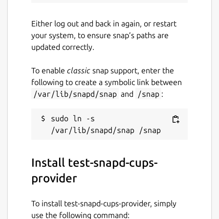
Either log out and back in again, or restart
your system, to ensure snap’s paths are
updated correctly.
To enable
classic
snap support, enter the
following to create a symbolic link between
/var/lib/snapd/snap
and
/snap
:
sudo ln -s 
Install test-snapd-cups-
provider
To install test-snapd-cups-provider, simply
use the following command: