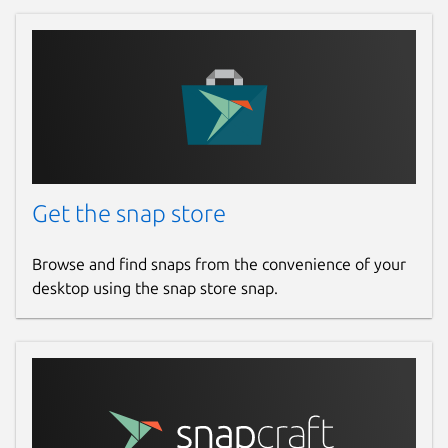
Get the snap store
Browse and find snaps from the convenience of your
desktop using the snap store snap.