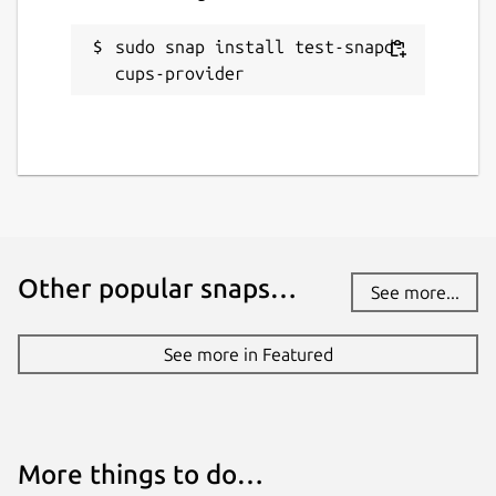
sudo snap install test-snapd-
cups-provider
Other popular snaps…
See more...
See more in Featured
More things to do…