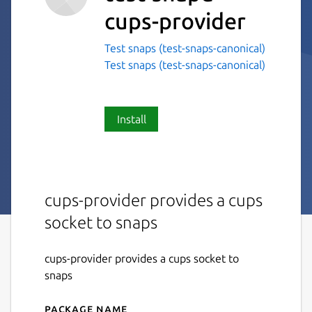
cups-provider
Test snaps (test-snaps-canonical)
Test snaps (test-snaps-canonical)
Install
cups-provider provides a cups
socket to snaps
cups-provider provides a cups socket to
snaps
Package name