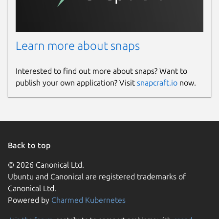
Learn more about snaps
Interested to find out more about snaps? Want to
publish your own application? Visit
snapcraft.io
now.
Back to top
© 2026 Canonical Ltd.
Ubuntu and Canonical are registered trademarks of
Canonical Ltd.
Powered by
Charmed Kubernetes