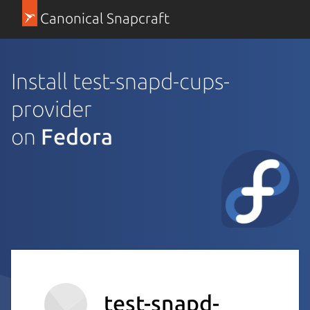
Canonical Snapcraft
Install test-snapd-cups-
provider
on
Fedora
test-snapd-