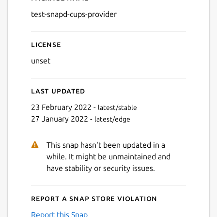
Details for test-snapd-cups
test-snapd-cups-provider
License
unset
Last updated
23 February 2022 -
latest/stable
27 January 2022 -
latest/edge
This snap hasn't been updated in a
while. It might be unmaintained and
have stability or security issues.
Report a Snap Store violation
Report this Snap