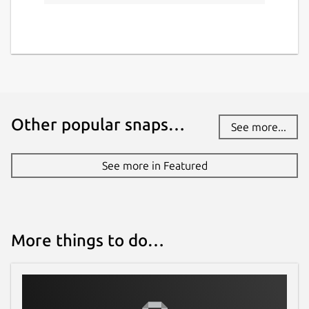
Other popular snaps…
See more...
See more in Featured
More things to do…