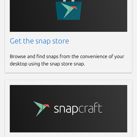
Get the snap store
Browse and find snaps from the convenience of your
desktop using the snap store snap.