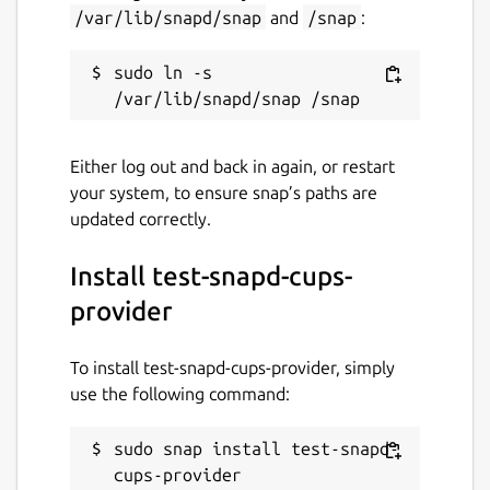
/var/lib/snapd/snap
and
/snap
:
sudo ln -s 
Either log out and back in again, or restart
your system, to ensure snap’s paths are
updated correctly.
Install test-snapd-cups-
provider
To install test-snapd-cups-provider, simply
use the following command:
sudo snap install test-snapd-
cups-provider