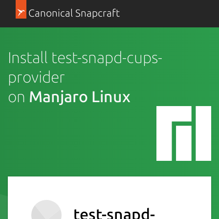
Canonical Snapcraft
Install test-snapd-cups-
provider
on
Manjaro Linux
test-snapd-