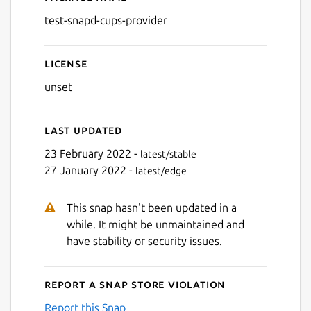
Details for test-snapd-cups
test-snapd-cups-provider
License
unset
Last updated
23 February 2022 -
latest/stable
27 January 2022 -
latest/edge
This snap hasn't been updated in a
while. It might be unmaintained and
have stability or security issues.
Report a Snap Store violation
Report this Snap