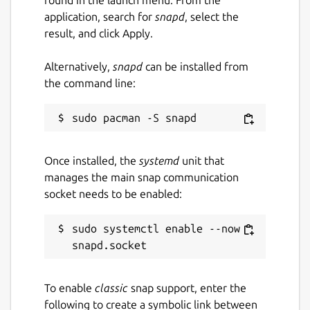
application, search for
snapd
, select the
result, and click Apply.
Alternatively,
snapd
can be installed from
the command line:
Once installed, the
systemd
unit that
manages the main snap communication
socket needs to be enabled:
sudo systemctl enable --now 
To enable
classic
snap support, enter the
following to create a symbolic link between