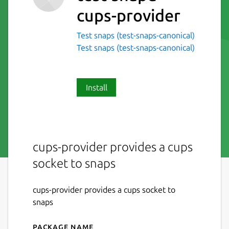
cups-provider
Test snaps (test-snaps-canonical)
Test snaps (test-snaps-canonical)
Install
cups-provider provides a cups
socket to snaps
cups-provider provides a cups socket to
snaps
Package name