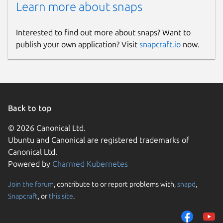
Learn more about snaps
Interested to find out more about snaps? Want to
publish your own application? Visit
snapcraft.io
now.
Back to top
© 2026 Canonical Ltd.
Ubuntu and Canonical are registered trademarks of
Canonical Ltd.
Powered by
Charmed Kubernetes
Join the forum
, contribute to or report problems with,
snapd
,
Snapcraft
, or
this site
.