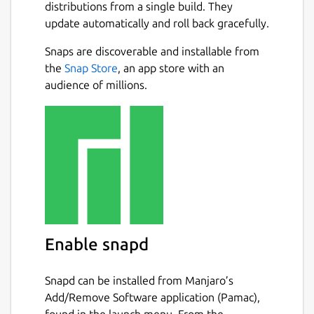
distributions from a single build. They
update automatically and roll back gracefully.
Snaps are discoverable and installable from
the
Snap Store
, an app store with an
audience of millions.
Enable snapd
Snapd can be installed from Manjaro’s
Add/Remove Software application (Pamac),
found in the launch menu. From the