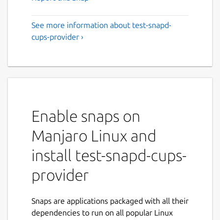
See more information about test-snapd-
cups-provider ›
Enable snaps on
Manjaro Linux and
install test-snapd-cups-
provider
Snaps are applications packaged with all their
dependencies to run on all popular Linux