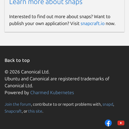
Learn more about snaps
Interested to find out more about snaps? Want to
publish your own application? Visit
snapcraft.io
now.
Back to top
© 2026 Canonical Ltd.
Ubuntu and Canonical are registered trademarks of
Canonical Ltd.
Powered by
Charmed Kubernetes
Join the forum
, contribute to or report problems with,
snapd
,
Snapcraft
, or
this site
.