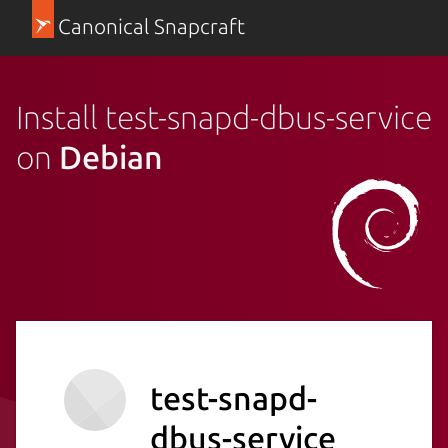
Canonical Snapcraft
Install test-snapd-dbus-service
on
Debian
test-snapd-
dbus-service