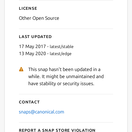
License
Other Open Source
Last updated
17 May 2017 -
latest/stable
13 May 2020 -
latest/edge
This snap hasn't been updated in a
while. It might be unmaintained and
have stability or security issues.
Contact
snaps@canonical.com
Report a Snap Store violation