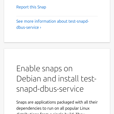
Report this Snap
See more information about test-snapd-
dbus-service ›
Enable snaps on
Debian and install test-
snapd-dbus-service
Snaps are applications packaged with all their
dependencies to run on all popular Linux