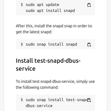
sudo apt update

After this, install the snapd snap in order to
get the latest snapd:
Install test-snapd-dbus-
service
To install test-snapd-dbus-service, simply use
the following command:
sudo snap install test-snapd-
dbus-service