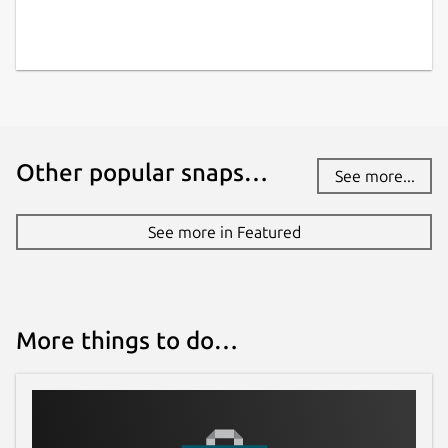
Other popular snaps…
See more...
See more in Featured
More things to do…