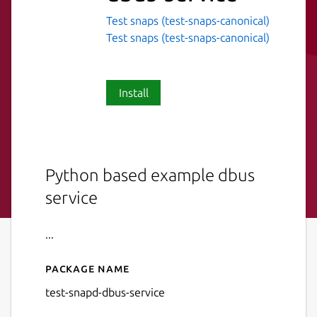
Test snaps (test-snaps-canonical)
Test snaps (test-snaps-canonical)
Install
Python based example dbus
service
...
Package name
Details for test-snapd-dbus-
test-snapd-dbus-service