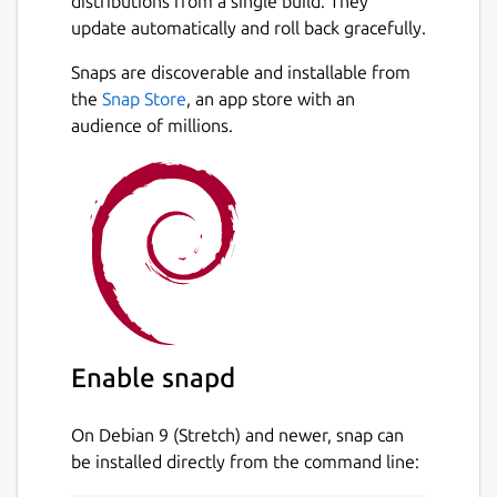
distributions from a single build. They
update automatically and roll back gracefully.
Snaps are discoverable and installable from
the
Snap Store
, an app store with an
audience of millions.
Enable snapd
On Debian 9 (Stretch) and newer, snap can
be installed directly from the command line: