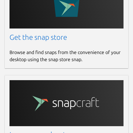
Get the snap store
Browse and find snaps from the convenience of your
desktop using the snap store snap.