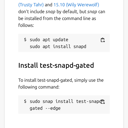
(Trusty Tahr)
and
15.10 (Wily Werewolf)
don’t include
snap
by default, but
snap
can
be installed from the command line as
follows:
sudo apt update

Install test-snapd-gated
To install test-snapd-gated, simply use the
following command:
sudo snap install test-snapd-
gated --edge