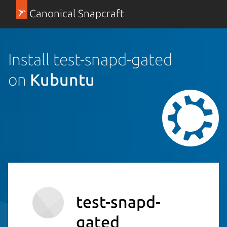
Canonical Snapcraft
Install test-snapd-gated
on
Kubuntu
test-snapd-
gated