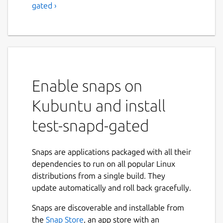
gated ›
Enable snaps on
Kubuntu and install
test-snapd-gated
Snaps are applications packaged with all their
dependencies to run on all popular Linux
distributions from a single build. They
update automatically and roll back gracefully.
Snaps are discoverable and installable from
the
Snap Store
, an app store with an