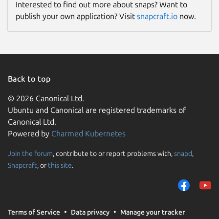
Interested to find out more about snaps? Want to
publish your own application? Visit
snapcraft.io
now.
Back to top
© 2026 Canonical Ltd.
Ubuntu and Canonical are registered trademarks of
Canonical Ltd.
Powered by
Charmed Kubernetes
Join the forum
, contribute to or report problems with,
snapd
,
Snapcraft
, or
this site
.
Terms of Service
Data privacy
Manage your tracker