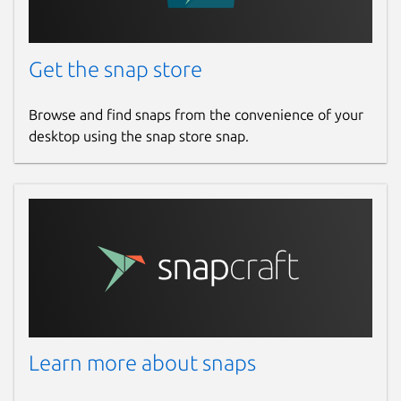
Get the snap store
Browse and find snaps from the convenience of your
desktop using the snap store snap.
Learn more about snaps