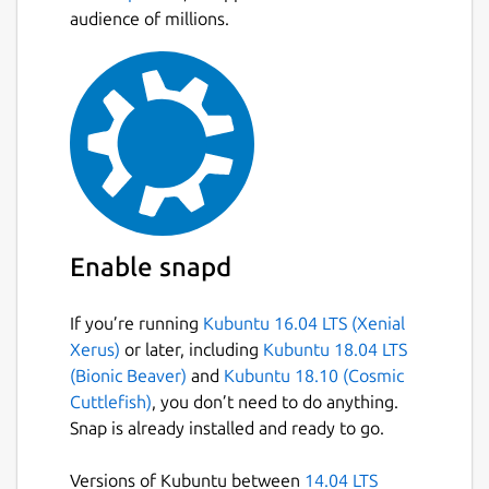
audience of millions.
Enable snapd
If you’re running
Kubuntu 16.04 LTS (Xenial
Xerus)
or later, including
Kubuntu 18.04 LTS
(Bionic Beaver)
and
Kubuntu 18.10 (Cosmic
Cuttlefish)
, you don’t need to do anything.
Snap is already installed and ready to go.
Versions of Kubuntu between
14.04 LTS