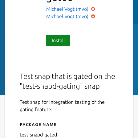
Michael Vogt (mvo)
Michael Vogt (mvo)
Install
Test snap that is gated on the
"test-snapd-gating" snap
Test snap for integration testing of the
gating feature.
Package name
Details for test-snapd-gate
test-snapd-gated