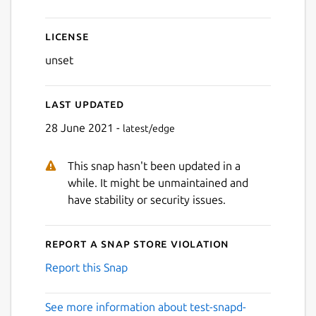
License
unset
Last updated
28 June 2021 -
latest/edge
This snap hasn't been updated in a
while. It might be unmaintained and
have stability or security issues.
Report a Snap Store violation
Report this Snap
See more information about test-snapd-