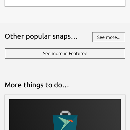
Other popular snaps…
See more...
See more in Featured
More things to do…