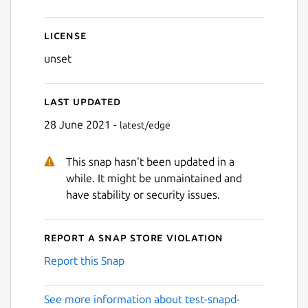
License
unset
Last updated
28 June 2021 -
latest/edge
This snap hasn't been updated in a
while. It might be unmaintained and
have stability or security issues.
Report a Snap Store violation
Report this Snap
See more information about test-snapd-