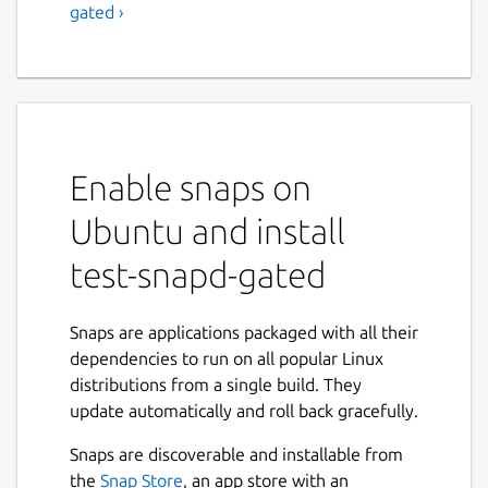
gated ›
Enable snaps on
Ubuntu and install
test-snapd-gated
Snaps are applications packaged with all their
dependencies to run on all popular Linux
distributions from a single build. They
update automatically and roll back gracefully.
Snaps are discoverable and installable from
the
Snap Store
, an app store with an