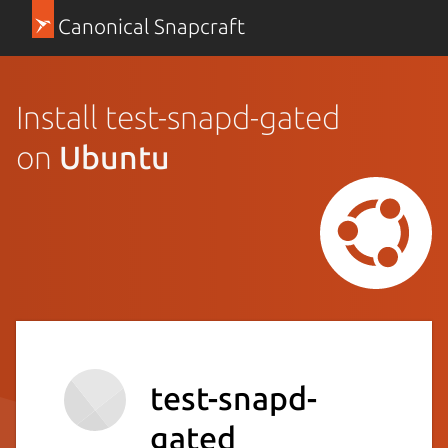
Canonical Snapcraft
Install test-snapd-gated
on
Ubuntu
test-snapd-
gated