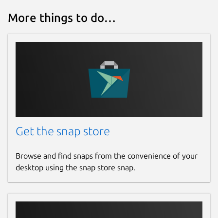
More things to do…
Get the snap store
Browse and find snaps from the convenience of your
desktop using the snap store snap.