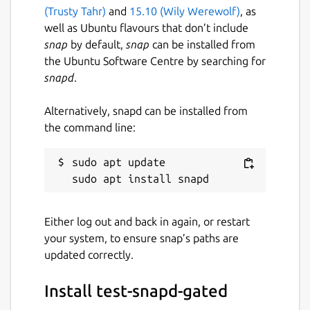
(Trusty Tahr)
and
15.10 (Wily Werewolf)
, as
well as Ubuntu flavours that don’t include
snap
by default,
snap
can be installed from
the Ubuntu Software Centre by searching for
snapd
.
Alternatively, snapd can be installed from
the command line:
sudo apt update

Either log out and back in again, or restart
your system, to ensure snap’s paths are
updated correctly.
Install test-snapd-gated