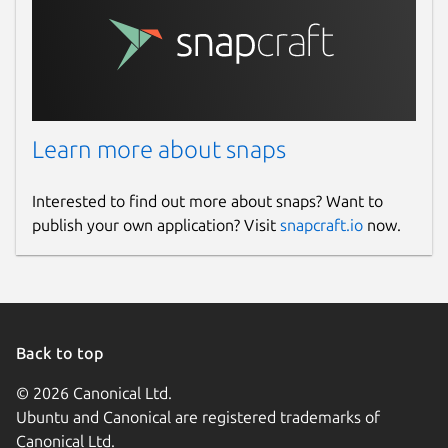
Learn more about snaps
Interested to find out more about snaps? Want to
publish your own application? Visit
snapcraft.io
now.
Back to top
© 2026 Canonical Ltd.
Ubuntu and Canonical are registered trademarks of
Canonical Ltd.