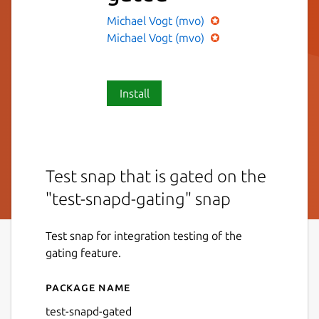
Michael Vogt (mvo)
Michael Vogt (mvo)
Install
Test snap that is gated on the
"test-snapd-gating" snap
Test snap for integration testing of the
gating feature.
Package name
Details for test-snapd-gate
test-snapd-gated