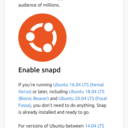
audience of millions.
Enable snapd
If you’re running
Ubuntu 16.04 LTS (Xenial
Xerus)
or later, including
Ubuntu 18.04 LTS
(Bionic Beaver)
and
Ubuntu 20.04 LTS (Focal
Fossa)
, you don’t need to do anything. Snap
is already installed and ready to go.
For versions of Ubuntu between
14.04 LTS