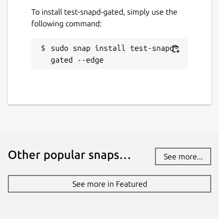
To install test-snapd-gated, simply use the
following command:
sudo snap install test-snapd-
gated --edge
Other popular snaps…
See more...
See more in Featured