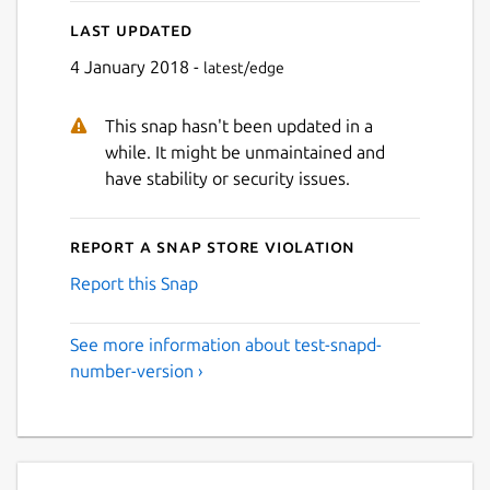
Last updated
4 January 2018 -
latest/edge
This snap hasn't been updated in a
while. It might be unmaintained and
have stability or security issues.
Report a Snap Store violation
Report this Snap
See more information about test-snapd-
number-version ›