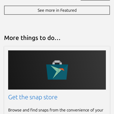
See more in Featured
More things to do…
Get the snap store
Browse and find snaps from the convenience of your