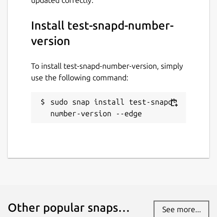
Install test-snapd-number-
version
To install test-snapd-number-version, simply
use the following command:
sudo snap install test-snapd-
number-version --edge
Other popular snaps…
See more...