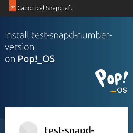
Canonical Snapcraft
Install test-snapd-number-
version
on
Pop!_OS
test-snapd-