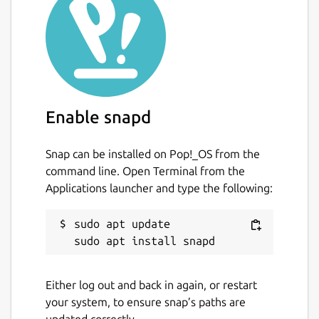
Enable snapd
Snap can be installed on Pop!_OS from the
command line. Open Terminal from the
Applications launcher and type the following:
sudo apt update

Either log out and back in again, or restart
your system, to ensure snap’s paths are
updated correctly.