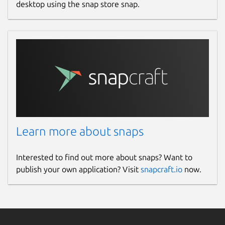
desktop using the snap store snap.
Learn more about snaps
Interested to find out more about snaps? Want to
publish your own application? Visit
snapcraft.io
now.