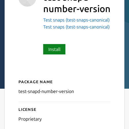
number-version
Test snaps (test-snaps-canonical)
Test snaps (test-snaps-canonical)
Install
Package name
Details for test-snapd-numb
test-snapd-number-version
License
Proprietary