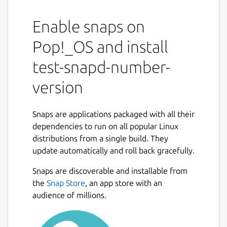
Enable snaps on
Pop!_OS and install
test-snapd-number-
version
Snaps are applications packaged with all their
dependencies to run on all popular Linux
distributions from a single build. They
update automatically and roll back gracefully.
Snaps are discoverable and installable from
the
Snap Store
, an app store with an
audience of millions.