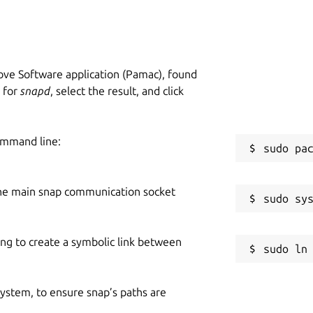
ve Software application (Pamac), found
h for
snapd
, select the result, and click
ommand line:
he main snap communication socket
ing to create a symbolic link between
 system, to ensure snap’s paths are