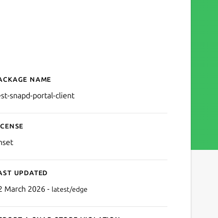
ackage name
Details for test-snapd-port
est-snapd-portal-client
icense
nset
ast updated
2 March 2026 -
latest/edge