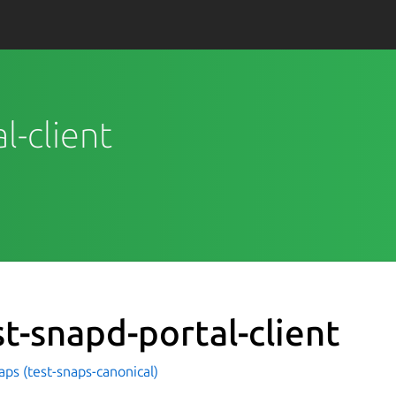
l-client
st-snapd-portal-client
aps (test-snaps-canonical)