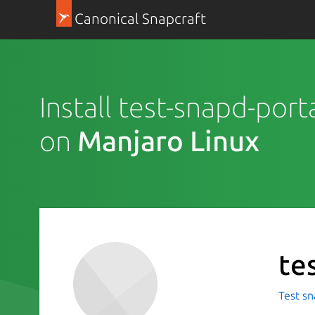
Canonical Snapcraft
Install test-snapd-porta
on
Manjaro Linux
te
Test sn