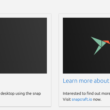
Learn more about
 desktop using the snap
Interested to find out mor
Visit
snapcraft.io
now.