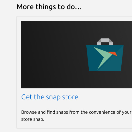
More things to do…
Get the snap store
Browse and find snaps from the convenience of your
store snap.