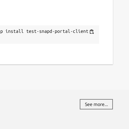
ap install test-snapd-portal-client -
See more...