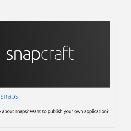
 snaps
e about snaps? Want to publish your own application?