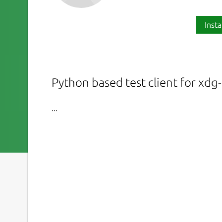
Insta
Python based test client for xdg
...