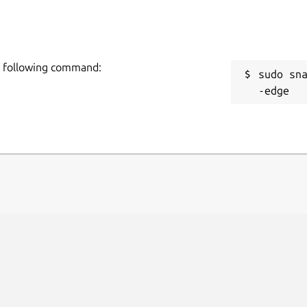
the following command:
sudo sn
-edge