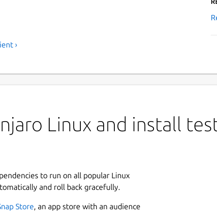
R
R
ient ›
jaro Linux and install tes
ependencies to run on all popular Linux
tomatically and roll back gracefully.
Snap Store
, an app store with an audience