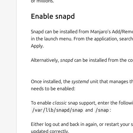
of millions.
Enable snapd
Snapd can be installed from Manjaro’s Add/Remo
in the launch menu. From the application, searc
Apply.
Alternatively,
snapd
can be installed from the c
Once installed, the
systemd
unit that manages t
needs to be enabled:
To enable
classic
snap support, enter the follow
/var/lib/snapd/snap
and
/snap
:
Either log out and back in again, or restart your
updated correctly.