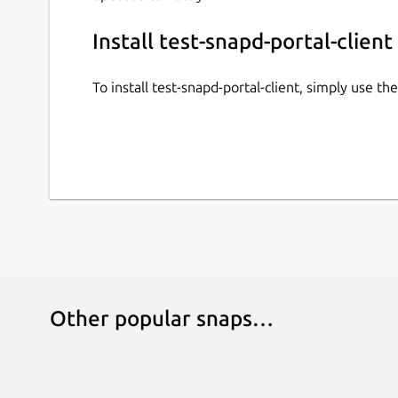
Install test-snapd-portal-client
To install test-snapd-portal-client, simply use 
Other popular snaps…