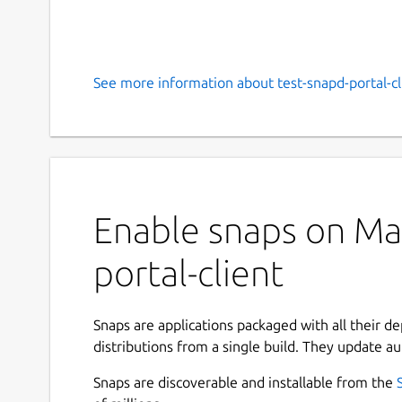
See more information about test-snapd-portal-cl
Enable snaps on Man
portal-client
Snaps are applications packaged with all their d
distributions from a single build. They update au
Snaps are discoverable and installable from the