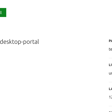
ll
P
-desktop-portal
t
L
u
L
1