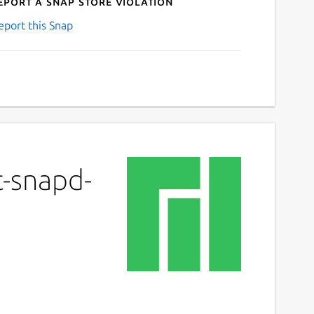
eport a Snap Store violation
eport this Snap
t-snapd-