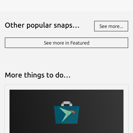
Other popular snaps…
See more...
See more in Featured
More things to do…