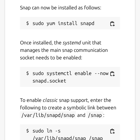
Snap can now be installed as follows:
Once installed, the
systemd
unit that
manages the main snap communication
socket needs to be enabled:
sudo systemctl enable --now 
To enable
classic
snap support, enter the
following to create a symbolic link between
/var/lib/snapd/snap
and
/snap
:
sudo ln -s 