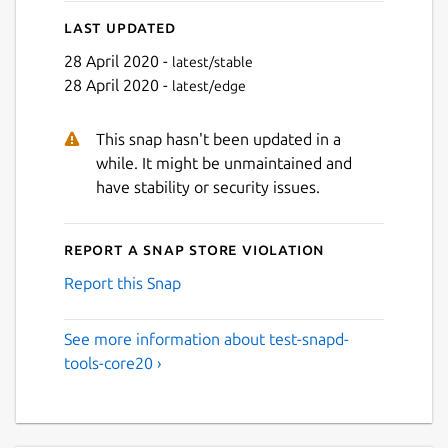
Last updated
28 April 2020 -
latest/stable
28 April 2020 -
latest/edge
This snap hasn't been updated in a
while. It might be unmaintained and
have stability or security issues.
Report a Snap Store violation
Report this Snap
See more information about test-snapd-
tools-core20 ›