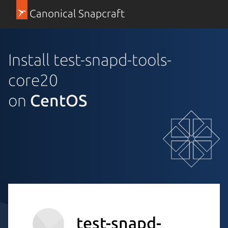
Canonical Snapcraft
Install test-snapd-tools-
core20
on
CentOS
test-snapd-