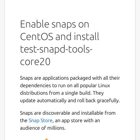
Enable snaps on
CentOS and install
test-snapd-tools-
core20
Snaps are applications packaged with all their
dependencies to run on all popular Linux
distributions from a single build. They
update automatically and roll back gracefully.
Snaps are discoverable and installable from
the
Snap Store
, an app store with an
audience of millions.