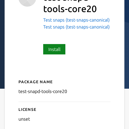
tools-core20
Test snaps (test-snaps-canonical)
Test snaps (test-snaps-canonical)
Install
Package name
Details for test-snapd-tool
test-snapd-tools-core20
License
unset