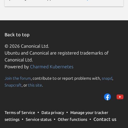
Back to top
© 2026 Canonical Ltd.
Ubuntu and Canonical are registered trademarks of
Canonical Ltd.
Powered by
Charmed Kubernetes
Join the forum
, contribute to or report problems with,
snapd
,
Snapcraft
, or
this site
.
Terms of Service
Data privacy
Manage your tracker
Contact us
settings
Service status
Other functions