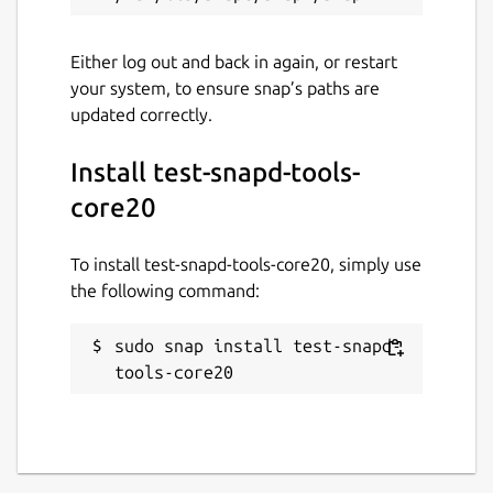
Either log out and back in again, or restart
your system, to ensure snap’s paths are
updated correctly.
Install test-snapd-tools-
core20
To install test-snapd-tools-core20, simply use
the following command:
sudo snap install test-snapd-
tools-core20