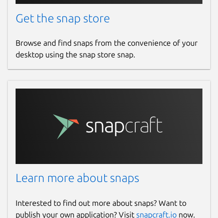
Get the snap store
Browse and find snaps from the convenience of your
desktop using the snap store snap.
Learn more about snaps
Interested to find out more about snaps? Want to
publish your own application? Visit
snapcraft.io
now.