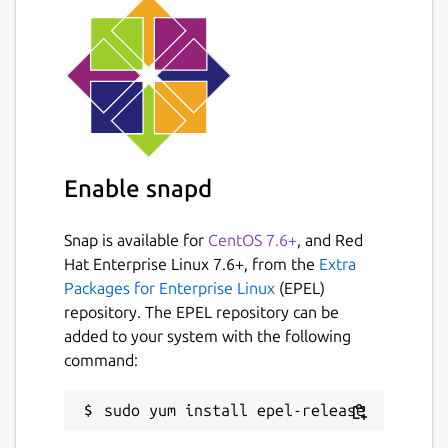
Enable snapd
Snap is available for
CentOS 7.6+
, and Red
Hat Enterprise Linux 7.6+, from the
Extra
Packages for Enterprise Linux
(EPEL)
repository. The EPEL repository can be
added to your system with the following
command: