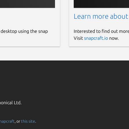
Learn more about
 desktop using the snap
Interested to find out mor
Visit
snapcraft.io
now.
onical Ltd.
napcraft
, or
this site
.