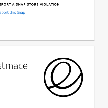
eport a Snap Store violation
eport this Snap
estmace