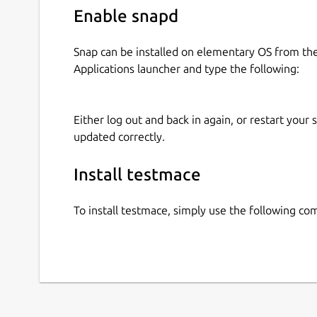
Enable snapd
Snap can be installed on elementary OS from t
Applications launcher and type the following:
Either log out and back in again, or restart your
updated correctly.
Install testmace
To install testmace, simply use the following c