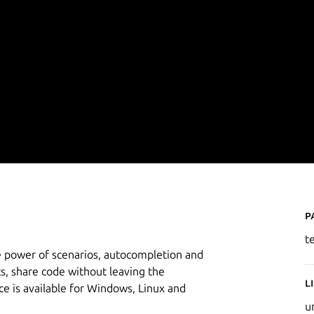
P
t
e power of scenarios, autocompletion and
s, share code without leaving the
L
 is available for Windows, Linux and
u