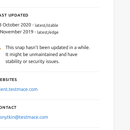
ast updated
8 October 2020 -
latest/stable
 November 2019 -
latest/edge
This snap hasn't been updated in a while.
It might be unmaintained and have
stability or security issues.
ebsites
lient.testmace.com
ontact
.snytkin@testmace.com