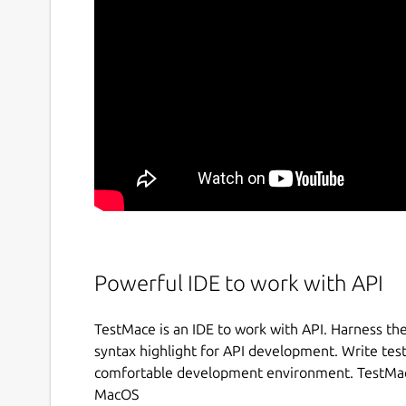
Powerful IDE to work with API
TestMace is an IDE to work with API. Harness th
syntax highlight for API development. Write test
comfortable development environment. TestMace
MacOS