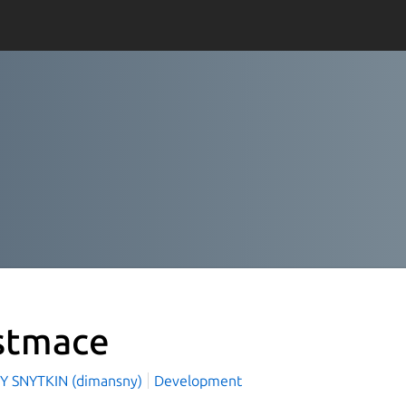
stmace
Y SNYTKIN (dimansny)
Development