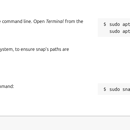
he command line. Open
Terminal
from the
sudo apt
 system, to ensure snap’s paths are
ommand:
sudo sn