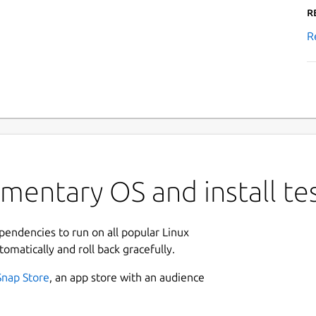
R
R
ementary OS and install t
ependencies to run on all popular Linux
tomatically and roll back gracefully.
Snap Store
, an app store with an audience