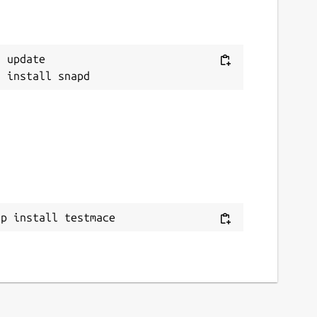
 update

ap install testmace