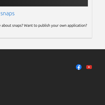
 snaps
e about snaps? Want to publish your own application?