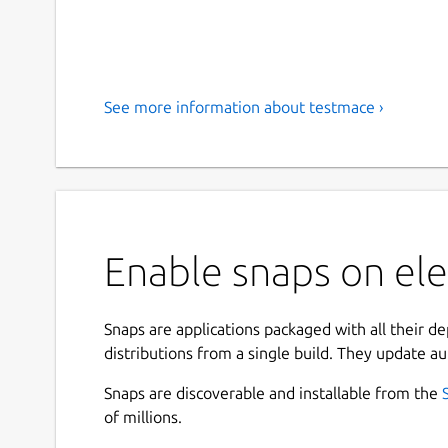
See more information about testmace ›
Enable snaps on el
Snaps are applications packaged with all their d
distributions from a single build. They update au
Snaps are discoverable and installable from the
of millions.