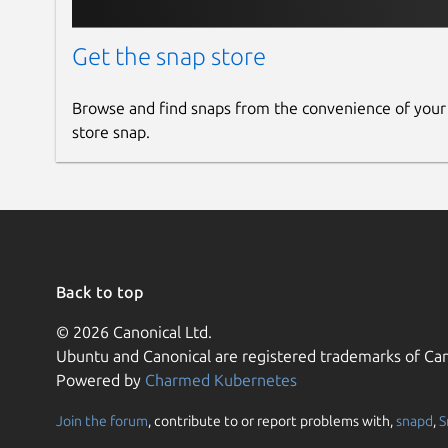
Get the snap store
Browse and find snaps from the convenience of your
store snap.
Back to top
© 2026 Canonical Ltd.
Ubuntu and Canonical are registered trademarks of Can
Powered by
Charmed Kubernetes
Join the forum
, contribute to or report problems with,
snapd
,
S