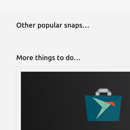
Other popular snaps…
More things to do…