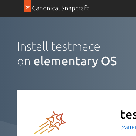
Canonical Snapcraft
Install testmace
on
elementary OS
te
DMITRI