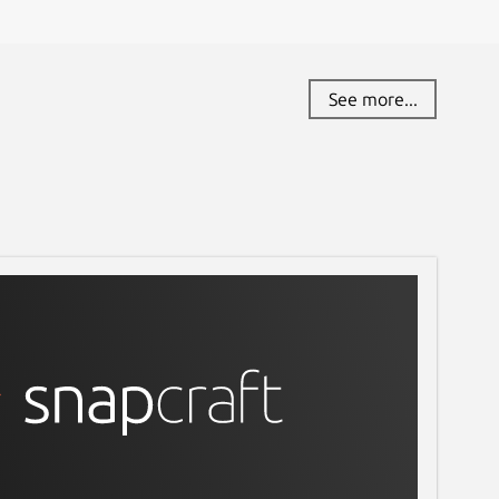
See more...