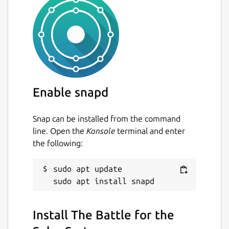
Enable snapd
Snap can be installed from the command
line. Open the
Konsole
terminal and enter
the following:
sudo apt update

Install The Battle for the