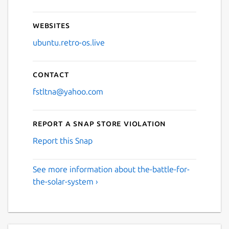
Websites
ubuntu.retro-os.live
Contact
fstltna@yahoo.com
Report a Snap Store violation
Report this Snap
See more information about the-battle-for-
the-solar-system ›