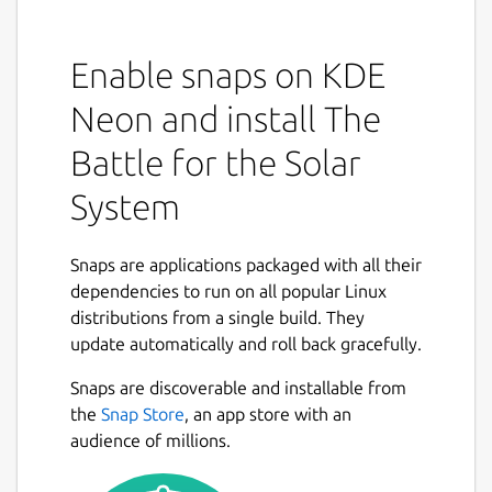
Enable snaps on KDE
Neon and install The
Battle for the Solar
System
Snaps are applications packaged with all their
dependencies to run on all popular Linux
distributions from a single build. They
update automatically and roll back gracefully.
Snaps are discoverable and installable from
the
Snap Store
, an app store with an
audience of millions.