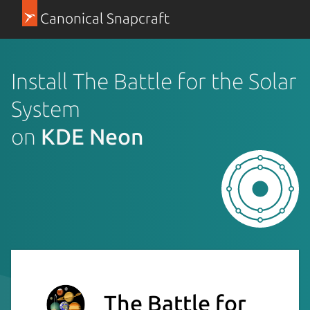
Canonical Snapcraft
Install The Battle for the Solar
System
on
KDE Neon
The Battle for