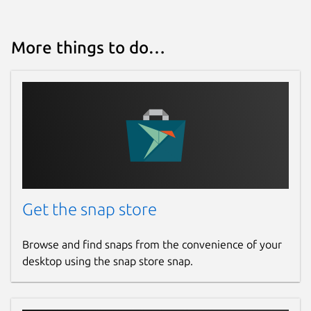
More things to do…
Get the snap store
Browse and find snaps from the convenience of your
desktop using the snap store snap.