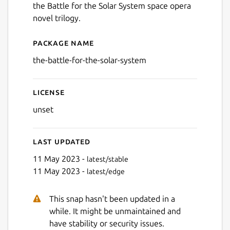
the Battle for the Solar System space opera
novel trilogy.
Package name
Details for The Battle for t
the-battle-for-the-solar-system
License
unset
Last updated
11 May 2023 -
latest/stable
11 May 2023 -
latest/edge
This snap hasn't been updated in a
while. It might be unmaintained and
have stability or security issues.