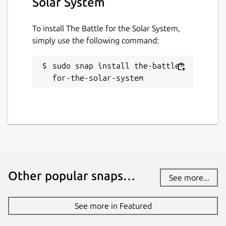
Solar System
To install The Battle for the Solar System,
simply use the following command:
sudo snap install the-battle-
for-the-solar-system
Other popular snaps…
See more...
See more in Featured