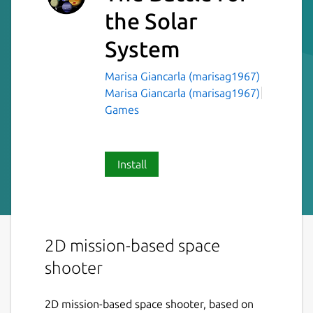
the Solar
System
Marisa Giancarla (marisag1967)
Marisa Giancarla (marisag1967)
Games
Install
2D mission-based space
shooter
2D mission-based space shooter, based on