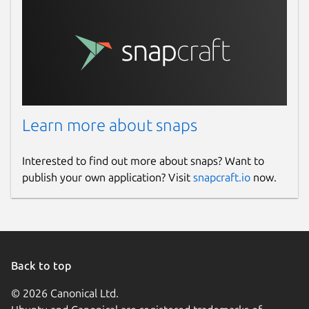
Learn more about snaps
Interested to find out more about snaps? Want to
publish your own application? Visit
snapcraft.io
now.
Back to top
© 2026 Canonical Ltd.