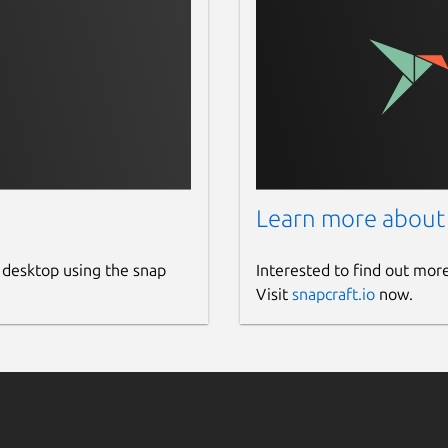
Learn more about
 desktop using the snap
Interested to find out mor
Visit
snapcraft.io
now.