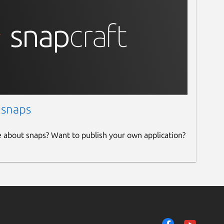
 snaps
e about snaps? Want to publish your own application?