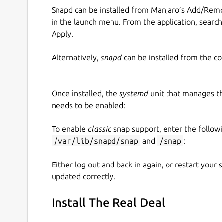
Snapd can be installed from Manjaro’s Add/Remo
in the launch menu. From the application, searc
Apply.
Alternatively,
snapd
can be installed from the c
Once installed, the
systemd
unit that manages t
needs to be enabled:
To enable
classic
snap support, enter the follow
/var/lib/snapd/snap
and
/snap
:
Either log out and back in again, or restart your
updated correctly.
Install The Real Deal