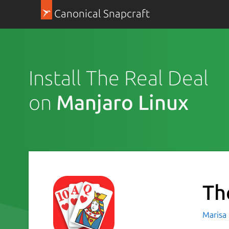
Canonical Snapcraft
Install The Real Deal
on
Manjaro Linux
Th
Marisa