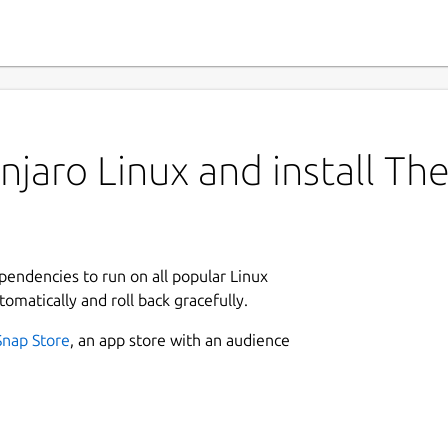
jaro Linux and install The
ependencies to run on all popular Linux
tomatically and roll back gracefully.
Snap Store
, an app store with an audience