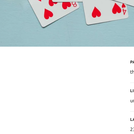
P
t
L
u
L
2