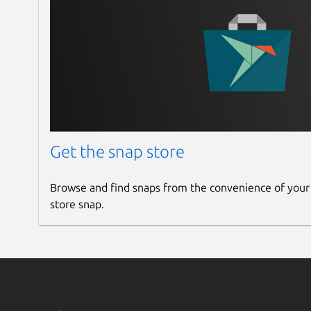
Get the snap store
Browse and find snaps from the convenience of your
store snap.