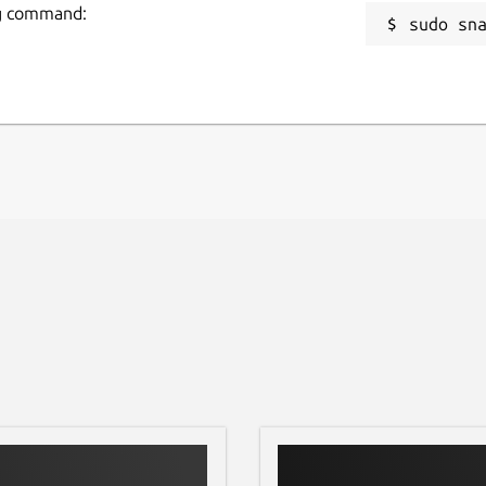
ing command:
sudo sn