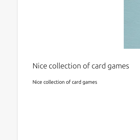
Nice collection of card games
Nice collection of card games