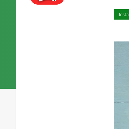
Insta