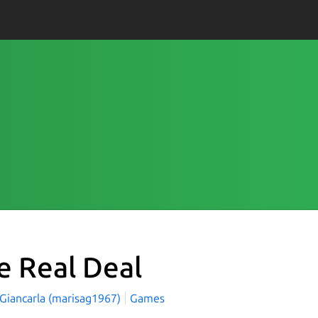
e Real Deal
 Giancarla (marisag1967)
Games