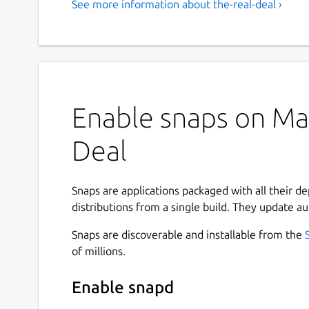
See more information about the-real-deal ›
Enable snaps on Man
Deal
Snaps are applications packaged with all their d
distributions from a single build. They update au
Snaps are discoverable and installable from the
of millions.
Enable snapd