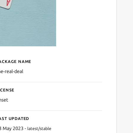
ackage name
Details for The Real Deal
he-real-deal
icense
nset
ast updated
3 May 2023 -
latest/stable