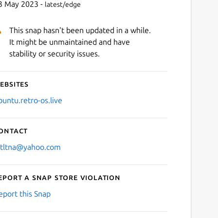
3 May 2023 -
latest/edge
This snap hasn't been updated in a while.
It might be unmaintained and have
stability or security issues.
ebsites
buntu.retro-os.live
ontact
stltna@yahoo.com
eport a Snap Store violation
eport this Snap