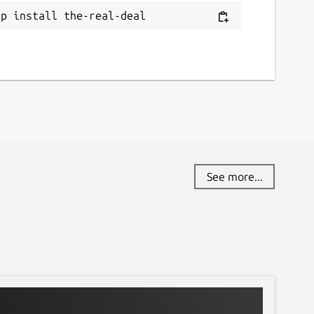
ap install the-real-deal
See more...