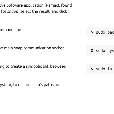
ve Software application (Pamac), found
h for
snapd
, select the result, and click
ommand line:
he main snap communication socket
ing to create a symbolic link between
 system, to ensure snap’s paths are