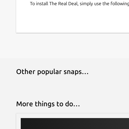
To install The Real Deal, simply use the follow
Other popular snaps…
More things to do…