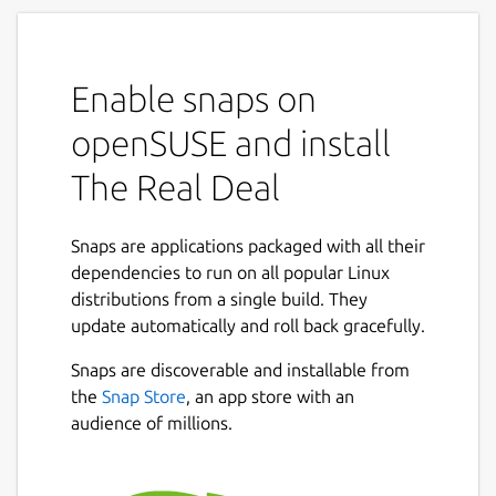
Enable snaps on
openSUSE and install
The Real Deal
Snaps are applications packaged with all their
dependencies to run on all popular Linux
distributions from a single build. They
update automatically and roll back gracefully.
Snaps are discoverable and installable from
the
Snap Store
, an app store with an
audience of millions.