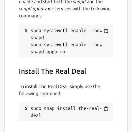
enable and start both the
snapd
and the
snapd.apparmor
services with the following
commands:
sudo systemctl enable --now 
snapd

sudo systemctl enable --now 
Install The Real Deal
To install The Real Deal, simply use the
following command:
sudo snap install the-real-
deal