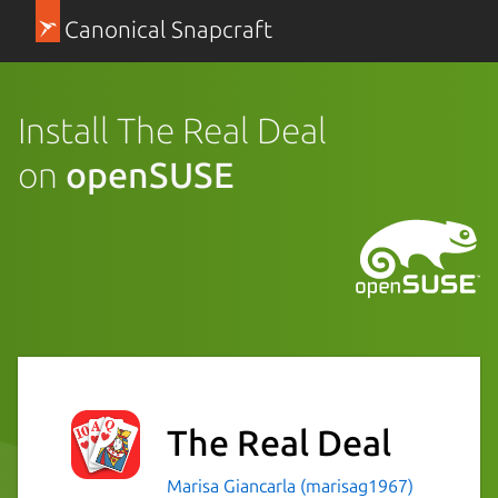
Canonical Snapcraft
Install The Real Deal
on
openSUSE
The Real Deal
Marisa Giancarla (marisag1967)