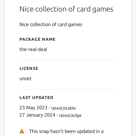
Nice collection of card games
Nice collection of card games
Package name
Details for The Real Deal
the-real-deal
License
unset
Last updated
23 May 2023 -
latest/stable
27 January 2024 -
latest/edge
This snap hasn't been updated in a