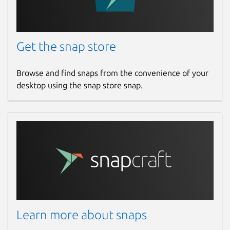
Get the snap store
Browse and find snaps from the convenience of your
desktop using the snap store snap.
Learn more about snaps