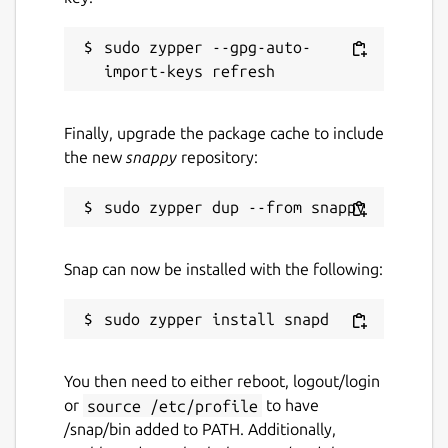
sudo zypper --gpg-auto-
Finally, upgrade the package cache to include
the new
snappy
repository:
Snap can now be installed with the following:
You then need to either reboot, logout/login
or
source /etc/profile
to have
/snap/bin added to PATH. Additionally,