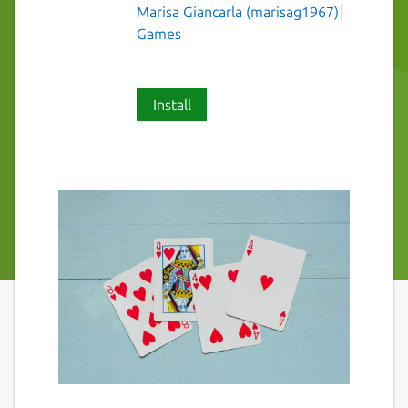
Marisa Giancarla (marisag1967)
Games
Install