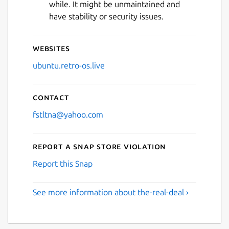
while. It might be unmaintained and
have stability or security issues.
Websites
ubuntu.retro-os.live
Contact
fstltna@yahoo.com
Report a Snap Store violation
Report this Snap
See more information about the-real-deal ›