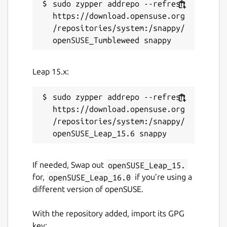
sudo zypper addrepo --refresh 
https://download.opensuse.org
/repositories/system:/snappy/
Leap 15.x:
sudo zypper addrepo --refresh 
https://download.opensuse.org
/repositories/system:/snappy/
If needed, Swap out
openSUSE_Leap_15.
for,
openSUSE_Leap_16.0
if you’re using a
different version of openSUSE.
With the repository added, import its GPG
key: