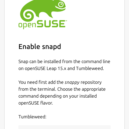
Enable snapd
Snap can be installed from the command line
on openSUSE Leap 15.x and Tumbleweed.
You need first add the
snappy
repository
from the terminal. Choose the appropriate
command depending on your installed
openSUSE flavor.
Tumbleweed: