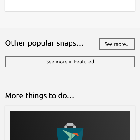
Other popular snaps…
See more...
See more in Featured
More things to do…