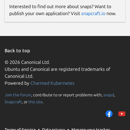
Interested to find out more about snaps? Want to
publish your own application? Visit
snapcraft.io
now.
Back to top
© 2026 Canonical Ltd.
Ubuntu and Canonical are registered trademarks of
Canonical Ltd.
Powered by
Charmed Kubernetes
Join the forum
, contribute to or report problems with,
snapd
,
Snapcraft
, or
this site
.
Terms of Service
Data privacy
Manage your tracker