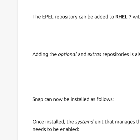
The EPEL repository can be added to
RHEL 7
wit
Adding the
optional
and
extras
repositories is 
Snap can now be installed as follows:
Once installed, the
systemd
unit that manages t
needs to be enabled: