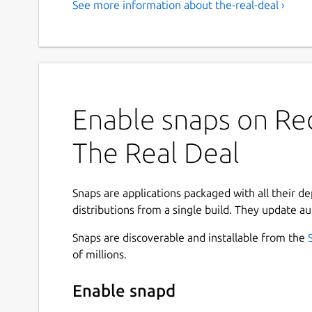
See more information about the-real-deal ›
Enable snaps on Red
The Real Deal
Snaps are applications packaged with all their d
distributions from a single build. They update au
Snaps are discoverable and installable from the
of millions.
Enable snapd