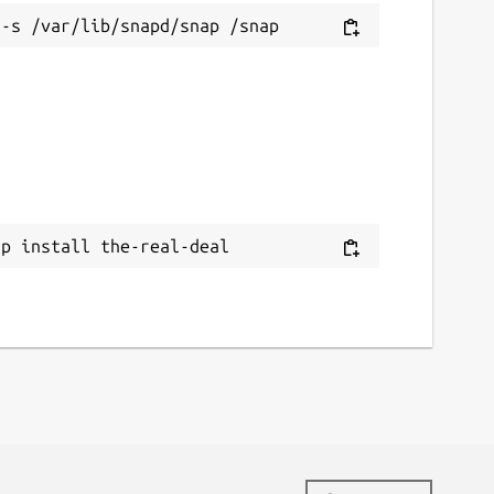
ap install the-real-deal