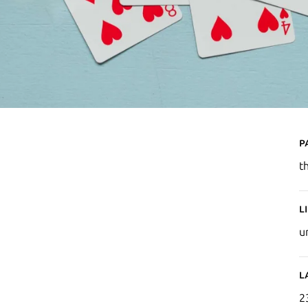
P
t
L
u
L
2