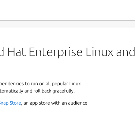
 Hat Enterprise Linux and 
ependencies to run on all popular Linux
tomatically and roll back gracefully.
Snap Store
, an app store with an audience