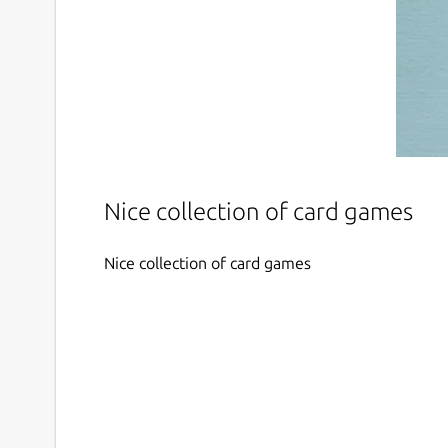
Nice collection of card games
Nice collection of card games