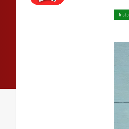
Insta