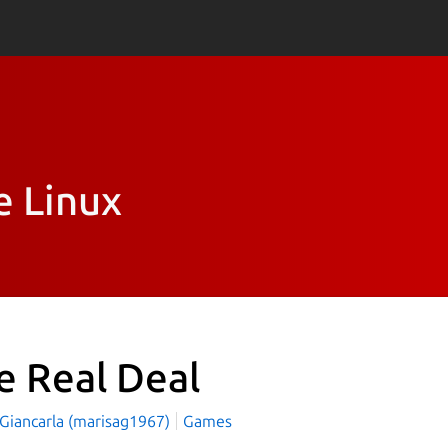
e Linux
e Real Deal
 Giancarla (marisag1967)
Games