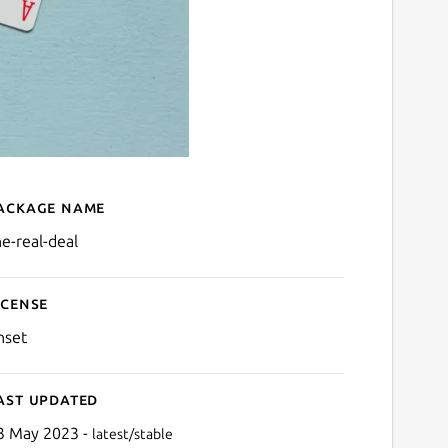
ackage name
Details for The Real Deal
he-real-deal
icense
nset
ast updated
3 May 2023 -
latest/stable