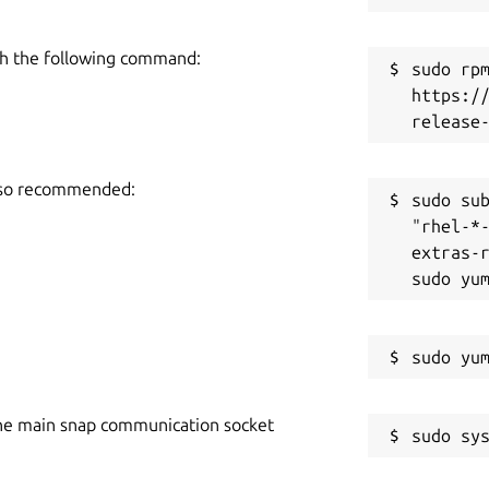
h the following command:
sudo rpm
https:/
also recommended:
sudo sub
"rhel-*
extras-r
he main snap communication socket