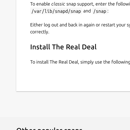
To enable
classic
snap support, enter the follow
/var/lib/snapd/snap
and
/snap
:
Either log out and back in again or restart your
correctly.
Install The Real Deal
To install The Real Deal, simply use the follow