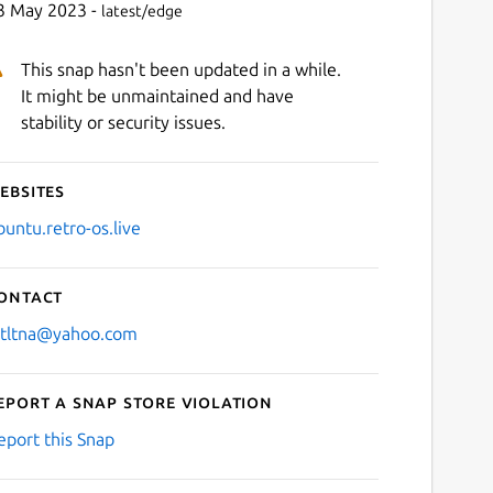
3 May 2023 -
latest/edge
This snap hasn't been updated in a while.
It might be unmaintained and have
stability or security issues.
ebsites
buntu.retro-os.live
ontact
stltna@yahoo.com
eport a Snap Store violation
eport this Snap