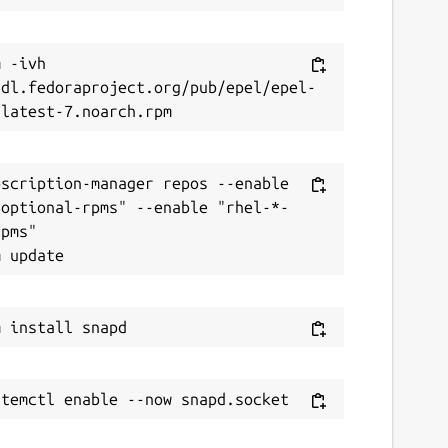
 -ivh 
/dl.fedoraproject.org/pub/epel/epel-
scription-manager repos --enable 
-optional-rpms" --enable "rhel-*-
pms"
