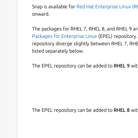
Snap is available for
Red Hat Enterprise Linux (R
onward.
The packages for RHEL 7, RHEL 8, and RHEL 9 are
Packages for Enterprise Linux
(EPEL) repository. 
repository diverge slightly between RHEL 7, RHE
listed separately below.
The EPEL repository can be added to
RHEL 9
wit
The EPEL repository can be added to
RHEL 8
wit