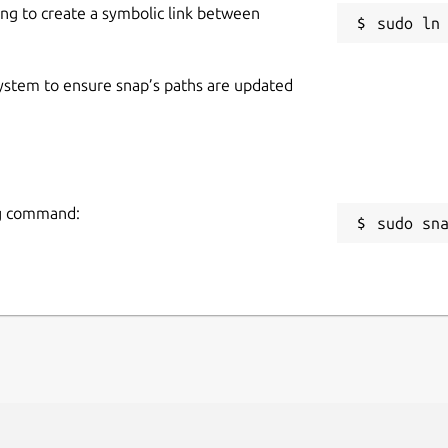
ing to create a symbolic link between
 system to ensure snap’s paths are updated
ing command:
sudo sn