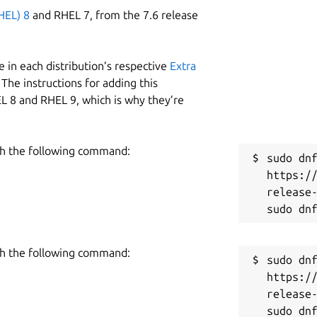
HEL) 8
and RHEL 7, from the 7.6 release
 in each distribution’s respective
Extra
The instructions for adding this
L 8 and RHEL 9, which is why they’re
h the following command:
sudo dnf
https:/
release-
h the following command:
sudo dnf
https:/
release-