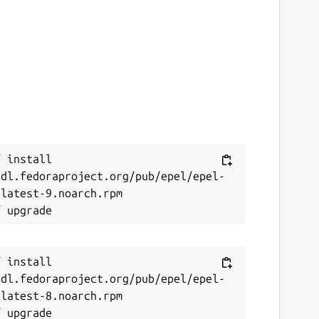
 install 
/dl.fedoraproject.org/pub/epel/epel-
latest-9.noarch.rpm

 install 
/dl.fedoraproject.org/pub/epel/epel-
latest-8.noarch.rpm
