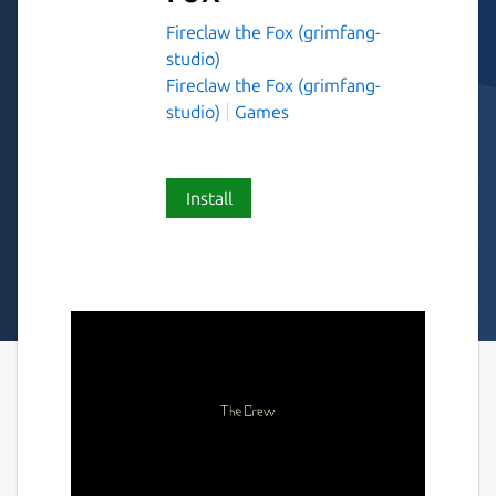
Fireclaw the Fox (grimfang-
studio)
Fireclaw the Fox (grimfang-
studio)
Games
Install