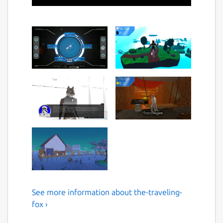
See more information about the-traveling-
A foxy 3D Platformer
fox ›
Guide our furry fox pall through a