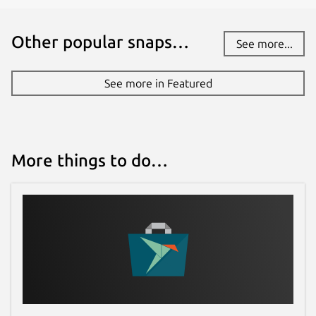
Other popular snaps…
See more...
See more in Featured
More things to do…