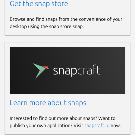
Get the snap store
Browse and find snaps from the convenience of your
desktop using the snap store snap.
Learn more about snaps
Interested to find out more about snaps? Want to
publish your own application? Visit
snapcraft.io
now.