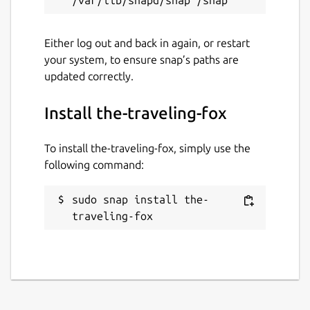
grimfang-studio.org
Either log out and back in again, or restart
your system, to ensure snap’s paths are
Report a Snap Store violation
updated correctly.
Report this Snap
Install the-traveling-fox
To install the-traveling-fox, simply use the
following command:
sudo snap install the-
traveling-fox