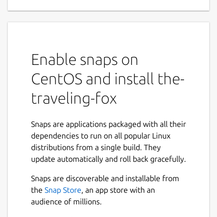
collectathon in differently themed worlds in
this modern story driven, cross platform,
free and open source 3D jump and run
game.
Enable snaps on
Features
CentOS and install the-
First person and Third person view
traveling-fox
configurable
Fully translated in
English
and
German
Gamepad support
Snaps are applications packaged with all their
100% Free and Open Source
dependencies to run on all popular Linux
distributions from a single build. They
Notes for version 20.04+
update automatically and roll back gracefully.
From version
20.04 you'll be able to use gamepads and
Snaps are discoverable and installable from
other game controllers. Just make sure to
the
Snap Store
, an app store with an
grant the joystick right after installation
audience of millions.
either from the software center or by
entering the following in a terminal.