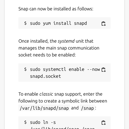
Snap can now be installed as follows:
License
BSD-2-Clause OR CC-BY-4.0
Last updated
Once installed, the
systemd
unit that
5 April 2020 -
latest/stable
manages the main snap communication
5 April 2020 -
latest/candidate
socket needs to be enabled:
This snap hasn't been updated in a
sudo systemctl enable --now 
while. It might be unmaintained and
have stability or security issues.
To enable
classic
snap support, enter the
Websites
following to create a symbolic link between
/var/lib/snapd/snap
and
/snap
:
grimfang-studio.org
sudo ln -s 
Contact