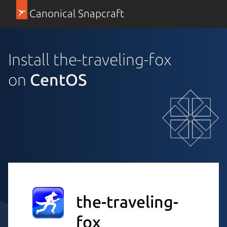
Canonical Snapcraft
Install the-traveling-fox
on
CentOS
the-traveling-
fox