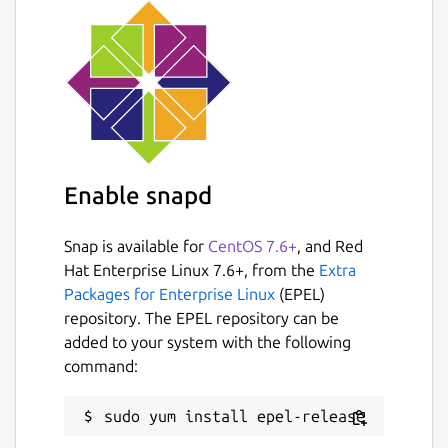
snap connect the-traveling-
fox:joystick
Additionally, for the external web links on
the main menu to work properly, you need
to install the following package:
Enable snapd
sudo apt install snapd-xdg-open
Snap is available for
CentOS 7.6+
, and Red
Official Webpresence:
https://grimfang-
Hat Enterprise Linux 7.6+, from the
Extra
studio.org/games/theTravelingFox.html
Packages for Enterprise Linux
(EPEL)
Source Code:
repository. The EPEL repository can be
https://launchpad.net/thetravelingfox
added to your system with the following
command:
Package name
Details for the-traveling-fox
the-traveling-fox