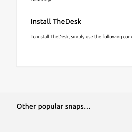
Install TheDesk
To install TheDesk, simply use the following c
Other popular snaps…