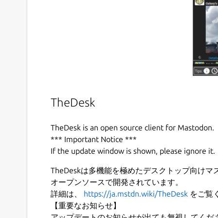
TheDesk
TheDesk is an open source client for Mastodon.
*** Important Notice ***
If the update window is shown, please ignore it.
TheDeskは多機能を極めたデスクトップ向けマス
オープンソースで開発されています。
詳細は、
https://ja.mstdn.wiki/TheDesk
をご覧
【重要なお知らせ】
アップデートのお知らせが出ても無視してくだ