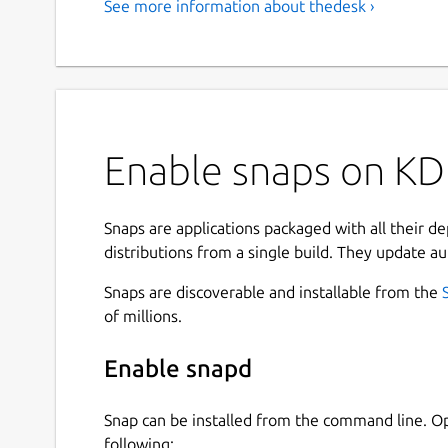
See more information about thedesk ›
Enable snaps on KD
Snaps are applications packaged with all their d
distributions from a single build. They update au
Snaps are discoverable and installable from the
of millions.
Enable snapd
Snap can be installed from the command line. 
following: