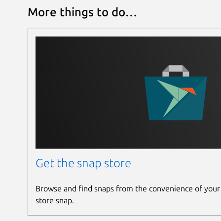
More things to do…
Get the snap store
Browse and find snaps from the convenience of your
store snap.