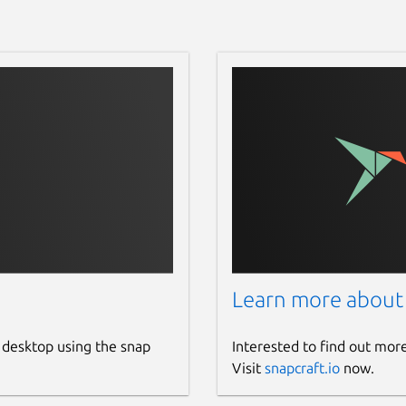
Learn more about
 desktop using the snap
Interested to find out mor
Visit
snapcraft.io
now.