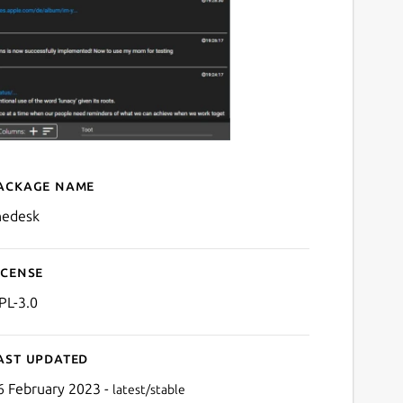
ackage name
Details for TheDesk
hedesk
icense
PL-3.0
ast updated
6 February 2023 -
latest/stable