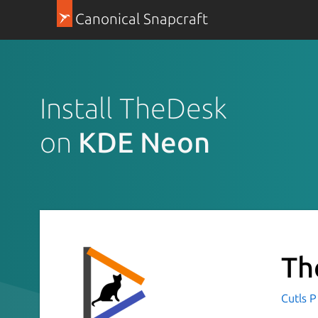
Canonical Snapcraft
Install TheDesk
on
KDE Neon
Th
Cutls P