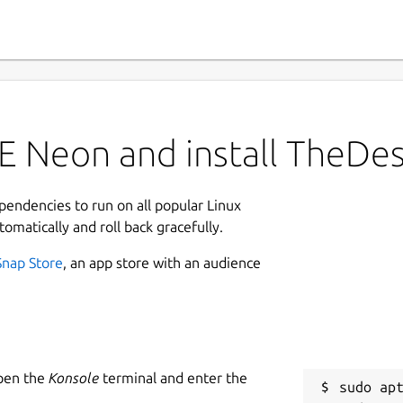
E Neon and install TheDe
ependencies to run on all popular Linux
tomatically and roll back gracefully.
Snap Store
, an app store with an audience
Open the
Konsole
terminal and enter the
sudo apt