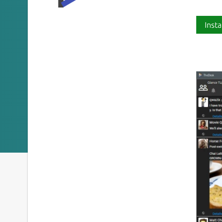
Insta