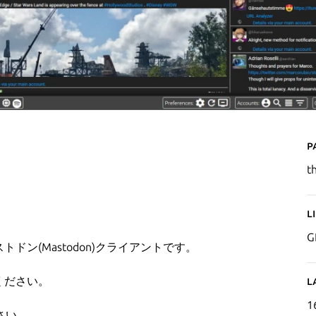
P
t
L
G
トドン(Mastodon)クライアントです。
ください。
L
1
さい。