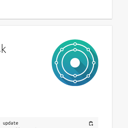
sk
 update
