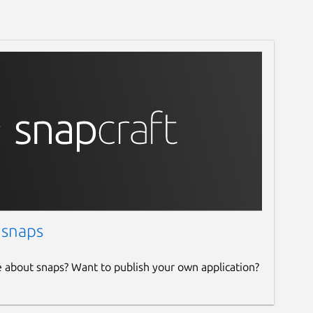
 snaps
e about snaps? Want to publish your own application?