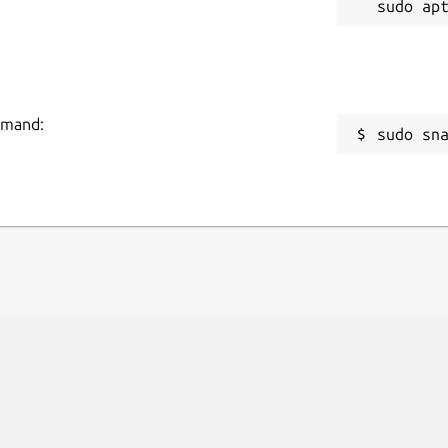
ommand:
sudo sn