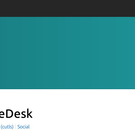
eDesk
 (cutls)
Social