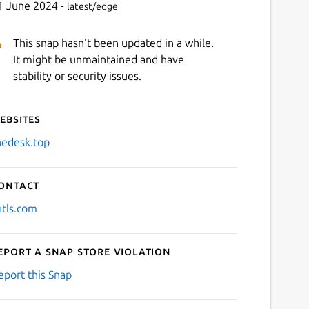
1 June 2024 -
latest/edge
This snap hasn't been updated in a while.
It might be unmaintained and have
stability or security issues.
ebsites
hedesk.top
ontact
utls.com
eport a Snap Store violation
eport this Snap