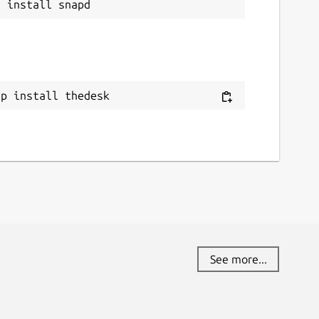
ap install thedesk
See more...