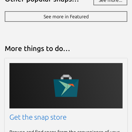
See more in Featured
More things to do…
Get the snap store