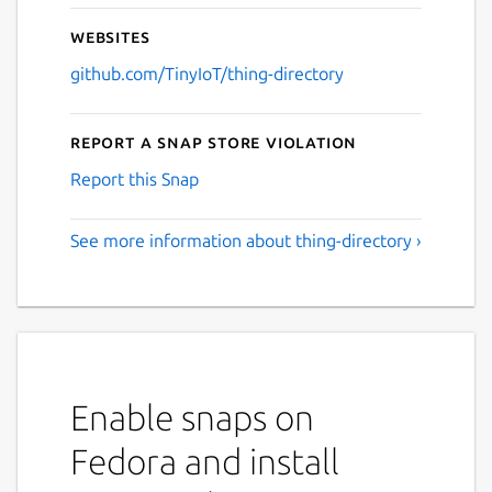
Websites
github.com/TinyIoT/thing-directory
Report a Snap Store violation
Report this Snap
See more information about thing-directory ›
Enable snaps on
Fedora and install