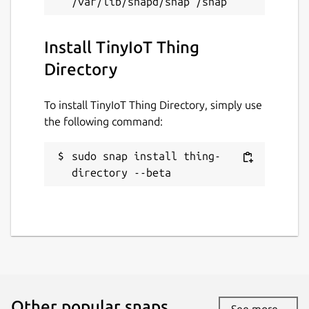
Install TinyIoT Thing
Directory
To install TinyIoT Thing Directory, simply use
the following command:
sudo snap install thing-
directory --beta
Other popular snaps…
See more...