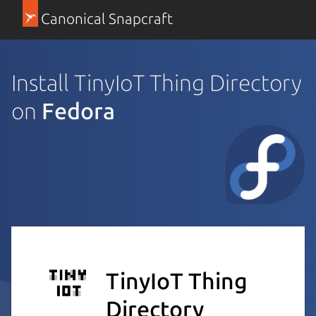
Canonical Snapcraft
Install TinyIoT Thing Directory
on
Fedora
TinyIoT Thing
Directory