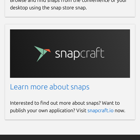
Browse and find snaps from the convenience of your
desktop using the snap store snap.
Learn more about snaps
Interested to find out more about snaps? Want to
publish your own application? Visit
snapcraft.io
now.