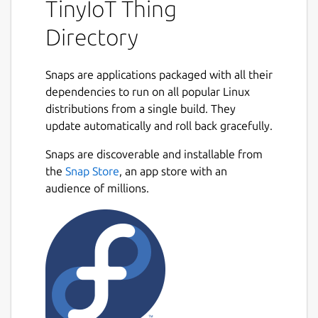
TinyIoT Thing
Directory
Snaps are applications packaged with all their
dependencies to run on all popular Linux
distributions from a single build. They
update automatically and roll back gracefully.
Snaps are discoverable and installable from
the
Snap Store
, an app store with an
audience of millions.