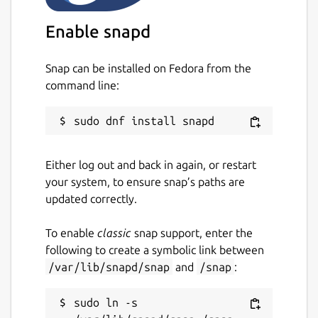
Enable snapd
Snap can be installed on Fedora from the
command line:
Either log out and back in again, or restart
your system, to ensure snap’s paths are
updated correctly.
To enable
classic
snap support, enter the
following to create a symbolic link between
/var/lib/snapd/snap
and
/snap
:
sudo ln -s 