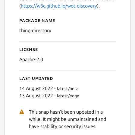
(
https://w3c.github.io/wot-discovery
).
Package name
Details for TinyIoT Thing Di
thing-directory
License
Apache-2.0
Last updated
14 August 2022 -
latest/beta
13 August 2022 -
latest/edge
This snap hasn't been updated in a
while. It might be unmaintained and
have stability or security issues.