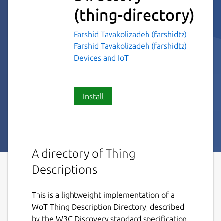
(thing-directory)
Farshid Tavakolizadeh (farshidtz)
Farshid Tavakolizadeh (farshidtz)
Devices and IoT
Install
A directory of Thing
Descriptions
This is a lightweight implementation of a
WoT Thing Description Directory, described
by the W3C Discovery standard specification