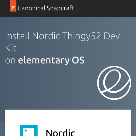
Canonical Snapcraft
Install Nordic Thingy52 Dev
Kit
on
elementary OS
Nordic