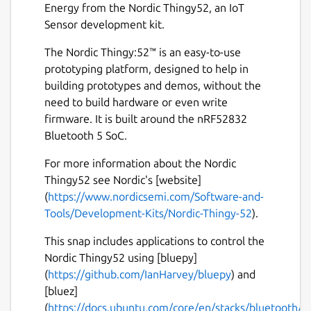
Energy from the Nordic Thingy52, an IoT
Sensor development kit.
The Nordic Thingy:52™ is an easy-to-use
prototyping platform, designed to help in
building prototypes and demos, without the
need to build hardware or even write
firmware. It is built around the nRF52832
Bluetooth 5 SoC.
For more information about the Nordic
Thingy52 see Nordic's [website]
(
https://www.nordicsemi.com/Software-and-
Tools/Development-Kits/Nordic-Thingy-52
).
This snap includes applications to control the
Nordic Thingy52 using [bluepy]
(
https://github.com/IanHarvey/bluepy
) and
[bluez]
(
https://docs.ubuntu.com/core/en/stacks/bluetooth/b