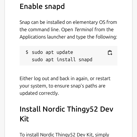
Enable snapd
Snap can be installed on elementary OS from
the command line. Open
Terminal
from the
Applications launcher and type the following:
sudo apt update

Either log out and back in again, or restart
your system, to ensure snap’s paths are
updated correctly.
Install Nordic Thingy52 Dev
Kit
To install Nordic Thingy52 Dev Kit, simply