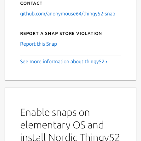
Contact
github.com/anonymouse64/thingy52-snap
Report a Snap Store violation
Report this Snap
See more information about thingy52 ›
Enable snaps on
elementary OS and
install Nordic Thingy52