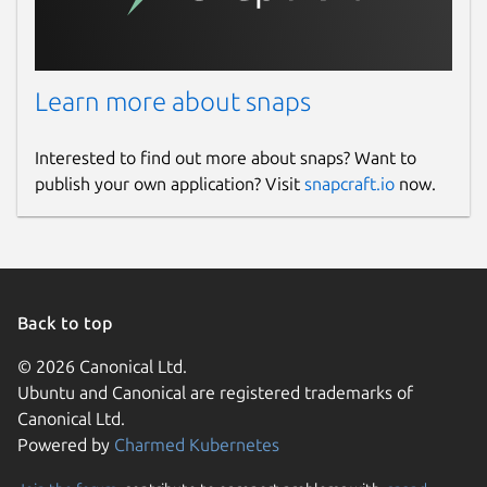
Learn more about snaps
Interested to find out more about snaps? Want to
publish your own application? Visit
snapcraft.io
now.
Back to top
© 2026 Canonical Ltd.
Ubuntu and Canonical are registered trademarks of
Canonical Ltd.
Powered by
Charmed Kubernetes