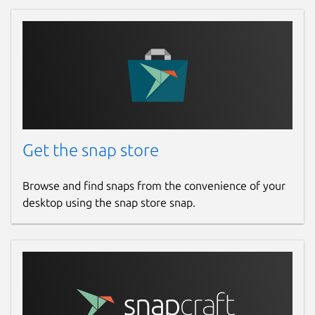
Get the snap store
Browse and find snaps from the convenience of your
desktop using the snap store snap.