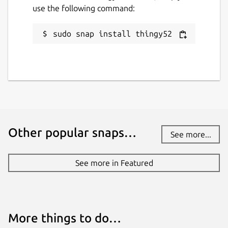
use the following command:
sudo snap install thingy52
Other popular snaps…
See more...
See more in Featured
More things to do…