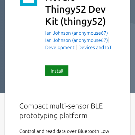
Thingy52 Dev
Kit
(thingy52)
Ian Johnson (anonymouse67)
Ian Johnson (anonymouse67)
Development
Devices and IoT
Install
Compact multi-sensor BLE
prototyping platform
Control and read data over Bluetooth Low