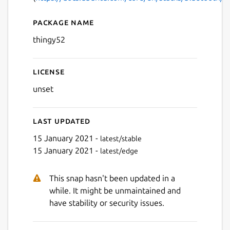
Package name
Details for Nordic Thingy52
thingy52
License
unset
Last updated
15 January 2021 -
latest/stable
15 January 2021 -
latest/edge
This snap hasn't been updated in a
while. It might be unmaintained and
have stability or security issues.