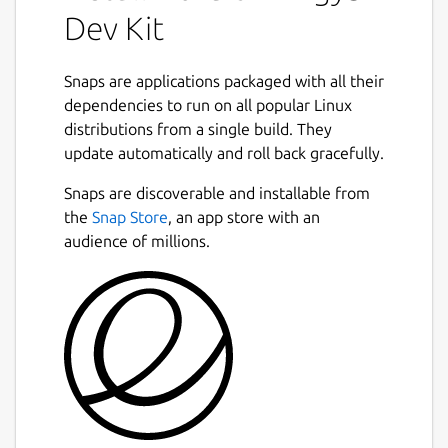
Dev Kit
Snaps are applications packaged with all their
dependencies to run on all popular Linux
distributions from a single build. They
update automatically and roll back gracefully.
Snaps are discoverable and installable from
the
Snap Store
, an app store with an
audience of millions.