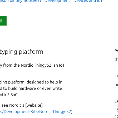
hnson (anonymouse67)
Development
Devices and IoT
ll
P
typing platform
t
y from the Nordic Thingy52, an IoT
L
ping platform, designed to help in
u
d to build hardware or even write
oth 5 SoC.
L
 see Nordic's [website]
1
ls/Development-Kits/Nordic-Thingy-52
).
1