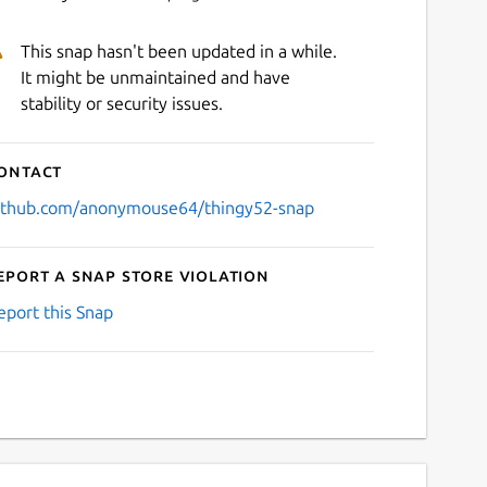
This snap hasn't been updated in a while.
It might be unmaintained and have
stability or security issues.
ontact
ithub.com/anonymouse64/thingy52-snap
eport a Snap Store violation
eport this Snap