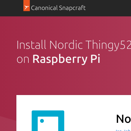
Canonical Snapcraft
Install Nordic Thingy5
on
Raspberry Pi
No