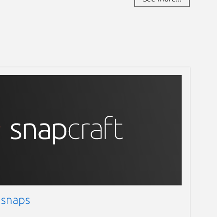
 snaps