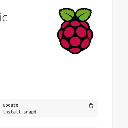
ic
 update
