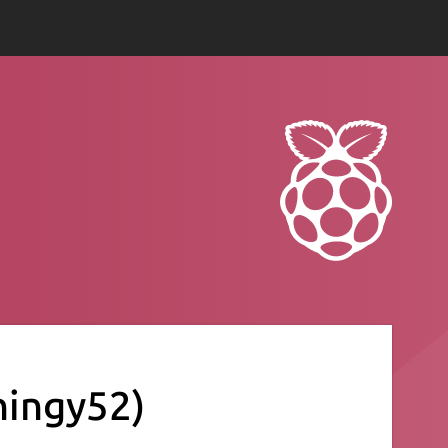
hingy52)