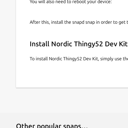
You will also need to reboot your device:
After this, install the snapd snap in order to get 
Install Nordic Thingy52 Dev Kit
To install Nordic Thingy52 Dev Kit, simply use 
Other popular snaps…