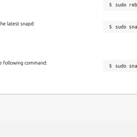
the latest snapd:
the following command:
sudo sn