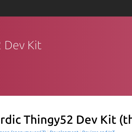
2 Dev Kit
rdic Thingy52 Dev Kit
(t