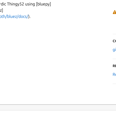
ordic Thingy52 using [bluepy]
z]
oth/bluez/docs/
).
C
g
R
R