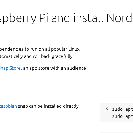
pberry Pi and install Nord
ependencies to run on all popular Linux
tomatically and roll back gracefully.
Snap Store
, an app store with an audience
Raspbian
snap can be installed directly
sudo apt