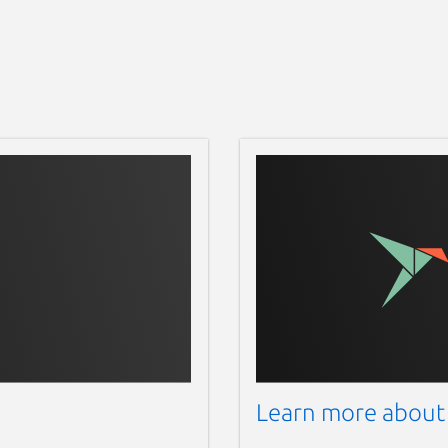
Learn more about