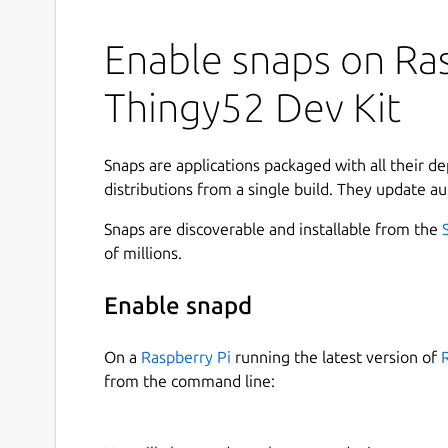
Enable snaps on Ras
Thingy52 Dev Kit
Snaps are applications packaged with all their d
distributions from a single build. They update au
Snaps are discoverable and installable from the
of millions.
Enable snapd
On a
Raspberry Pi
running the latest version of
from the command line: