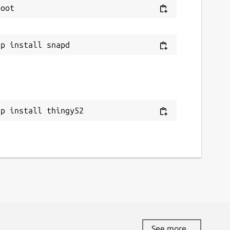
ap install thingy52
See more...