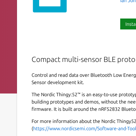
Ian Jo
Insta
Compact multi-sensor BLE proto
Control and read data over Bluetooth Low Energ
Sensor development kit.
The Nordic Thingy:52™ is an easy-to-use prototy
building prototypes and demos, without the nee
firmware. It is built around the nRF52832 Blueto
For more information about the Nordic Thingy52
(
https://www.nordicsemi.com/Software-and-Too