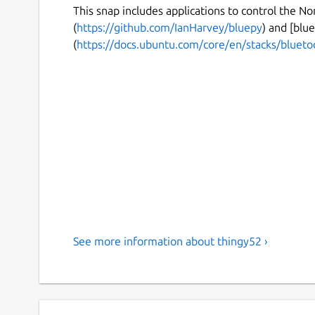
This snap includes applications to control the N
(
https://github.com/IanHarvey/bluepy
) and [blue
(
https://docs.ubuntu.com/core/en/stacks/blueto
See more information about thingy52 ›