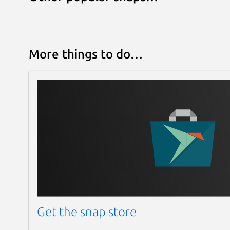
More things to do…
Get the snap store