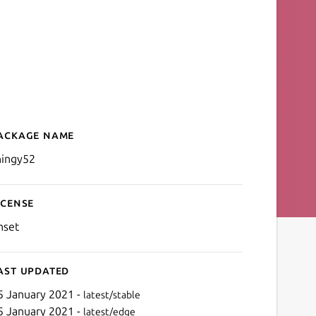
ackage name
Details for Nordic Thingy5
hingy52
icense
nset
ast updated
5 January 2021 -
latest/stable
5 January 2021 -
latest/edge