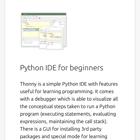
Python IDE for beginners
Thonny is a simple Python IDE with features
useful for learning programming. It comes
with a debugger which is able to visualize all
the conceptual steps taken to run a Python
program (executing statements, evaluating
expressions, maintaining the call stack).
There is a GUI for installing 3rd party
packages and special mode for learning