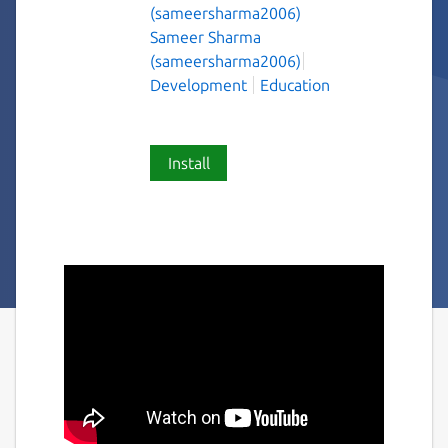
(sameersharma2006)
Sameer Sharma
(sameersharma2006)
Development
Education
Install