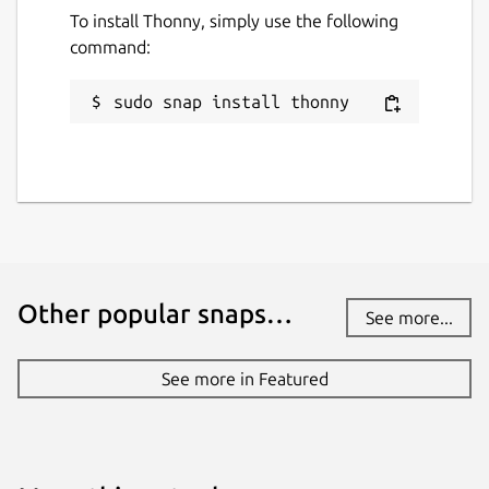
To install Thonny, simply use the following
command:
sudo snap install thonny
Other popular snaps…
See more...
See more in Featured