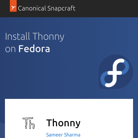
Canonical Snapcraft
Install Thonny
on
Fedora
Thonny
Sameer Sharma