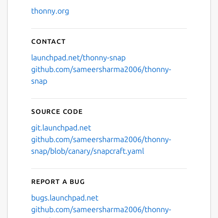
thonny.org
Contact
launchpad.net/thonny-snap
github.com/sameersharma2006/thonny-
snap
Source code
git.launchpad.net
github.com/sameersharma2006/thonny-
snap/blob/canary/snapcraft.yaml
Report a bug
bugs.launchpad.net
github.com/sameersharma2006/thonny-