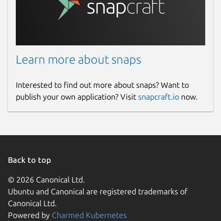
Learn more about snaps
Interested to find out more about snaps? Want to
publish your own application? Visit
snapcraft.io
now.
Back to top
© 2026 Canonical Ltd.
Ubuntu and Canonical are registered trademarks of
Canonical Ltd.
Powered by
Charmed Kubernetes