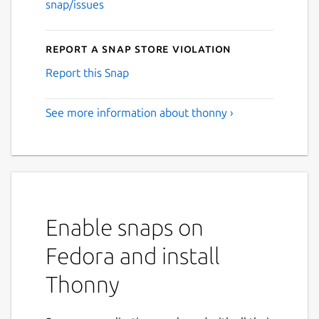
snap/issues
Report a Snap Store violation
Report this Snap
See more information about thonny ›
Enable snaps on
Fedora and install
Thonny