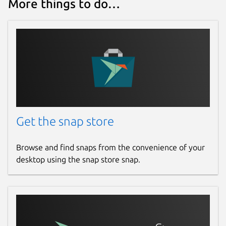
More things to do…
Get the snap store
Browse and find snaps from the convenience of your
desktop using the snap store snap.