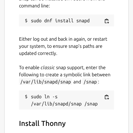
command line:
Either log out and back in again, or restart
your system, to ensure snap’s paths are
updated correctly.
To enable
classic
snap support, enter the
following to create a symbolic link between
/var/lib/snapd/snap
and
/snap
:
sudo ln -s 
Install Thonny