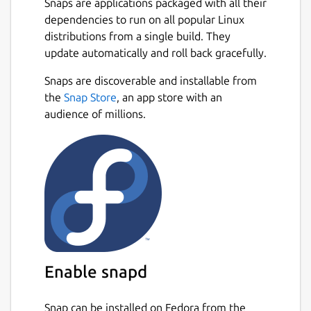
Snaps are applications packaged with all their
dependencies to run on all popular Linux
distributions from a single build. They
update automatically and roll back gracefully.
Snaps are discoverable and installable from
the
Snap Store
, an app store with an
audience of millions.
Enable snapd
Snap can be installed on Fedora from the