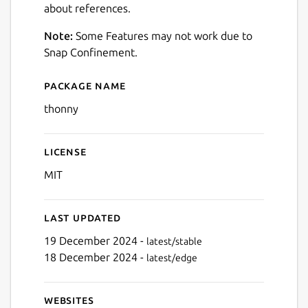
about references.
Note:
Some Features may not work due to
Snap Confinement.
Package name
Details for Thonny
thonny
License
MIT
Last updated
19 December 2024 -
latest/stable
18 December 2024 -
latest/edge
Websites