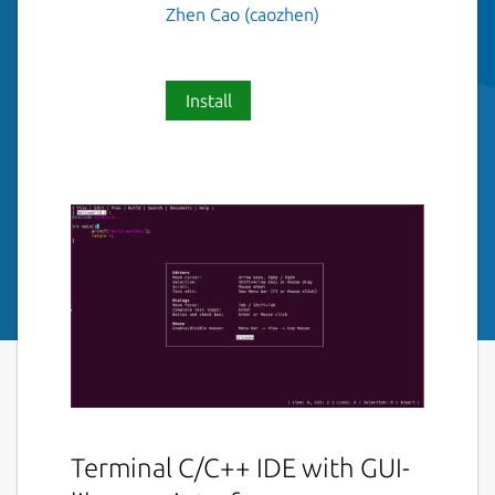
Zhen Cao (caozhen)
Install
Terminal C/C++ IDE with GUI-