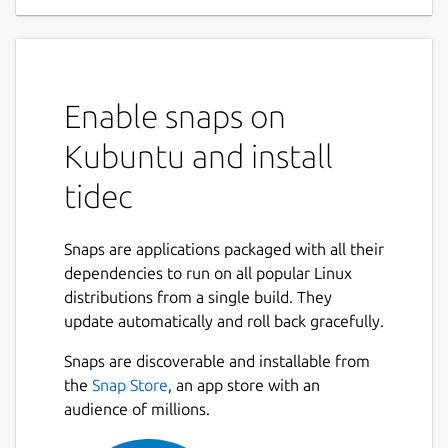
Enable snaps on
Kubuntu and install
tidec
Snaps are applications packaged with all their
dependencies to run on all popular Linux
distributions from a single build. They
update automatically and roll back gracefully.
Snaps are discoverable and installable from
the
Snap Store
, an app store with an
audience of millions.