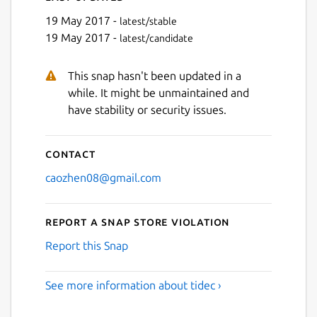
19 May 2017 -
latest/stable
19 May 2017 -
latest/candidate
This snap hasn't been updated in a
while. It might be unmaintained and
have stability or security issues.
Contact
caozhen08@gmail.com
Report a Snap Store violation
Report this Snap
See more information about tidec ›