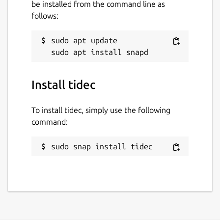
be installed from the command line as
follows:
sudo apt update

Install tidec
To install tidec, simply use the following
command:
sudo snap install tidec