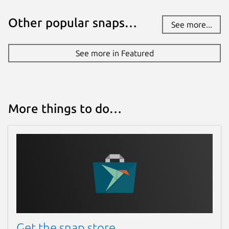
Other popular snaps…
See more...
See more in Featured
More things to do…
Get the snap store