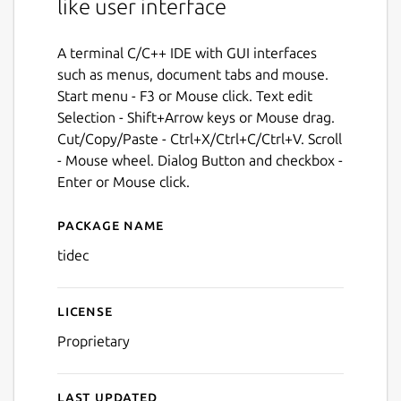
like user interface
A terminal C/C++ IDE with GUI interfaces
such as menus, document tabs and mouse.
Start menu - F3 or Mouse click. Text edit
Selection - Shift+Arrow keys or Mouse drag.
Cut/Copy/Paste - Ctrl+X/Ctrl+C/Ctrl+V. Scroll
- Mouse wheel. Dialog Button and checkbox -
Enter or Mouse click.
Package name
Details for tidec
tidec
License
Proprietary
Last updated