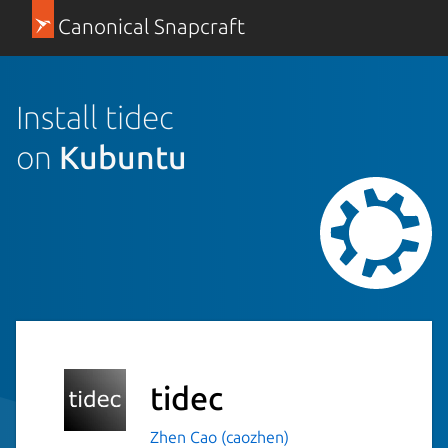
Canonical Snapcraft
Install tidec
on
Kubuntu
tidec
Zhen Cao (caozhen)