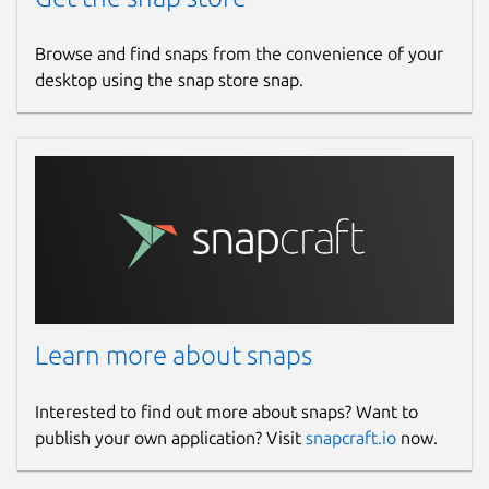
Browse and find snaps from the convenience of your
desktop using the snap store snap.
Learn more about snaps
Interested to find out more about snaps? Want to
publish your own application? Visit
snapcraft.io
now.