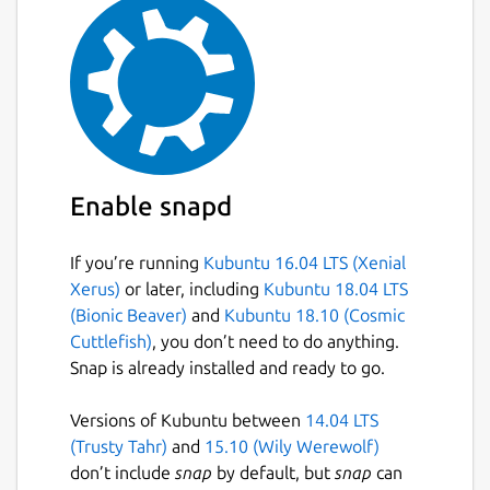
Enable snapd
If you’re running
Kubuntu 16.04 LTS (Xenial
Xerus)
or later, including
Kubuntu 18.04 LTS
(Bionic Beaver)
and
Kubuntu 18.10 (Cosmic
Cuttlefish)
, you don’t need to do anything.
Snap is already installed and ready to go.
Versions of Kubuntu between
14.04 LTS
(Trusty Tahr)
and
15.10 (Wily Werewolf)
don’t include
snap
by default, but
snap
can