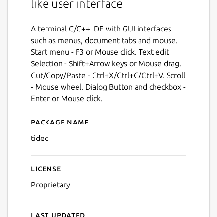
like user interface
A terminal C/C++ IDE with GUI interfaces
such as menus, document tabs and mouse.
Start menu - F3 or Mouse click. Text edit
Selection - Shift+Arrow keys or Mouse drag.
Cut/Copy/Paste - Ctrl+X/Ctrl+C/Ctrl+V. Scroll
- Mouse wheel. Dialog Button and checkbox -
Enter or Mouse click.
Package name
Details for tidec
tidec
License
Proprietary
Last updated