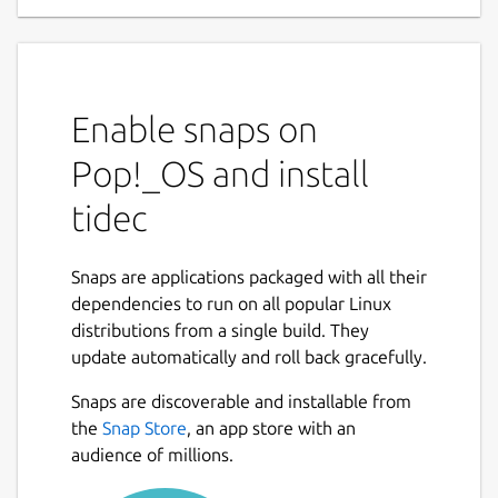
Enable snaps on
Pop!_OS and install
tidec
Snaps are applications packaged with all their
dependencies to run on all popular Linux
distributions from a single build. They
update automatically and roll back gracefully.
Snaps are discoverable and installable from
the
Snap Store
, an app store with an
audience of millions.