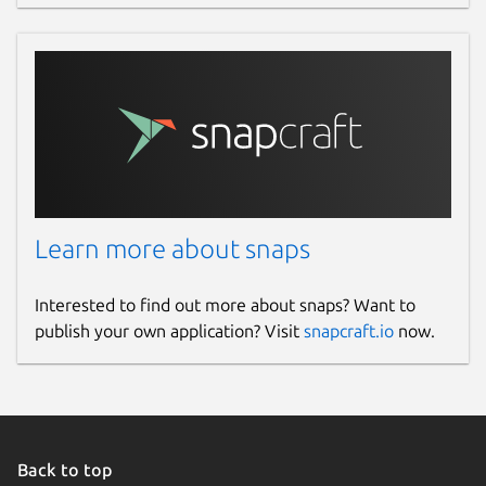
Learn more about snaps
Interested to find out more about snaps? Want to
publish your own application? Visit
snapcraft.io
now.
Back to top