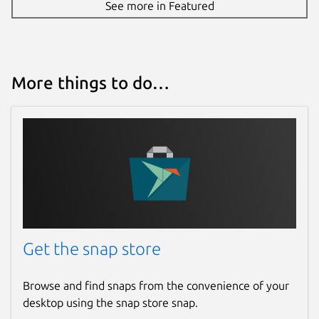
See more in Featured
More things to do…
Get the snap store
Browse and find snaps from the convenience of your
desktop using the snap store snap.