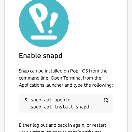
Enable snapd
Snap can be installed on Pop!_OS from the
command line. Open Terminal from the
Applications launcher and type the following:
sudo apt update

Either log out and back in again, or restart