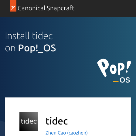
Canonical Snapcraft
Install tidec
on
Pop!_OS
tidec
Zhen Cao (caozhen)