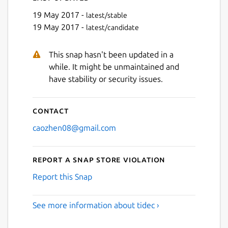
19 May 2017 -
latest/stable
19 May 2017 -
latest/candidate
This snap hasn't been updated in a
while. It might be unmaintained and
have stability or security issues.
Contact
caozhen08@gmail.com
Report a Snap Store violation
Report this Snap
See more information about tidec ›