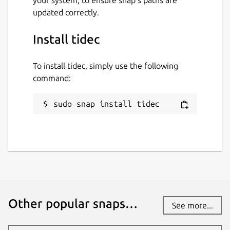
your system, to ensure snap’s paths are
updated correctly.
Install tidec
To install tidec, simply use the following
command:
sudo snap install tidec
Other popular snaps…
See more...