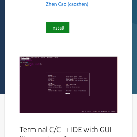
Zhen Cao (caozhen)
Install
Terminal C/C++ IDE with GUI-