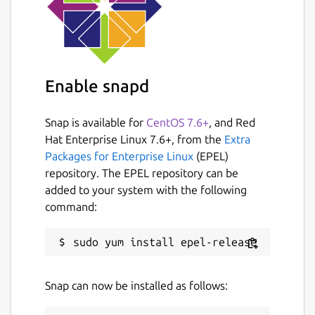
Enable snapd
Snap is available for
CentOS 7.6+
, and Red
Hat Enterprise Linux 7.6+, from the
Extra
Packages for Enterprise Linux
(EPEL)
repository. The EPEL repository can be
added to your system with the following
command:
Snap can now be installed as follows: