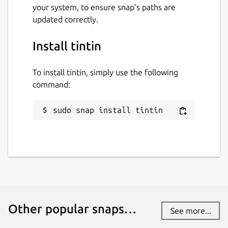
your system, to ensure snap’s paths are
updated correctly.
Install tintin
To install tintin, simply use the following
command:
sudo snap install tintin
Other popular snaps…
See more...