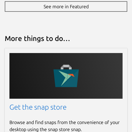
See more in Featured
More things to do…
Get the snap store
Browse and find snaps from the convenience of your
desktop using the snap store snap.