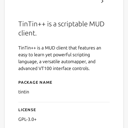
TinTin++ is a scriptable MUD
client.
TinTin++ is a MUD client that features an
easy to learn yet powerful scripting
language, a versatile automapper, and
advanced VT100 interface controls.
Package name
Details for tintin
tintin
License
GPL-3.0+