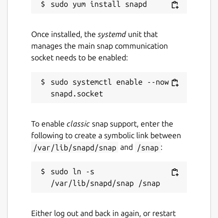
Once installed, the
systemd
unit that
manages the main snap communication
socket needs to be enabled:
sudo systemctl enable --now 
To enable
classic
snap support, enter the
following to create a symbolic link between
/var/lib/snapd/snap
and
/snap
:
sudo ln -s 
Either log out and back in again, or restart