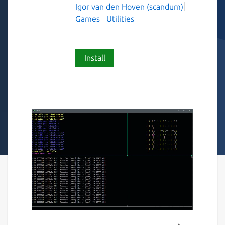
Igor van den Hoven (scandum)
Games
Utilities
Install