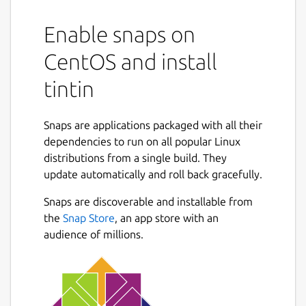
Enable snaps on
CentOS and install
tintin
Snaps are applications packaged with all their
dependencies to run on all popular Linux
distributions from a single build. They
update automatically and roll back gracefully.
Snaps are discoverable and installable from
the
Snap Store
, an app store with an
audience of millions.