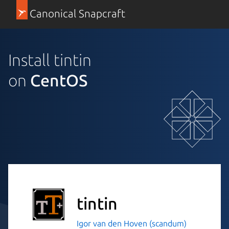
Canonical Snapcraft
Install tintin
on
CentOS
tintin
Igor van den Hoven (scandum)