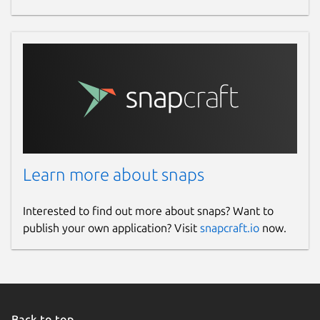
Learn more about snaps
Interested to find out more about snaps? Want to
publish your own application? Visit
snapcraft.io
now.
Back to top