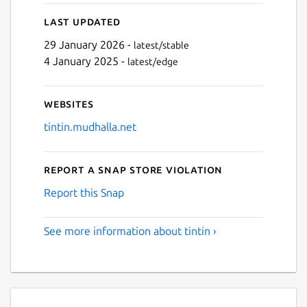
Last updated
Next
29 January 2026 -
latest/stable
4 January 2025 -
latest/edge
Websites
tintin.mudhalla.net
Report a Snap Store violation
Report this Snap
See more information about tintin ›