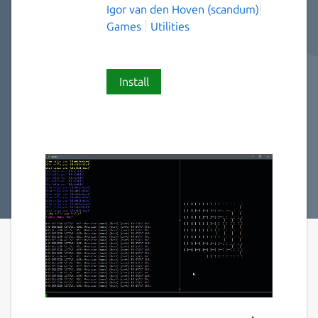
Igor van den Hoven (scandum)
Games
Utilities
Install