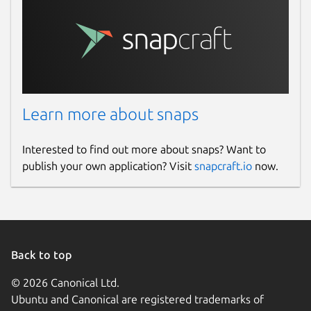
Learn more about snaps
Interested to find out more about snaps? Want to
publish your own application? Visit
snapcraft.io
now.
Back to top
© 2026 Canonical Ltd.
Ubuntu and Canonical are registered trademarks of