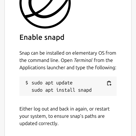
Enable snapd
Snap can be installed on elementary OS from
the command line. Open
Terminal
from the
Applications launcher and type the following:
sudo apt update

Either log out and back in again, or restart
your system, to ensure snap’s paths are
updated correctly.