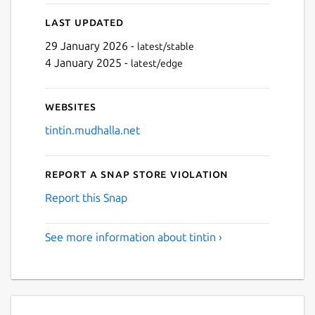
Last updated
Next
29 January 2026 -
latest/stable
4 January 2025 -
latest/edge
Websites
tintin.mudhalla.net
Report a Snap Store violation
Report this Snap
See more information about tintin ›