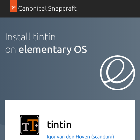
Canonical Snapcraft
Install tintin
on
elementary OS
tintin
Igor van den Hoven (scandum)