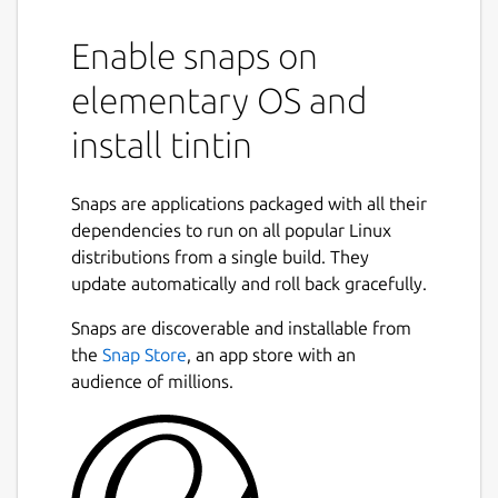
Enable snaps on
elementary OS and
install tintin
Snaps are applications packaged with all their
dependencies to run on all popular Linux
distributions from a single build. They
update automatically and roll back gracefully.
Snaps are discoverable and installable from
the
Snap Store
, an app store with an
audience of millions.