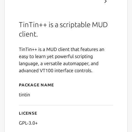
TinTin++ is a scriptable MUD
client.
TinTin++ is a MUD client that features an
easy to learn yet powerful scripting
language, a versatile automapper, and
advanced VT100 interface controls.
Package name
Details for tintin
tintin
License
GPL-3.0+