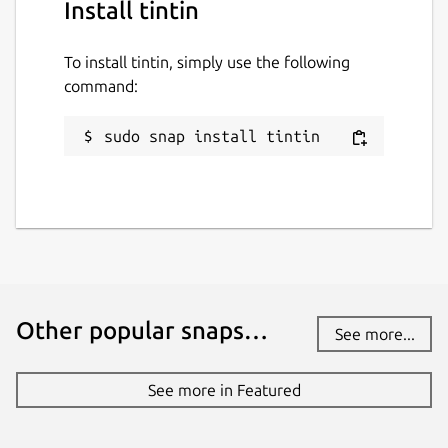
Install tintin
To install tintin, simply use the following
command:
sudo snap install tintin
Other popular snaps…
See more...
See more in Featured