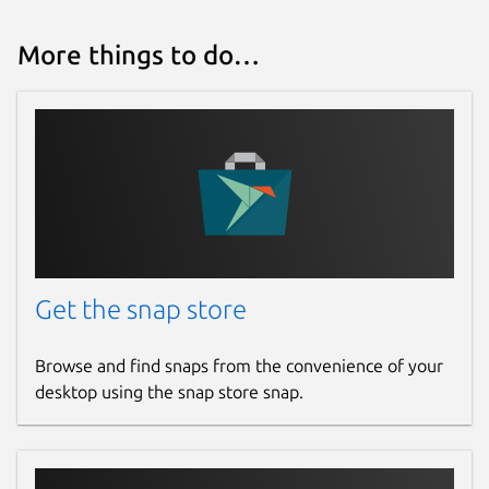
More things to do…
Get the snap store
Browse and find snaps from the convenience of your
desktop using the snap store snap.