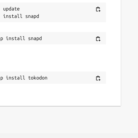
 update

ap install tokodon