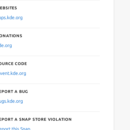
ebsites
pps.kde.org
onations
de.org
ource code
nvent.kde.org
eport a bug
ugs.kde.org
eport a Snap Store violation
eport this Snap