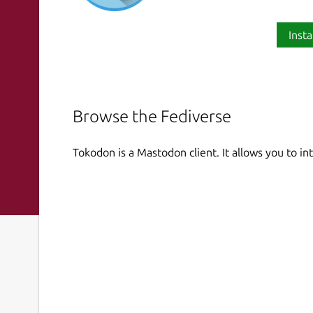
Insta
Browse the Fediverse
Tokodon is a Mastodon client. It allows you to i