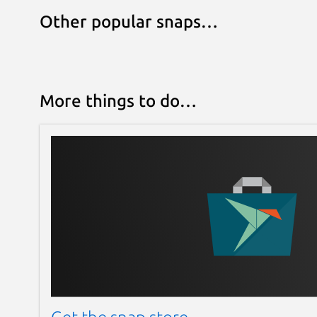
Other popular snaps…
More things to do…