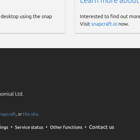
Learn more about
 desktop using the snap
Interested to find out mor
Visit
snapcraft.io
now.
onical Ltd.
napcraft
, or
this site
.
Contact us
ings
Service status
Other functions