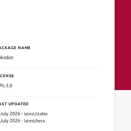
ackage name
Details for Tokodon
okodon
icense
PL-3.0
ast updated
 July 2026 -
latest/stable
 July 2026 -
latest/beta