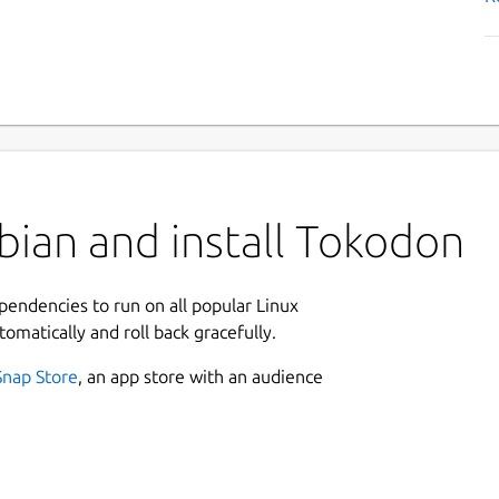
bian and install Tokodon
ependencies to run on all popular Linux
tomatically and roll back gracefully.
Snap Store
, an app store with an audience