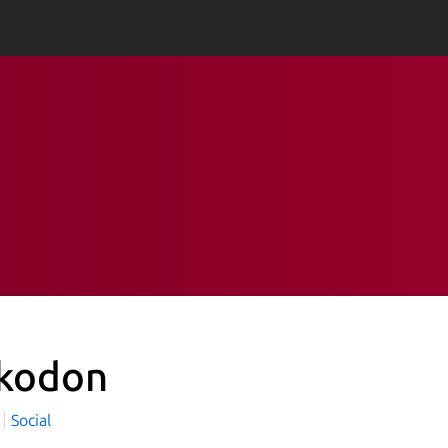
kodon
Social