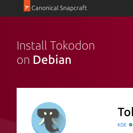
Canonical Snapcraft
Install Tokodon
on
Debian
To
KDE