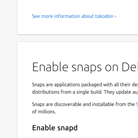
See more information about tokodon ›
Enable snaps on De
Snaps are applications packaged with all their d
distributions from a single build. They update au
Snaps are discoverable and installable from the
of millions.
Enable snapd