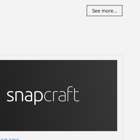
See more...