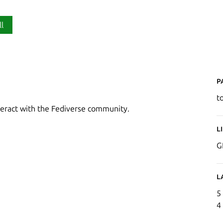
ll
P
t
nteract with the Fediverse community.
L
G
L
5
4