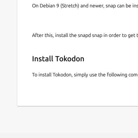
On Debian 9 (Stretch) and newer, snap can be in
After this, install the snapd snap in order to get 
Install Tokodon
To install Tokodon, simply use the following co