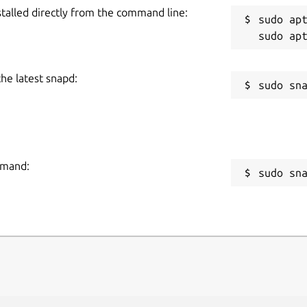
stalled directly from the command line:
sudo apt
the latest snapd:
mmand:
sudo sn