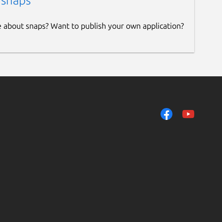
 snaps
e about snaps? Want to publish your own application?