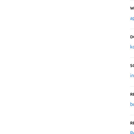
W
a
D
k
S
i
R
b
R
R