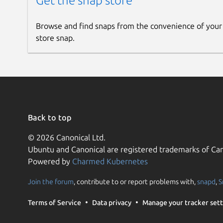
Get the snap store
Browse and find snaps from the convenience of your
store snap.
Back to top
© 2026 Canonical Ltd.
Ubuntu and Canonical are registered trademarks of Can
Powered by
Charmed Kubernetes
Join the forum
, contribute to or report problems with,
snapd
,
S
Terms of Service
Data privacy
Manage your tracker sett