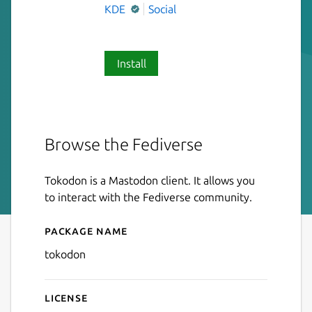
KDE
Social
Install
Browse the Fediverse
Tokodon is a Mastodon client. It allows you
to interact with the Fediverse community.
Package name
Details for Tokodon
tokodon
License