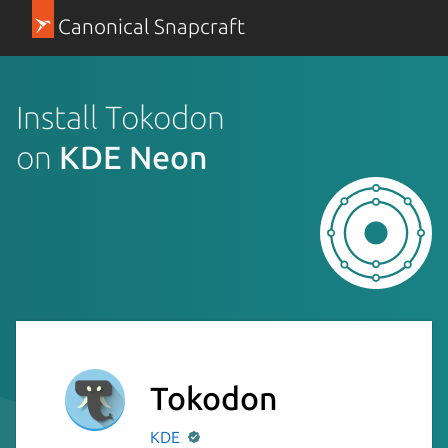
Canonical Snapcraft
Install Tokodon
on
KDE Neon
Tokodon
KDE