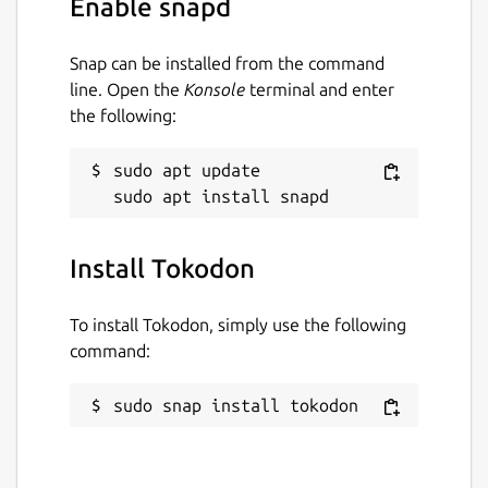
Enable snapd
Snap can be installed from the command
line. Open the
Konsole
terminal and enter
the following:
sudo apt update

Install Tokodon
To install Tokodon, simply use the following
command:
sudo snap install tokodon