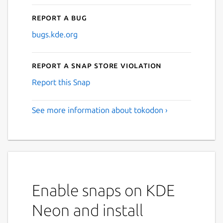
Report a bug
bugs.kde.org
Report a Snap Store violation
Report this Snap
See more information about tokodon ›
Enable snaps on KDE
Neon and install