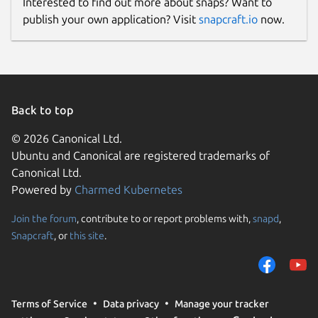
Interested to find out more about snaps? Want to
publish your own application? Visit
snapcraft.io
now.
Back to top
© 2026 Canonical Ltd.
Ubuntu and Canonical are registered trademarks of
Canonical Ltd.
Powered by
Charmed Kubernetes
Join the forum
, contribute to or report problems with,
snapd
,
Snapcraft
, or
this site
.
Terms of Service
Data privacy
Manage your tracker