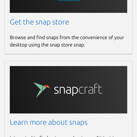
Get the snap store
Browse and find snaps from the convenience of your
desktop using the snap store snap.
Learn more about snaps