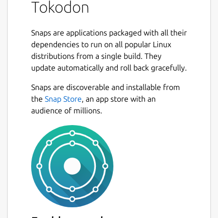
Tokodon
Snaps are applications packaged with all their
dependencies to run on all popular Linux
distributions from a single build. They
update automatically and roll back gracefully.
Snaps are discoverable and installable from
the
Snap Store
, an app store with an
audience of millions.