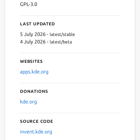
GPL-3.0
Last updated
5 July 2026 -
latest/stable
4 July 2026 -
latest/beta
Websites
apps.kde.org
Donations
kde.org
Source code
invent.kde.org