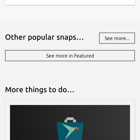
Other popular snaps…
See more...
See more in Featured
More things to do…