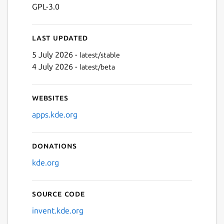
GPL-3.0
Last updated
5 July 2026 -
latest/stable
4 July 2026 -
latest/beta
Websites
apps.kde.org
Donations
kde.org
Source code
invent.kde.org