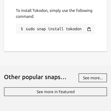
To install Tokodon, simply use the following
command:
sudo snap install tokodon
Other popular snaps…
See more...
See more in Featured