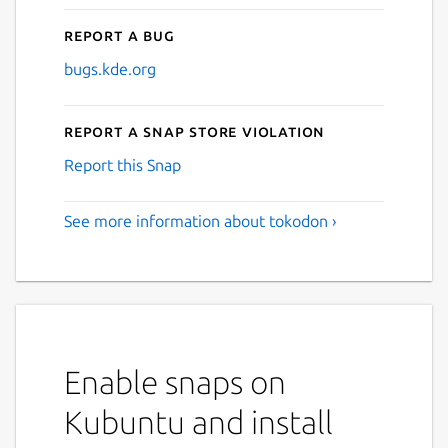
Report a bug
bugs.kde.org
Report a Snap Store violation
Report this Snap
See more information about tokodon ›
Enable snaps on
Kubuntu and install