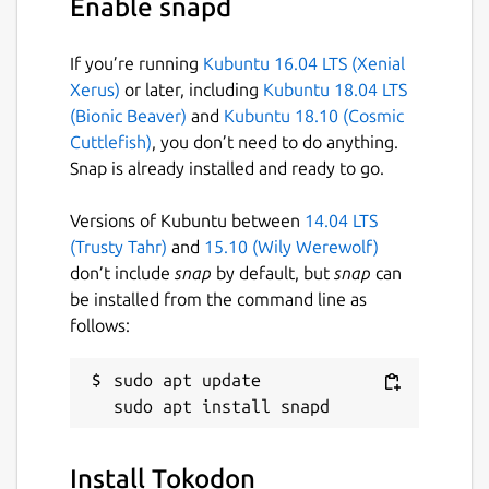
Enable snapd
If you’re running
Kubuntu 16.04 LTS (Xenial
Xerus)
or later, including
Kubuntu 18.04 LTS
(Bionic Beaver)
and
Kubuntu 18.10 (Cosmic
Cuttlefish)
, you don’t need to do anything.
Snap is already installed and ready to go.
Versions of Kubuntu between
14.04 LTS
(Trusty Tahr)
and
15.10 (Wily Werewolf)
don’t include
snap
by default, but
snap
can
be installed from the command line as
follows:
sudo apt update

Install Tokodon