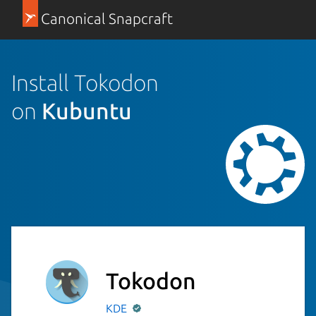
Canonical Snapcraft
Install Tokodon
on
Kubuntu
Tokodon
KDE