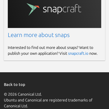
Learn more about snaps
Interested to find out more about snaps? Want to
publish your own application? Visit
snapcraft.io
now.
Back to top
© 2026 Canonical Ltd.
Ubuntu and Canonical are registered trademarks of
Canonical Ltd.