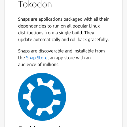
Tokodon
Snaps are applications packaged with all their
dependencies to run on all popular Linux
distributions from a single build. They
update automatically and roll back gracefully.
Snaps are discoverable and installable from
the
Snap Store
, an app store with an
audience of millions.