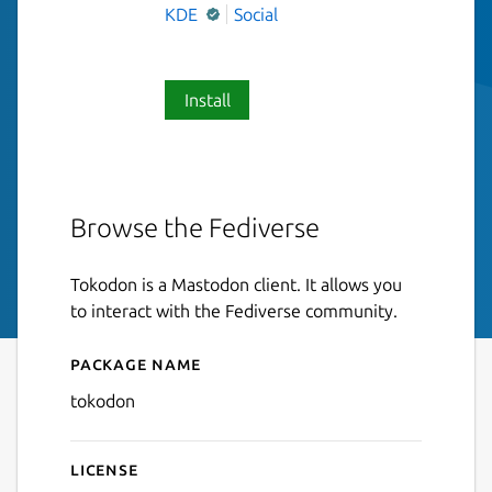
KDE
Social
Install
Browse the Fediverse
Tokodon is a Mastodon client. It allows you
to interact with the Fediverse community.
Package name
Details for Tokodon
tokodon
License