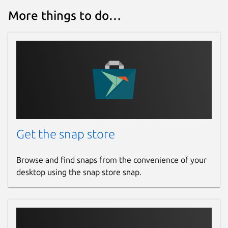
More things to do…
Get the snap store
Browse and find snaps from the convenience of your
desktop using the snap store snap.