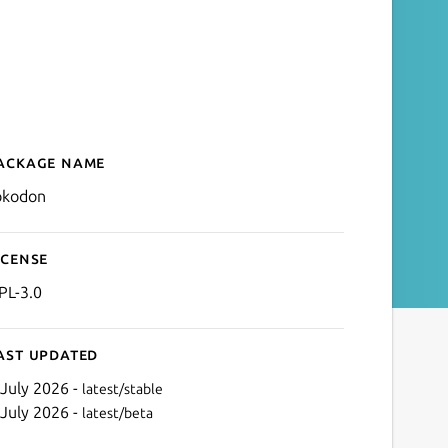
ackage name
Details for Tokodon
okodon
icense
PL-3.0
ast updated
 July 2026 -
latest/stable
 July 2026 -
latest/beta