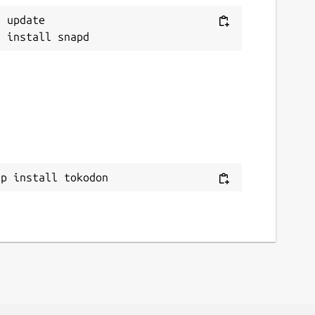
 update

ap install tokodon