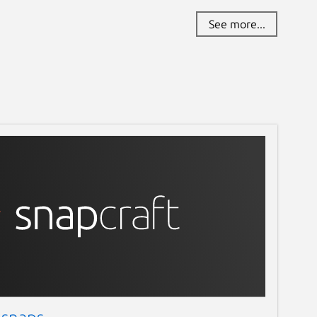
See more...