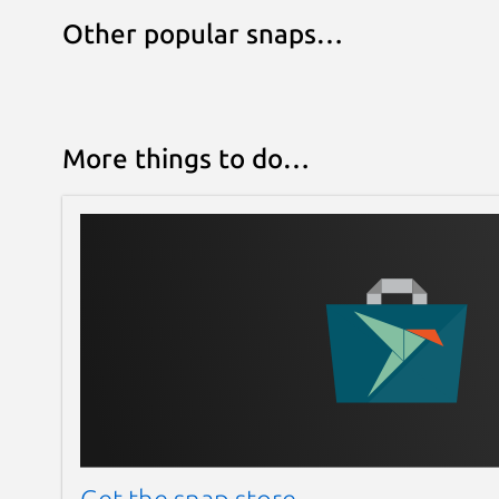
Other popular snaps…
More things to do…