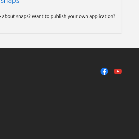
 snaps
e about snaps? Want to publish your own application?