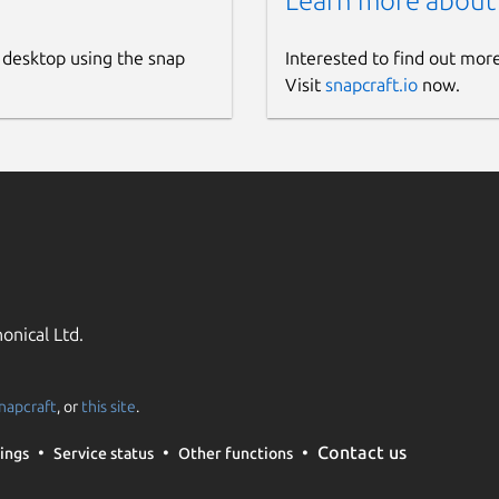
Learn more about
 desktop using the snap
Interested to find out mor
Visit
snapcraft.io
now.
onical Ltd.
napcraft
, or
this site
.
Contact us
ings
Service status
Other functions