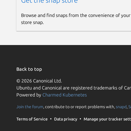
Get the snap store
Browse and find snaps from the convenience of your
store snap.
Back to top
© 2026 Canonical Ltd.
Ubuntu and Canonical are registered trademarks of Can
Powered by
Charmed Kubernetes
Join the forum
, contribute to or report problems with,
snapd
,
S
Terms of Service
Data privacy
Manage your tracker sett