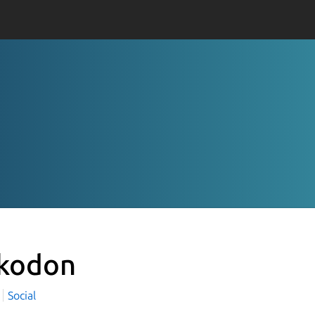
kodon
Social