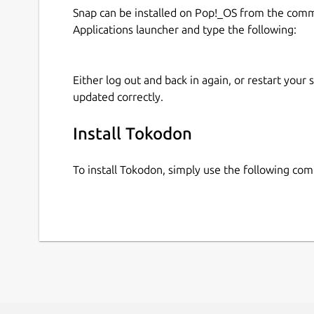
Snap can be installed on Pop!_OS from the com
Applications launcher and type the following:
Either log out and back in again, or restart your
updated correctly.
Install Tokodon
To install Tokodon, simply use the following co