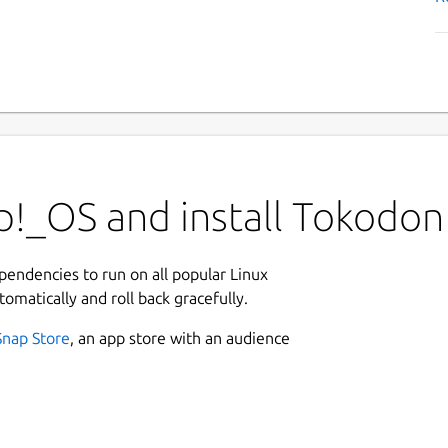
p!_OS and install Tokodon
ependencies to run on all popular Linux
tomatically and roll back gracefully.
Snap Store
, an app store with an audience