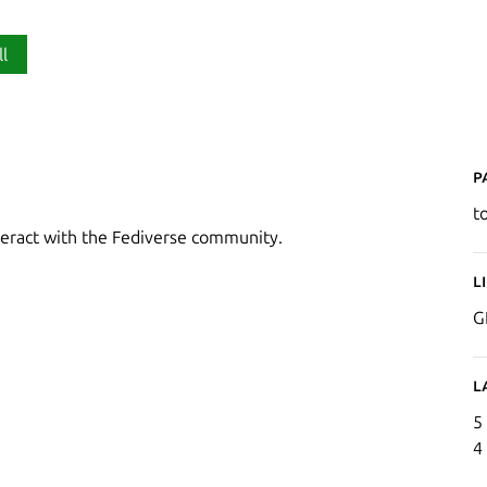
ll
P
t
nteract with the Fediverse community.
L
G
L
5
4