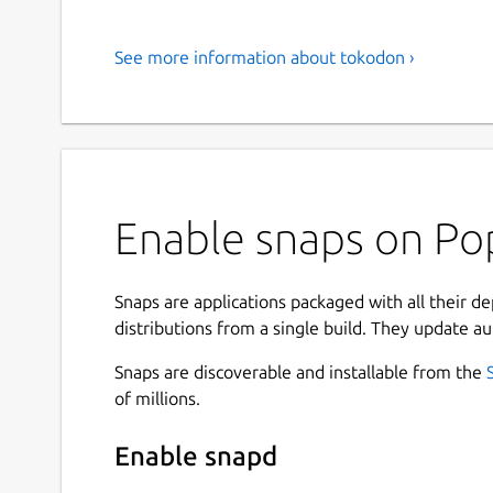
See more information about tokodon ›
Enable snaps on Po
Snaps are applications packaged with all their d
distributions from a single build. They update au
Snaps are discoverable and installable from the
of millions.
Enable snapd