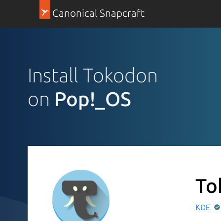
Canonical Snapcraft
Install Tokodon
on
Pop!_OS
To
KDE