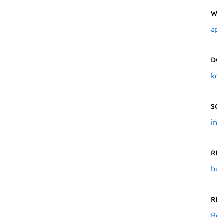
W
a
D
k
S
i
R
b
R
R