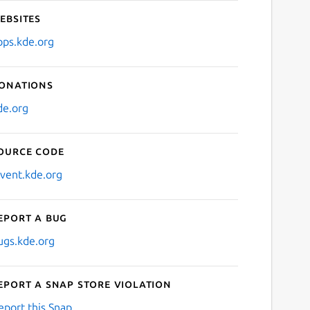
ebsites
pps.kde.org
onations
de.org
ource code
nvent.kde.org
eport a bug
ugs.kde.org
eport a Snap Store violation
eport this Snap