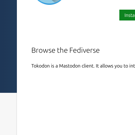
Insta
Browse the Fediverse
Tokodon is a Mastodon client. It allows you to i