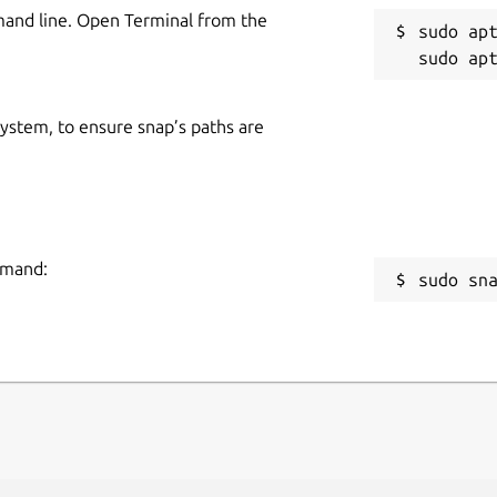
mand line. Open Terminal from the
sudo apt
 system, to ensure snap’s paths are
mmand:
sudo sn