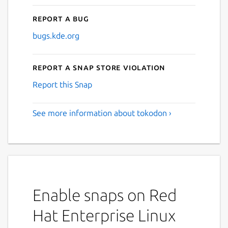
Report a bug
bugs.kde.org
Report a Snap Store violation
Report this Snap
See more information about tokodon ›
Enable snaps on Red
Hat Enterprise Linux