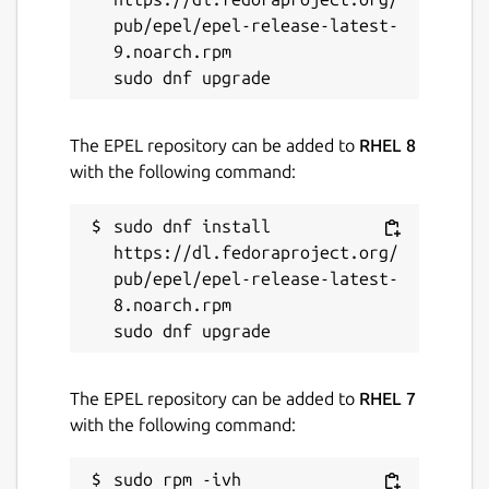
pub/epel/epel-release-latest-
9.noarch.rpm

The EPEL repository can be added to
RHEL 8
with the following command:
sudo dnf install 
https://dl.fedoraproject.org/
pub/epel/epel-release-latest-
8.noarch.rpm

The EPEL repository can be added to
RHEL 7
with the following command:
sudo rpm -ivh 