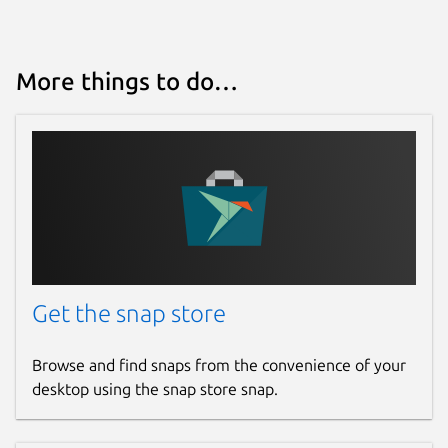
More things to do…
Get the snap store
Browse and find snaps from the convenience of your
desktop using the snap store snap.