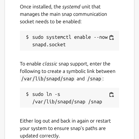
Once installed, the
systemd
unit that
manages the main snap communication
socket needs to be enabled:
sudo systemctl enable --now 
To enable
classic
snap support, enter the
following to create a symbolic link between
/var/lib/snapd/snap
and
/snap
:
sudo ln -s 
Either log out and back in again or restart
your system to ensure snap’s paths are
updated correctly.