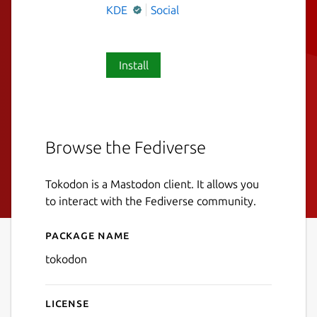
KDE
Social
Install
Browse the Fediverse
Tokodon is a Mastodon client. It allows you
to interact with the Fediverse community.
Package name
Details for Tokodon
tokodon
License