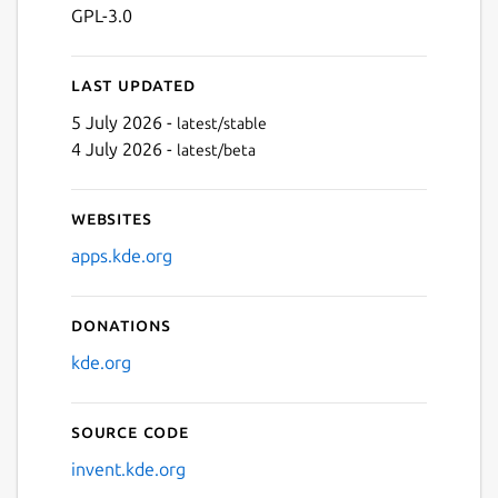
GPL-3.0
Last updated
5 July 2026 -
latest/stable
4 July 2026 -
latest/beta
Websites
apps.kde.org
Donations
kde.org
Source code
invent.kde.org