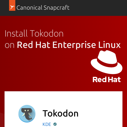
Canonical Snapcraft
Install Tokodon
on
Red Hat Enterprise Linux
Tokodon
KDE