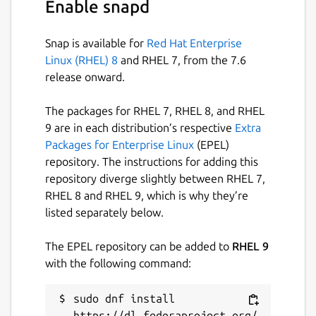
Enable snapd
Snap is available for
Red Hat Enterprise
Linux (RHEL) 8
and RHEL 7, from the 7.6
release onward.
The packages for RHEL 7, RHEL 8, and RHEL
9 are in each distribution’s respective
Extra
Packages for Enterprise Linux
(EPEL)
repository. The instructions for adding this
repository diverge slightly between RHEL 7,
RHEL 8 and RHEL 9, which is why they’re
listed separately below.
The EPEL repository can be added to
RHEL 9
with the following command:
sudo dnf install 
https://dl.fedoraproject.org/