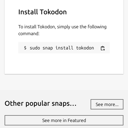
Install Tokodon
To install Tokodon, simply use the following
command:
sudo snap install tokodon
Other popular snaps…
See more...
See more in Featured