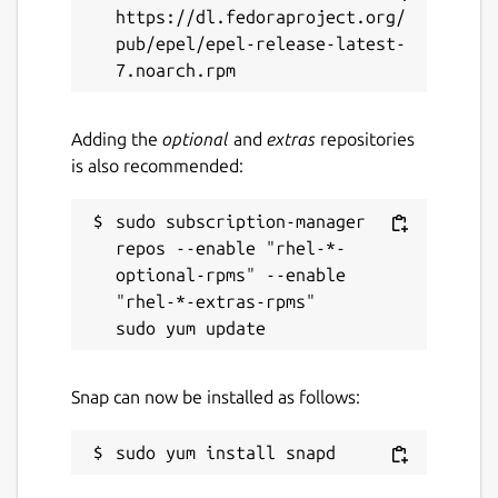
https://dl.fedoraproject.org/
pub/epel/epel-release-latest-
Adding the
optional
and
extras
repositories
is also recommended:
sudo subscription-manager 
repos --enable "rhel-*-
optional-rpms" --enable 
"rhel-*-extras-rpms"

Snap can now be installed as follows: