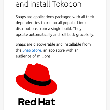
and install Tokodon
Snaps are applications packaged with all their
dependencies to run on all popular Linux
distributions from a single build. They
update automatically and roll back gracefully.
Snaps are discoverable and installable from
the
Snap Store
, an app store with an
audience of millions.