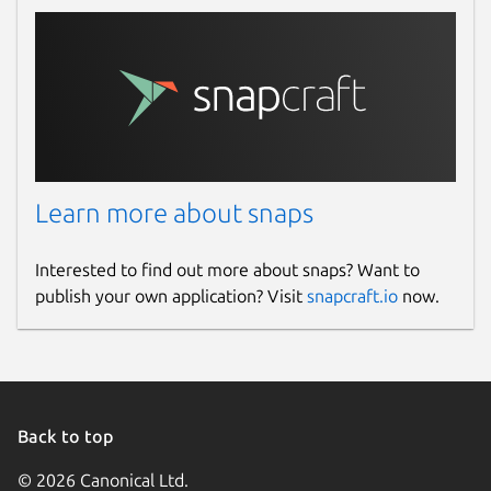
Learn more about snaps
Interested to find out more about snaps? Want to
publish your own application? Visit
snapcraft.io
now.
Back to top
© 2026 Canonical Ltd.