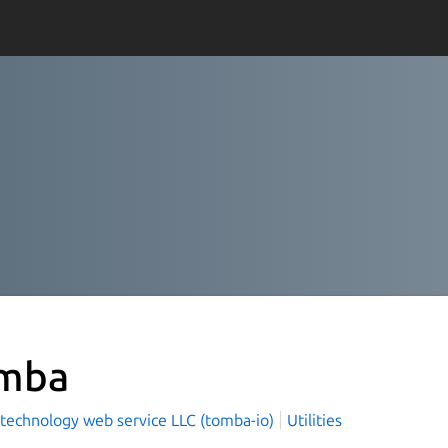
mba
technology web service LLC (tomba-io)
Utilities