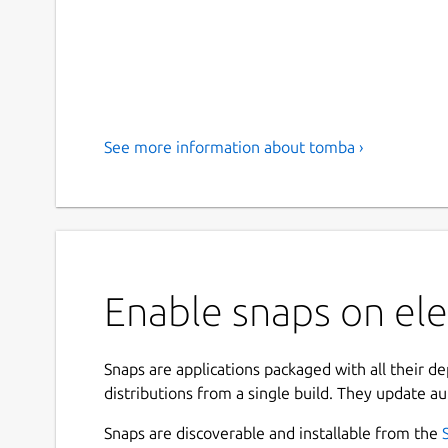
See more information about tomba ›
Enable snaps on el
Snaps are applications packaged with all their d
distributions from a single build. They update au
Snaps are discoverable and installable from the