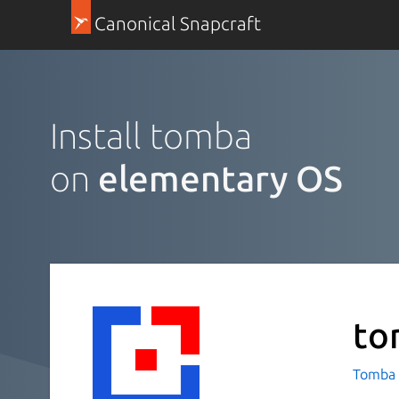
Canonical Snapcraft
Install tomba
on
elementary OS
to
Tomba 