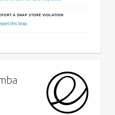
eport a Snap Store violation
eport this Snap
omba