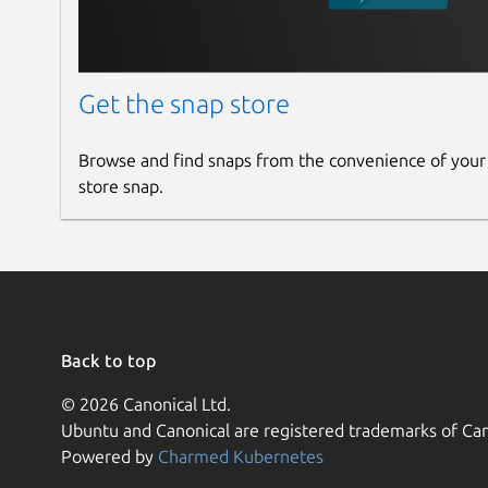
Get the snap store
Browse and find snaps from the convenience of your
store snap.
Back to top
© 2026 Canonical Ltd.
Ubuntu and Canonical are registered trademarks of Can
Powered by
Charmed Kubernetes