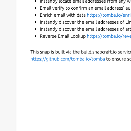
Instantly locate email addresses from any 
Email verify to confirm an email address' au
Enrich email with data
https://tomba.io/en
Instantly discover the email addresses of L
Instantly discover the email addresses of ar
Reverse Email Lookup
https://tomba.io/rev
This snap is built via the build.snapcraft.io serv
https://github.com/tomba-io/tomba
to ensure so