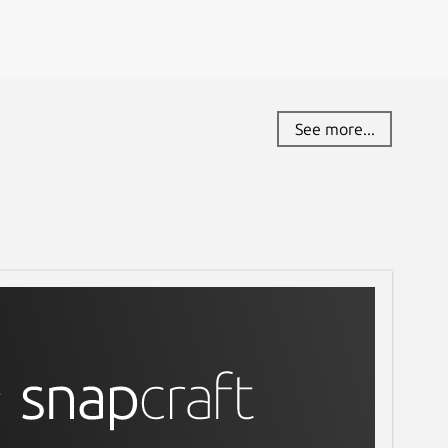
See more...