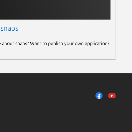
 snaps
e about snaps? Want to publish your own application?