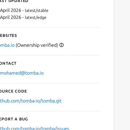
ast updated
 April 2026 -
latest/stable
 April 2026 -
latest/edge
ebsites
omba.io
(Ownership verified)
ontact
Next
.mohamed@tomba.io
ource code
ithub.com/tomba-io/tomba.git
eport a bug
ithub.com/tomba-io/tomba/issues