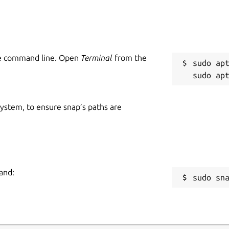
he command line. Open
Terminal
from the
sudo apt
 system, to ensure snap’s paths are
and:
sudo sn