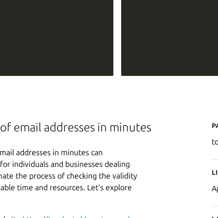
P
ts of email addresses in minutes
t
f email addresses in minutes can
 for individuals and businesses dealing
L
mate the process of checking the validity
uable time and resources. Let's explore
A