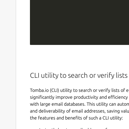
CLI utility to search or verify lis
Tomba.io (CLI) utility to search or verify lists o
significantly improve productivity and efficiency
with large email databases. This utility can auto
and deliverability of email addresses, saving val
the features and benefits of such a CLI utility: