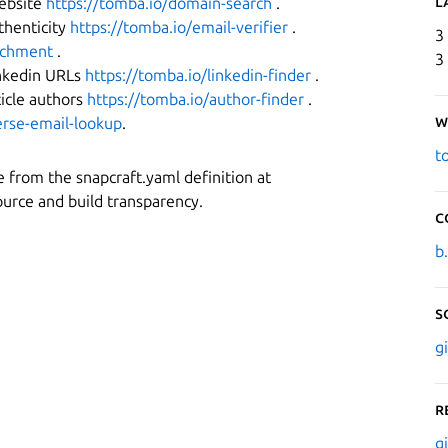
L
website
https://tomba.io/domain-search
.
thenticity
https://tomba.io/email-verifier
.
3
richment
.
3
inkedin URLs
https://tomba.io/linkedin-finder
.
ticle authors
https://tomba.io/author-finder
.
W
erse-email-lookup
.
t
ice from the snapcraft.yaml definition at
urce and build transparency.
C
b
S
g
R
g