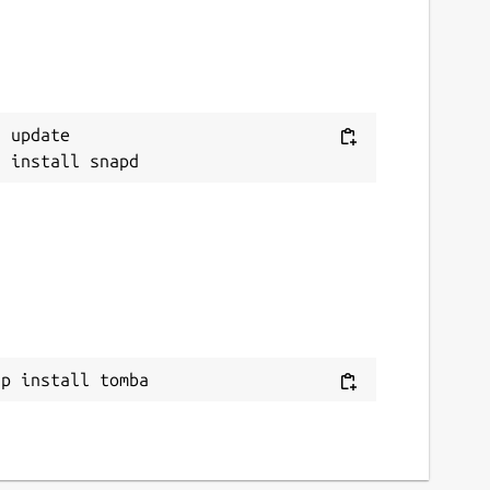
 update

ap install tomba