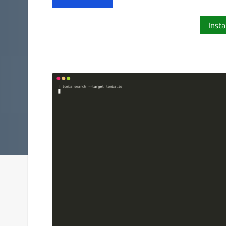
Insta