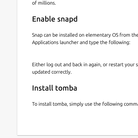
of millions.
Enable snapd
Snap can be installed on elementary OS from t
Applications launcher and type the following:
Either log out and back in again, or restart your
updated correctly.
Install tomba
To install tomba, simply use the following comm