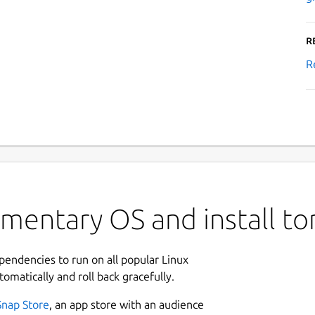
R
R
ementary OS and install t
ependencies to run on all popular Linux
tomatically and roll back gracefully.
Snap Store
, an app store with an audience