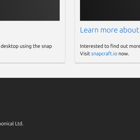
Learn more about
 desktop using the snap
Interested to find out mor
Visit
snapcraft.io
now.
onical Ltd.