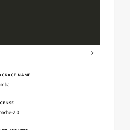
ackage name
Details for tomba
omba
icense
pache-2.0