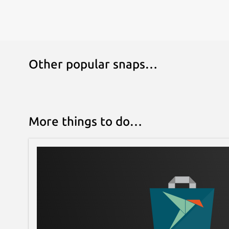
Other popular snaps…
More things to do…