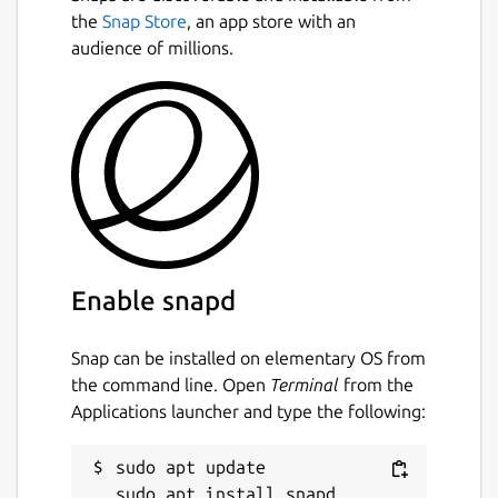
the
Snap Store
, an app store with an
audience of millions.
Enable snapd
Snap can be installed on elementary OS from
the command line. Open
Terminal
from the
Applications launcher and type the following:
sudo apt update
