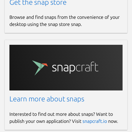
Get the snap store
Browse and find snaps from the convenience of your
desktop using the snap store snap.
Learn more about snaps
Interested to find out more about snaps? Want to
publish your own application? Visit
snapcraft.io
now.