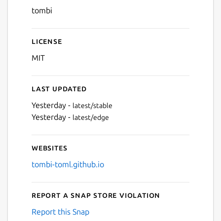
tombi
License
MIT
Last updated
Yesterday -
latest/stable
Yesterday -
latest/edge
Websites
tombi-toml.github.io
Report a Snap Store violation
Report this Snap