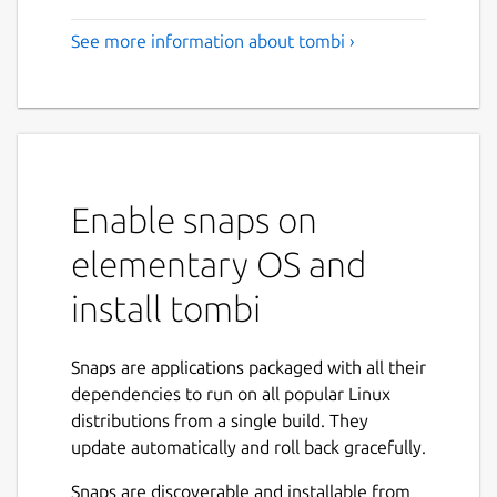
See more information about tombi ›
Enable snaps on
elementary OS and
install tombi
Snaps are applications packaged with all their
dependencies to run on all popular Linux
distributions from a single build. They
update automatically and roll back gracefully.
Snaps are discoverable and installable from