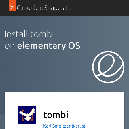
Canonical Snapcraft
Install tombi
on
elementary OS
tombi
Karl Smeltzer (karljs)