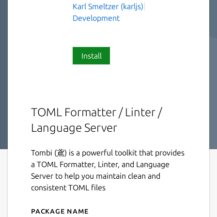
Karl Smeltzer (karljs)
Development
Install
TOML Formatter / Linter /
Language Server
Tombi (鳶) is a powerful toolkit that provides
a TOML Formatter, Linter, and Language
Server to help you maintain clean and
consistent TOML files
Package name
Details for tombi