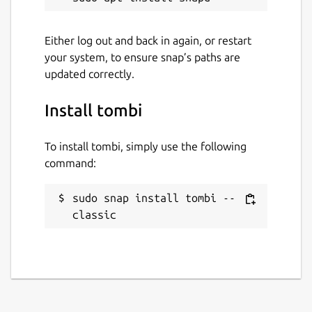
Either log out and back in again, or restart
your system, to ensure snap’s paths are
updated correctly.
Install tombi
To install tombi, simply use the following
command:
sudo snap install tombi --
classic