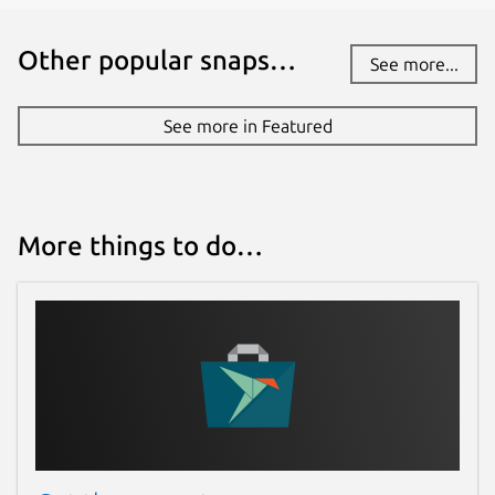
Other popular snaps…
See more...
See more in Featured
More things to do…