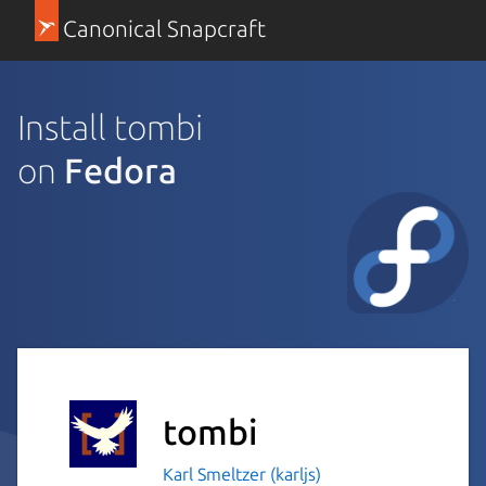
Canonical Snapcraft
Install tombi
on
Fedora
tombi
Karl Smeltzer (karljs)