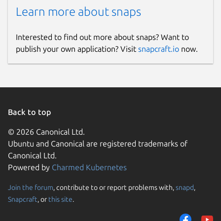
Learn more about snaps
Interested to find out more about snaps? Want to
publish your own application? Visit
snapcraft.io
now.
Back to top
© 2026 Canonical Ltd.
Ubuntu and Canonical are registered trademarks of
Canonical Ltd.
Powered by
Charmed Kubernetes
Join the forum
, contribute to or report problems with,
snapd
,
Snapcraft
, or
this site
.