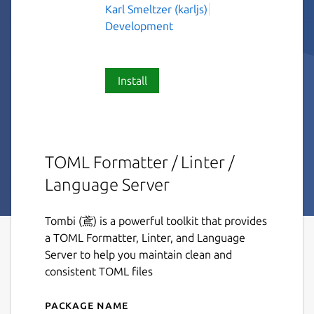
Karl Smeltzer (karljs)
Development
Install
TOML Formatter / Linter /
Language Server
Tombi (鳶) is a powerful toolkit that provides
a TOML Formatter, Linter, and Language
Server to help you maintain clean and
consistent TOML files
Package name
Details for tombi