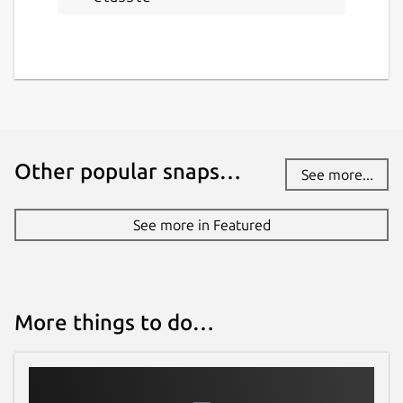
Other popular snaps…
See more...
See more in Featured
More things to do…