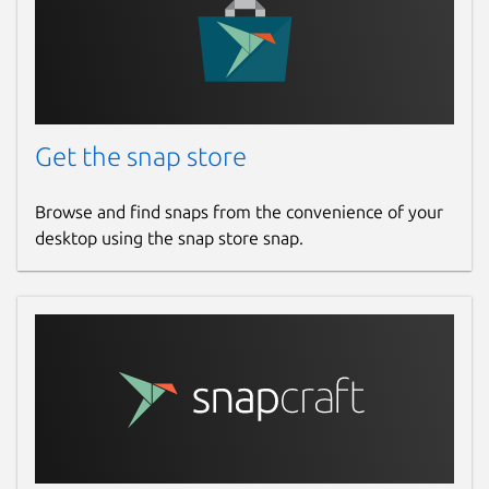
Get the snap store
Browse and find snaps from the convenience of your
desktop using the snap store snap.