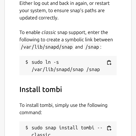
Either log out and back in again, or restart
your system, to ensure snap’s paths are
updated correctly.
To enable
classic
snap support, enter the
following to create a symbolic link between
/var/lib/snapd/snap
and
/snap
:
sudo ln -s 
Install tombi
To install tombi, simply use the following
command:
sudo snap install tombi --
classic