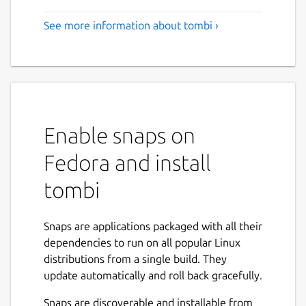
See more information about tombi ›
Enable snaps on
Fedora and install
tombi
Snaps are applications packaged with all their
dependencies to run on all popular Linux
distributions from a single build. They
update automatically and roll back gracefully.
Snaps are discoverable and installable from