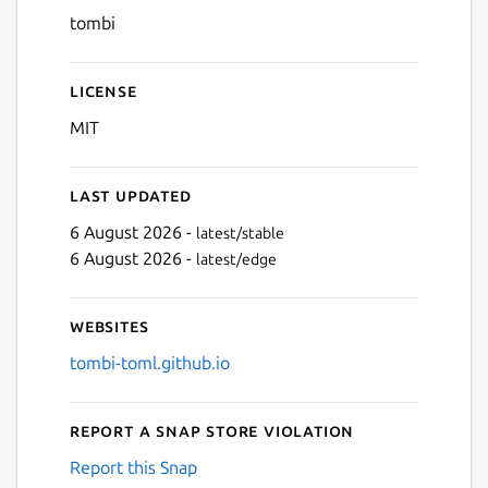
tombi
License
MIT
Last updated
6 August 2026 -
latest/stable
6 August 2026 -
latest/edge
Websites
tombi-toml.github.io
Report a Snap Store violation
Report this Snap