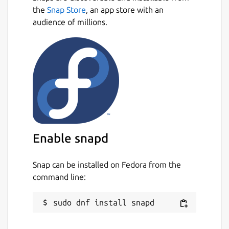
the
Snap Store
, an app store with an
audience of millions.
Enable snapd
Snap can be installed on Fedora from the
command line: