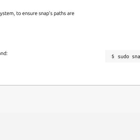
 system, to ensure snap’s paths are
and:
sudo sn