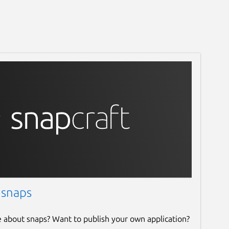
 snaps
e about snaps? Want to publish your own application?