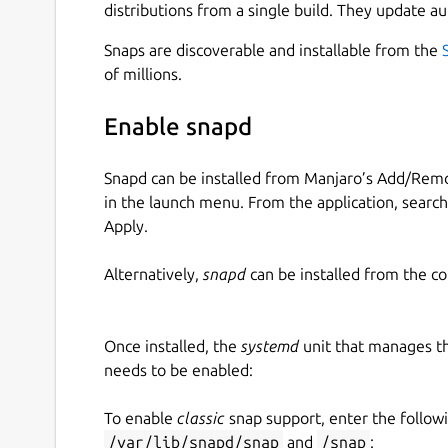
distributions from a single build. They update au
Snaps are discoverable and installable from the
of millions.
Enable snapd
Snapd can be installed from Manjaro’s Add/Remo
in the launch menu. From the application, searc
Apply.
Alternatively,
snapd
can be installed from the c
Once installed, the
systemd
unit that manages t
needs to be enabled:
To enable
classic
snap support, enter the follow
/var/lib/snapd/snap
and
/snap
: