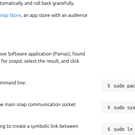
tomatically and roll back gracefully.
Snap Store
, an app store with an audience
ve Software application (Pamac), found
h for
snapd
, select the result, and click
ommand line:
he main snap communication socket
ing to create a symbolic link between