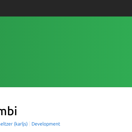
mbi
eltzer (karljs)
Development