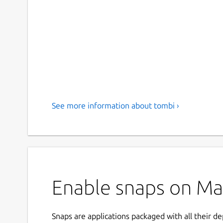
See more information about tombi ›
Enable snaps on Man
Snaps are applications packaged with all their d