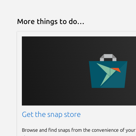
More things to do…
Get the snap store
Browse and find snaps from the convenience of your