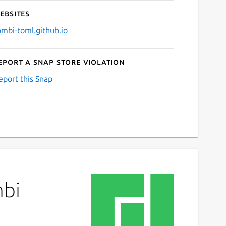
ebsites
ombi-toml.github.io
eport a Snap Store violation
eport this Snap
mbi