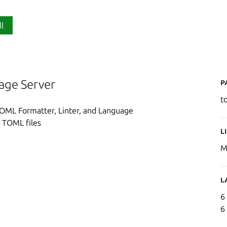
ll
P
age Server
t
 TOML Formatter, Linter, and Language
t TOML files
L
M
L
6
6