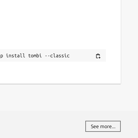
ap install tombi --classic
See more...