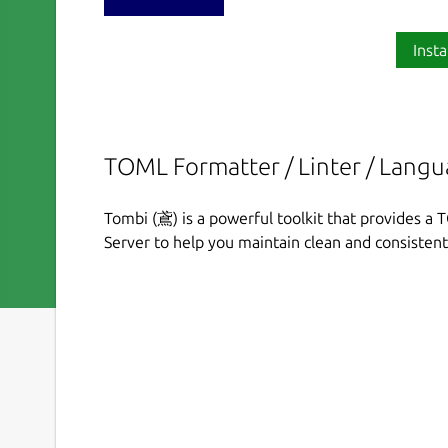
Insta
TOML Formatter / Linter / Langu
Tombi (鳶) is a powerful toolkit that provides a
Server to help you maintain clean and consisten