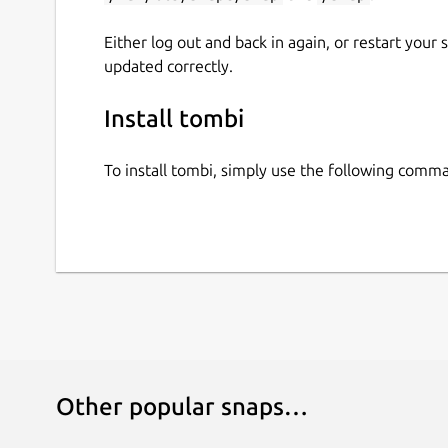
Either log out and back in again, or restart your
updated correctly.
Install tombi
To install tombi, simply use the following comm
Other popular snaps…