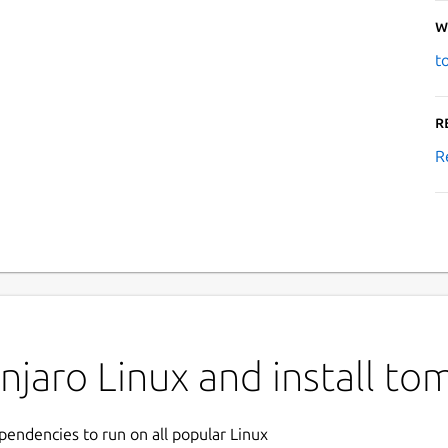
W
t
R
R
jaro Linux and install to
ependencies to run on all popular Linux