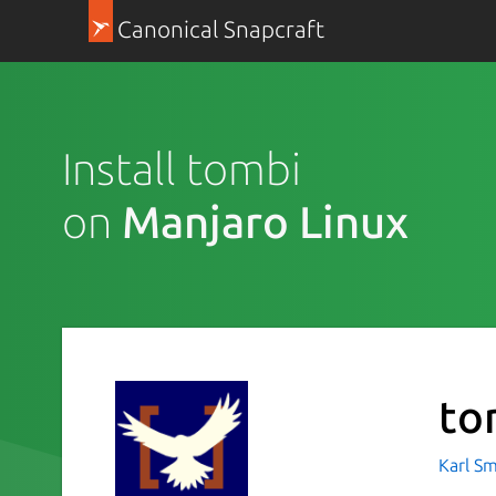
Canonical Snapcraft
Install tombi
on
Manjaro Linux
to
Karl Sm