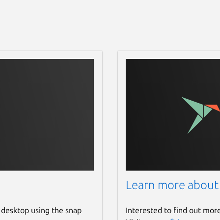
Learn more about
 desktop using the snap
Interested to find out mor