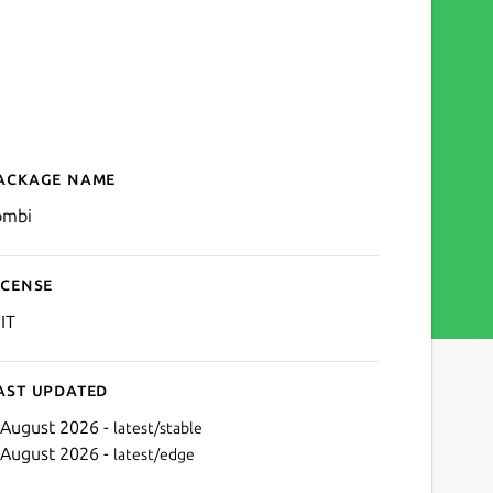
ackage name
Details for tombi
ombi
icense
IT
ast updated
 August 2026 -
latest/stable
 August 2026 -
latest/edge