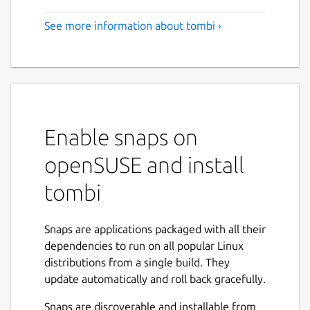
See more information about tombi ›
Enable snaps on
openSUSE and install
tombi
Snaps are applications packaged with all their
dependencies to run on all popular Linux
distributions from a single build. They
update automatically and roll back gracefully.
Snaps are discoverable and installable from