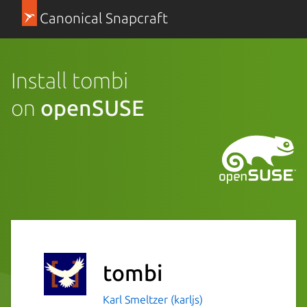
Canonical Snapcraft
Install tombi
on
openSUSE
tombi
Karl Smeltzer (karljs)