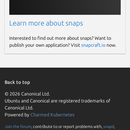
Learn more about snaps
Interested to find out more about snaps? Want to
publish your own application? Visit
snapcraft.io
now.
Back to top
© 2026 Canonical Ltd.
Ubuntu and Canonical are registered trademarks of
Canonical Ltd.
Powered by
Charmed Kubernetes
Join the forum
, contribute to or report problems with,
snapd
,