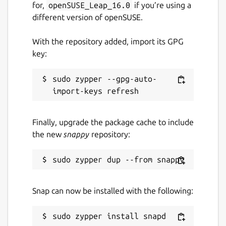
for,
openSUSE_Leap_16.0
if you’re using a
different version of openSUSE.
With the repository added, import its GPG
key:
sudo zypper --gpg-auto-
Finally, upgrade the package cache to include
the new
snappy
repository:
Snap can now be installed with the following: