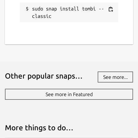
sudo snap install tombi --
classic
Other popular snaps…
See more...
See more in Featured
More things to do…