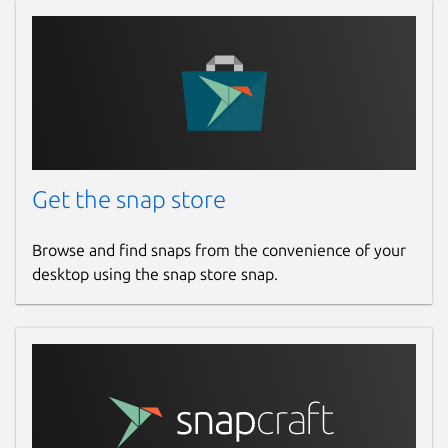
Get the snap store
Browse and find snaps from the convenience of your
desktop using the snap store snap.