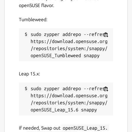
openSUSE flavor.
Tumbleweed:
sudo zypper addrepo --refresh 
https://download.opensuse.org
/repositories/system:/snappy/
Leap 15.x:
sudo zypper addrepo --refresh 
https://download.opensuse.org
/repositories/system:/snappy/
If needed, Swap out
openSUSE_Leap_15.