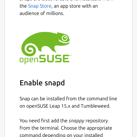
the
Snap Store
, an app store with an
audience of millions.
Enable snapd
Snap can be installed from the command line
on openSUSE Leap 15.x and Tumbleweed.
You need first add the
snappy
repository
from the terminal. Choose the appropriate
command depending on your installed