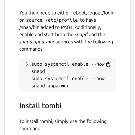
You then need to either reboot, logout/login
or
source /etc/profile
to have
/snap/bin added to PATH. Additionally,
enable and start both the
snapd
and the
snapd.apparmor
services with the following
commands:
sudo systemctl enable --now 
snapd

sudo systemctl enable --now 
Install tombi
To install tombi, simply use the following
command: