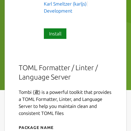
Karl Smeltzer (karljs)
Development
Install
TOML Formatter / Linter /
Language Server
Tombi (鳶) is a powerful toolkit that provides
a TOML Formatter, Linter, and Language
Server to help you maintain clean and
consistent TOML files
Package name
Details for tombi