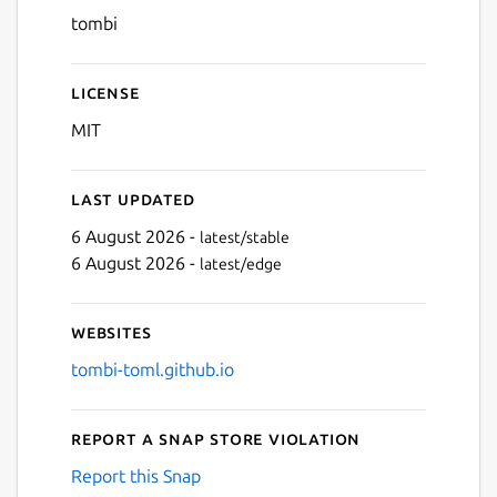
tombi
License
MIT
Last updated
6 August 2026 -
latest/stable
6 August 2026 -
latest/edge
Websites
tombi-toml.github.io
Report a Snap Store violation
Report this Snap