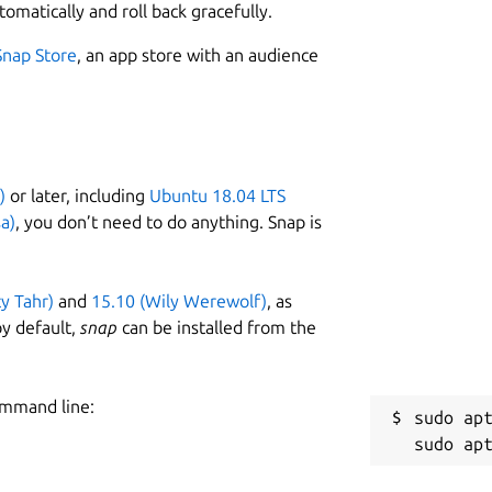
tomatically and roll back gracefully.
Snap Store
, an app store with an audience
)
or later, including
Ubuntu 18.04 LTS
a)
, you don’t need to do anything. Snap is
ty Tahr)
and
15.10 (Wily Werewolf)
, as
y default,
snap
can be installed from the
ommand line:
sudo apt