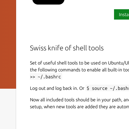
Insta
Swiss knife of shell tools
Set of useful shell tools to be used on Ubuntu/U
the following commands to enable all built-in too
>> ~/.bashrc
Log out and log back in. Or
$ source ~/.bash
Now all included tools should be in your path, an
setup, when new tools are added they are automa