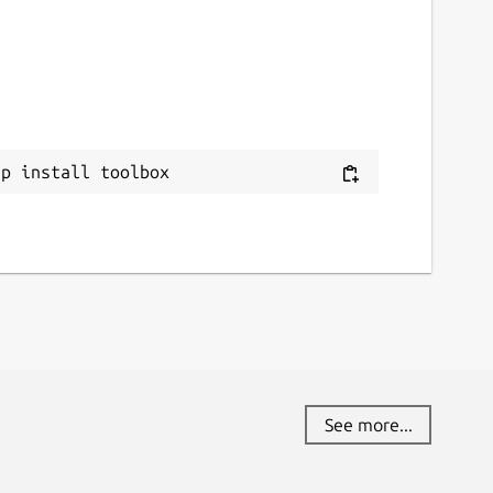
ap install toolbox
See more...