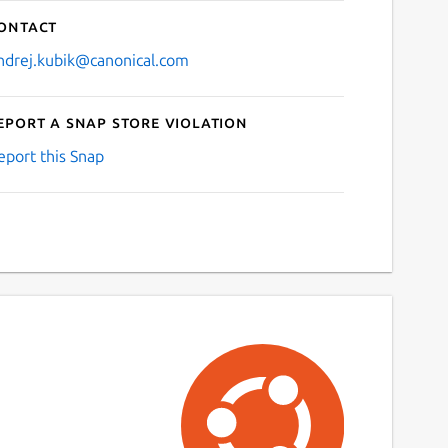
ontact
ndrej.kubik@canonical.com
eport a Snap Store violation
eport this Snap