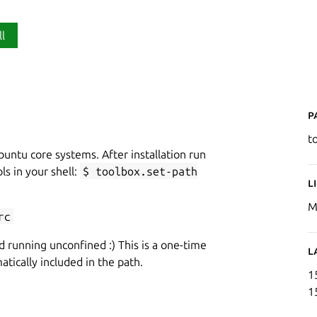
ll
P
t
buntu core systems. After installation run
ls in your shell:
$ toolbox.set-path
L
M
rc
d running unconfined :) This is a one-time
L
tically included in the path.
1
1