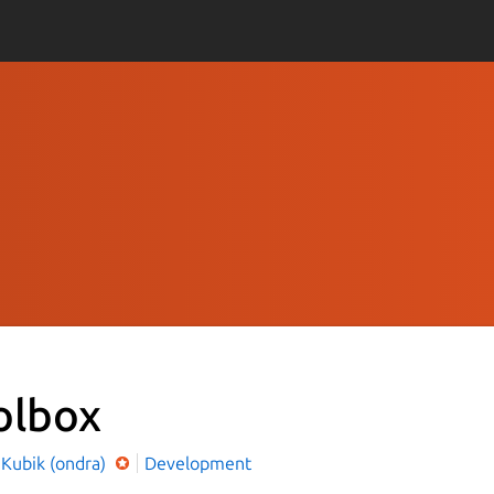
olbox
 Kubik (ondra)
Development