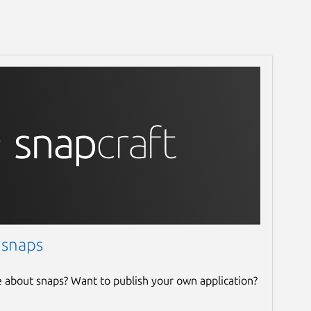
 snaps
e about snaps? Want to publish your own application?