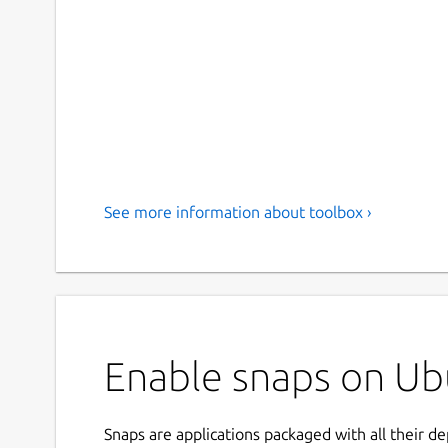
See more information about toolbox ›
Enable snaps on Ubu
Snaps are applications packaged with all their d