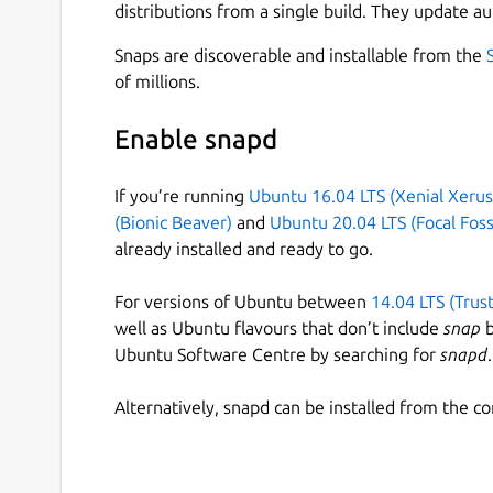
distributions from a single build. They update au
Snaps are discoverable and installable from the
of millions.
Enable snapd
If you’re running
Ubuntu 16.04 LTS (Xenial Xerus
(Bionic Beaver)
and
Ubuntu 20.04 LTS (Focal Foss
already installed and ready to go.
For versions of Ubuntu between
14.04 LTS (Trus
well as Ubuntu flavours that don’t include
snap
b
Ubuntu Software Centre by searching for
snapd
.
Alternatively, snapd can be installed from the c