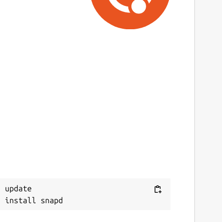
 update
