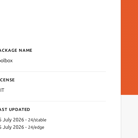
ackage name
Details for toolbox
oolbox
icense
IT
ast updated
5 July 2026 -
24/stable
5 July 2026 -
24/edge