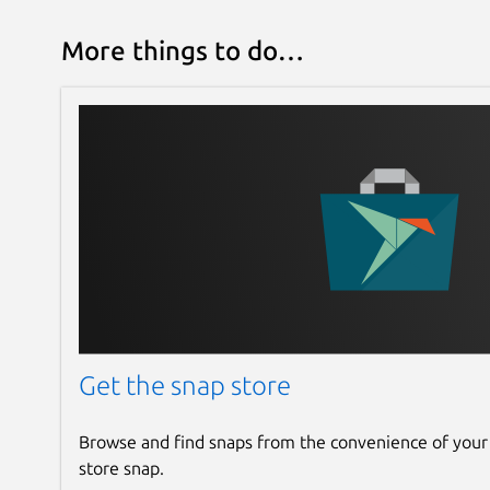
More things to do…
Get the snap store
Browse and find snaps from the convenience of your
store snap.