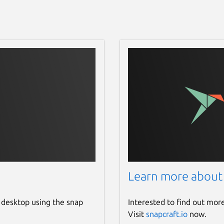
Learn more about
 desktop using the snap
Interested to find out mor
Visit
snapcraft.io
now.