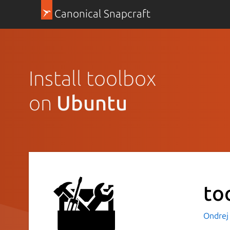
Canonical Snapcraft
Install toolbox
on
Ubuntu
to
Ondrej