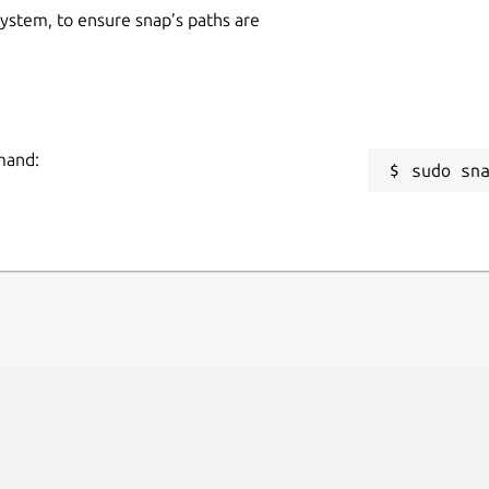
 system, to ensure snap’s paths are
mmand:
sudo sn