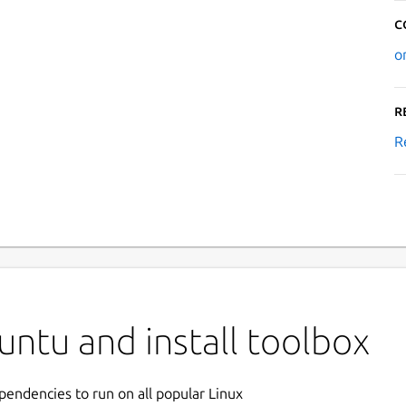
C
o
R
R
ntu and install toolbox
ependencies to run on all popular Linux