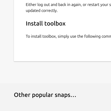
Either log out and back in again, or restart your
updated correctly.
Install toolbox
To install toolbox, simply use the following co
Other popular snaps…