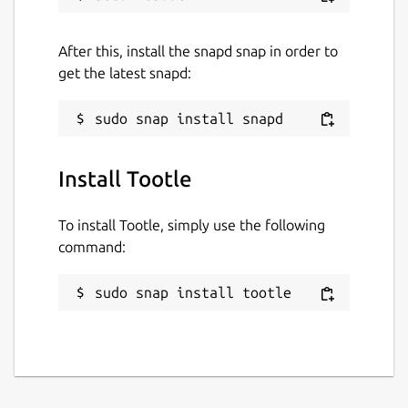
After this, install the snapd snap in order to
get the latest snapd:
Install Tootle
To install Tootle, simply use the following
command:
sudo snap install tootle