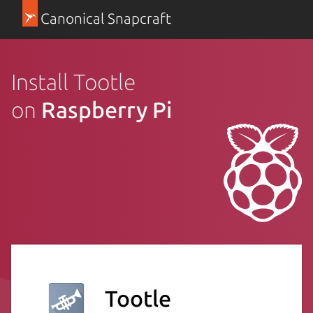
Canonical Snapcraft
Install Tootle
on
Raspberry Pi
Tootle