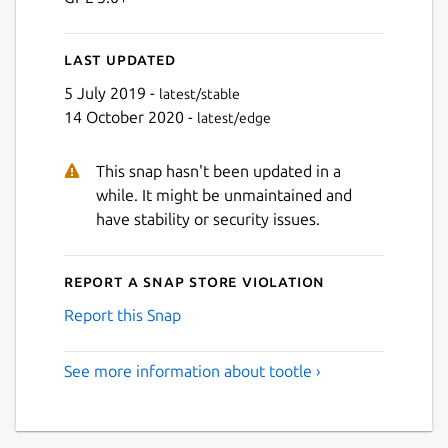
Last updated
5 July 2019 -
latest/stable
14 October 2020 -
latest/edge
This snap hasn't been updated in a
while. It might be unmaintained and
have stability or security issues.
Report a Snap Store violation
Report this Snap
See more information about tootle ›