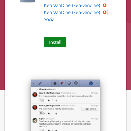
Ken VanDine (ken-vandine)
Ken VanDine (ken-vandine)
Social
Install