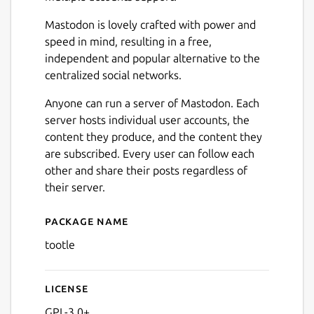
Mastodon is lovely crafted with power and
speed in mind, resulting in a free,
independent and popular alternative to the
centralized social networks.
Anyone can run a server of Mastodon. Each
server hosts individual user accounts, the
content they produce, and the content they
are subscribed. Every user can follow each
other and share their posts regardless of
their server.
Next
Package name
Details for Tootle
tootle
License
GPL-3.0+