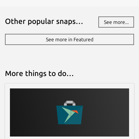
Other popular snaps…
See more...
See more in Featured
More things to do…