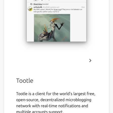
Tootle
Tootle is a client for the world’s largest free,
open-source, decentralized microblogging
network with real-time notifications and
multiple accounts support.