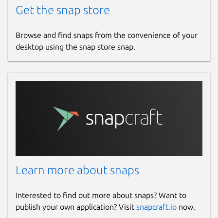
Get the snap store
Browse and find snaps from the convenience of your
desktop using the snap store snap.
Learn more about snaps
Interested to find out more about snaps? Want to
publish your own application? Visit
snapcraft.io
now.