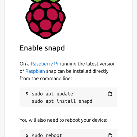
Enable snapd
On a
Raspberry Pi
running the latest version
of
Raspbian
snap can be installed directly
from the command line:
sudo apt update

You will also need to reboot your device: