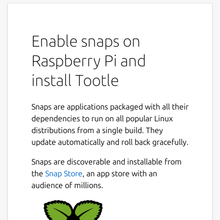
Enable snaps on
Raspberry Pi and
install Tootle
Snaps are applications packaged with all their
dependencies to run on all popular Linux
distributions from a single build. They
update automatically and roll back gracefully.
Snaps are discoverable and installable from
the
Snap Store
, an app store with an
audience of millions.