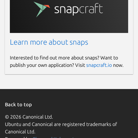
Learn more about snaps
Interested to find out more about snaps? Want to
publish your own application? Visit
snapcraft.io
now.
Back to top
© 2026 Canonical Ltd.
Ubuntu and Canonical are registered trademarks of
Canonical Ltd.