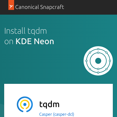
Canonical Snapcraft
Install tqdm
on
KDE Neon
tqdm
Casper (casper-dcl)