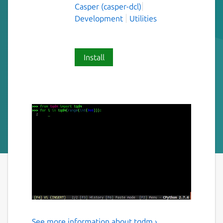
Casper (casper-dcl)
Development
Utilities
Install
See more information about tqdm ›