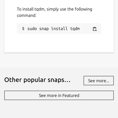
return \r
and
line feed \n
control
To install tqdm, simply use the following
characters.
command:
Package name
Details for tqdm
sudo snap install tqdm
tqdm
License
MIT OR MPL-2.0
Last updated
Other popular snaps…
See more...
27 July 2026 -
latest/stable
27 July 2026 -
latest/edge
See more in Featured
Websites
github.com/tqdm/tqdm