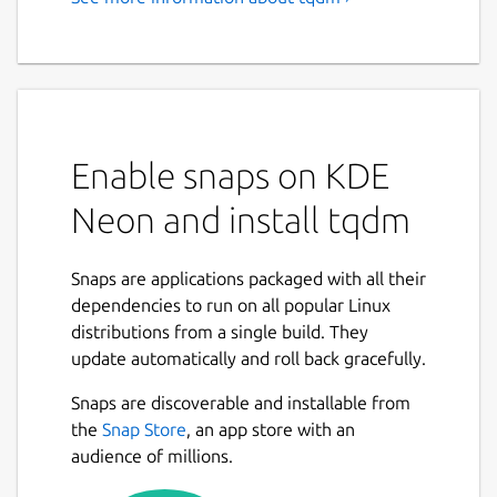
A fast, extensible CLI progress
bar
https://tqdm.github.io
tqdm
means "progress" in Arabic (taqadum,
Enable snaps on KDE
تقدّم) and is an abbreviation for "I love you so
much" in Spanish (te quiero demasiado).
Neon and install tqdm
Instantly make your loops show a smart
progress meter and stats - just replace any
Snaps are applications packaged with all their
pipe "
|
" with "
| tqdm |
", and you're
dependencies to run on all popular Linux
done!
distributions from a single build. They
update automatically and roll back gracefully.
$ seq 9999999 | tqdm --bytes | wc -l

Snaps are discoverable and installable from
75.2MB [00:00, 217MB/s]

the
Snap Store
, an app store with an
9999999

audience of millions.
$ 7z a -bd -r backup.7z docs/ | grep Comp
  tqdm --total $(find docs/ -type f | wc 