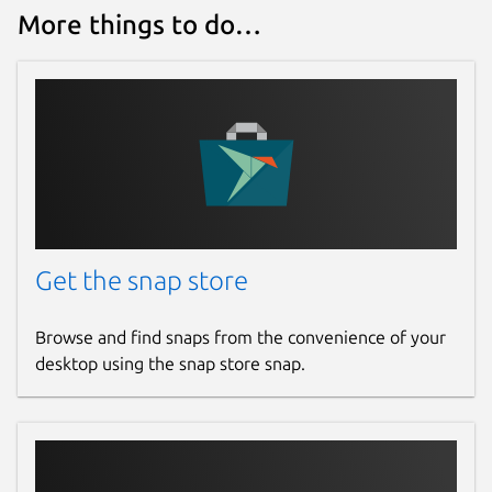
More things to do…
Contact
tqdm@caspersci.uk.to
Report a Snap Store violation
Report this Snap
Get the snap store
Browse and find snaps from the convenience of your
desktop using the snap store snap.