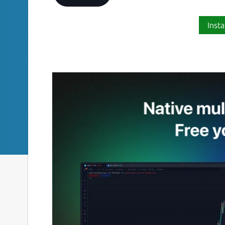
Insta