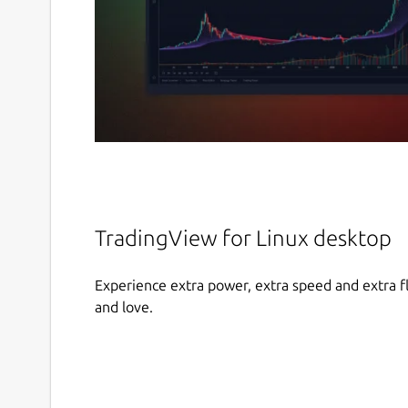
TradingView for Linux desktop
Experience extra power, extra speed and extra fl
and love.