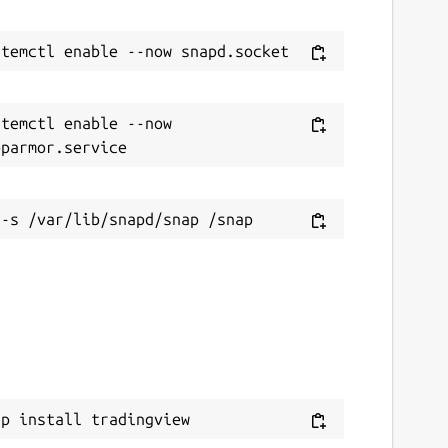
temctl enable --now 
ap install tradingview