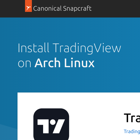
Canonical Snapcraft
Install TradingView
on
Arch Linux
Tr
Tradin