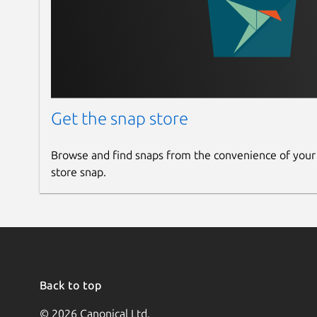
Get the snap store
Browse and find snaps from the convenience of your
store snap.
Back to top
© 2026 Canonical Ltd.