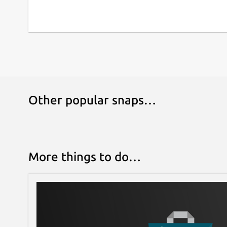
Other popular snaps…
More things to do…