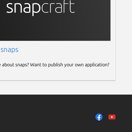
 snaps
e about snaps? Want to publish your own application?