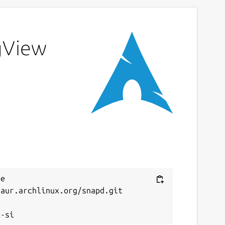
ngView
e 
aur.archlinux.org/snapd.git


