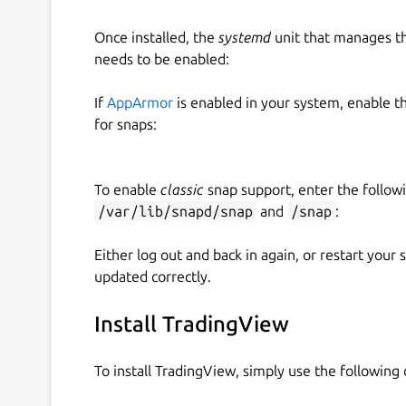
Once installed, the
systemd
unit that manages t
needs to be enabled:
If
AppArmor
is enabled in your system, enable t
for snaps:
To enable
classic
snap support, enter the follow
/var/lib/snapd/snap
and
/snap
:
Either log out and back in again, or restart your
updated correctly.
Install TradingView
To install TradingView, simply use the followin