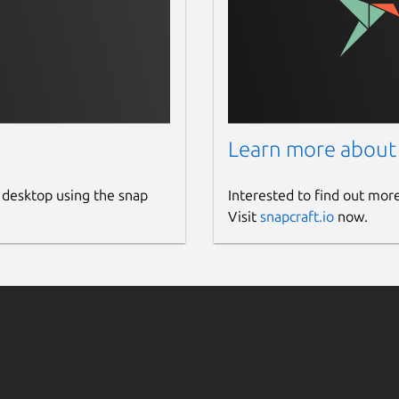
Learn more about
 desktop using the snap
Interested to find out mor
Visit
snapcraft.io
now.