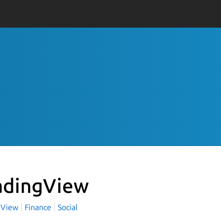
adingView
gView
Finance
Social