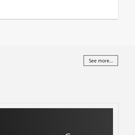
See more...