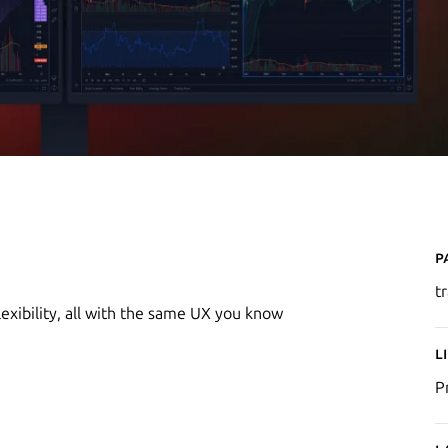
P
t
exibility, all with the same UX you know
L
P