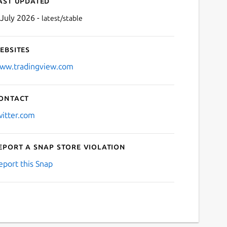
ast updated
 July 2026 -
latest/stable
ebsites
ww.tradingview.com
ontact
Next
witter.com
eport a Snap Store violation
eport this Snap