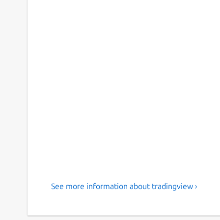
See more information about tradingview ›