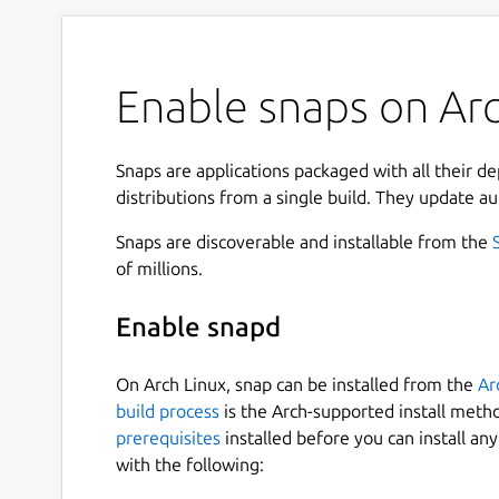
Enable snaps on Arc
Snaps are applications packaged with all their d
distributions from a single build. They update au
Snaps are discoverable and installable from the
of millions.
Enable snapd
On Arch Linux, snap can be installed from the
Ar
build process
is the Arch-supported install meth
prerequisites
installed before you can install an
with the following: