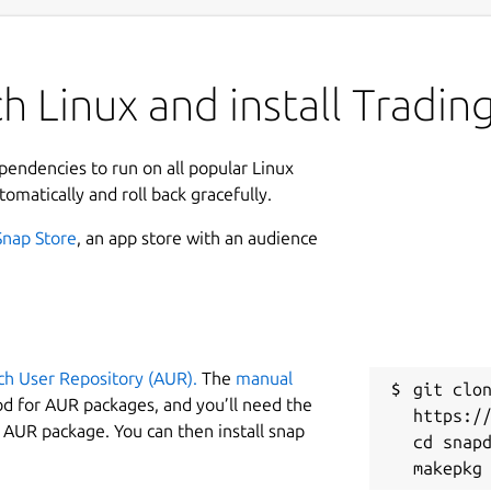
h Linux and install Tradi
ependencies to run on all popular Linux
tomatically and roll back gracefully.
Snap Store
, an app store with an audience
ch User Repository (AUR).
The
manual
git clon
od for AUR packages, and you’ll need the
https://
y AUR package. You can then install snap
cd snapd