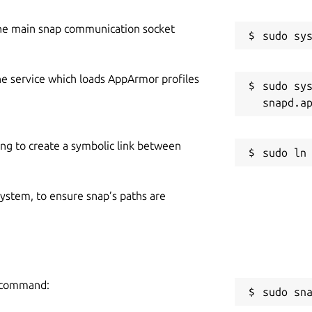
he main snap communication socket
he service which loads AppArmor profiles
sudo sys
ing to create a symbolic link between
 system, to ensure snap’s paths are
g command:
sudo sn