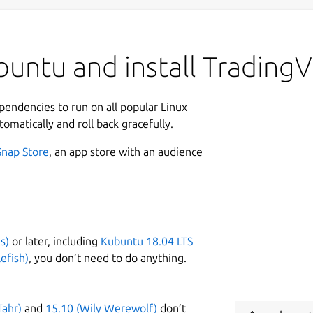
buntu and install Trading
ependencies to run on all popular Linux
tomatically and roll back gracefully.
Snap Store
, an app store with an audience
s)
or later, including
Kubuntu 18.04 LTS
efish)
, you don’t need to do anything.
Tahr)
and
15.10 (Wily Werewolf)
don’t