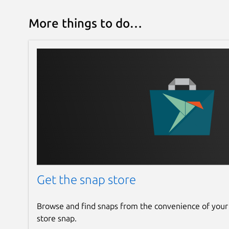
More things to do…
Get the snap store
Browse and find snaps from the convenience of your
store snap.