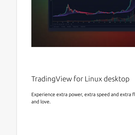
TradingView for Linux desktop
Experience extra power, extra speed and extra fl
and love.