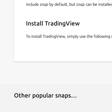
include
snap
by default, but
snap
can be installe
Install TradingView
To install TradingView, simply use the followin
Other popular snaps…