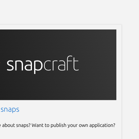
 snaps
e about snaps? Want to publish your own application?