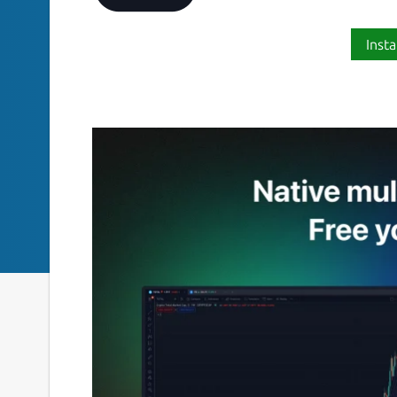
Insta