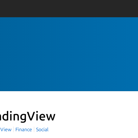
adingView
gView
Finance
Social