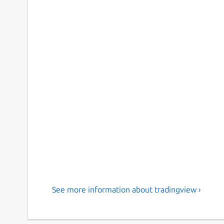
See more information about tradingview ›