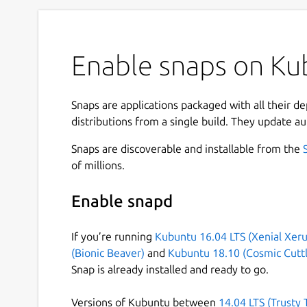
Enable snaps on Ku
Snaps are applications packaged with all their d
distributions from a single build. They update au
Snaps are discoverable and installable from the
of millions.
Enable snapd
If you’re running
Kubuntu 16.04 LTS (Xenial Xeru
(Bionic Beaver)
and
Kubuntu 18.10 (Cosmic Cuttl
Snap is already installed and ready to go.
Versions of Kubuntu between
14.04 LTS (Trusty 