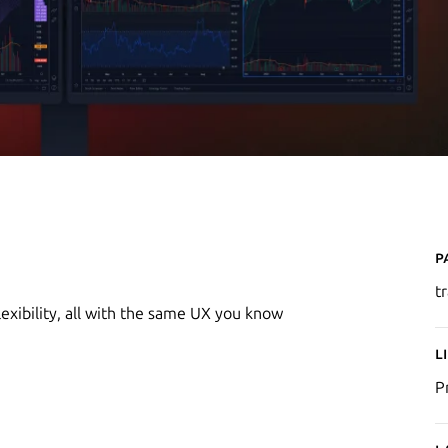
P
t
exibility, all with the same UX you know
L
P