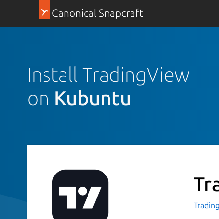
Canonical Snapcraft
Install TradingView
on
Kubuntu
Tr
Tradin