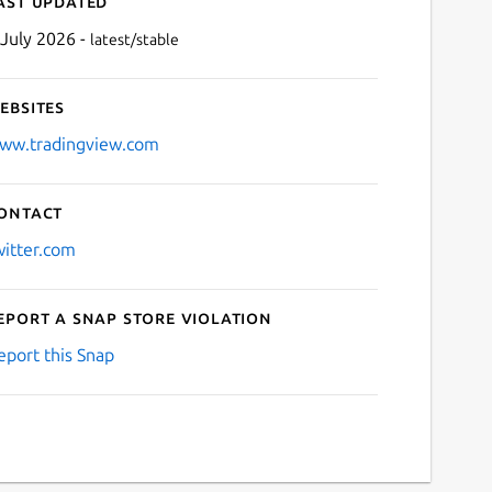
ast updated
 July 2026 -
latest/stable
ebsites
ww.tradingview.com
ontact
Next
witter.com
eport a Snap Store violation
eport this Snap