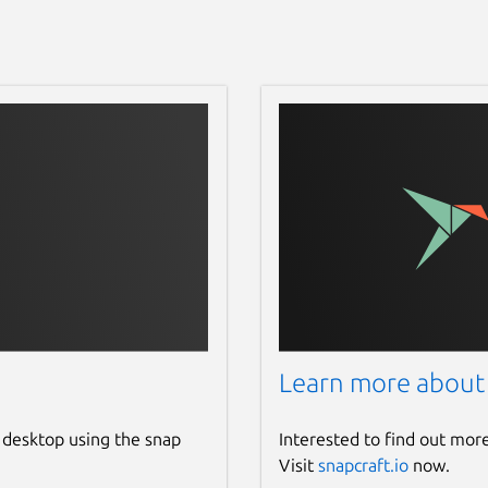
Learn more about
 desktop using the snap
Interested to find out mor
Visit
snapcraft.io
now.