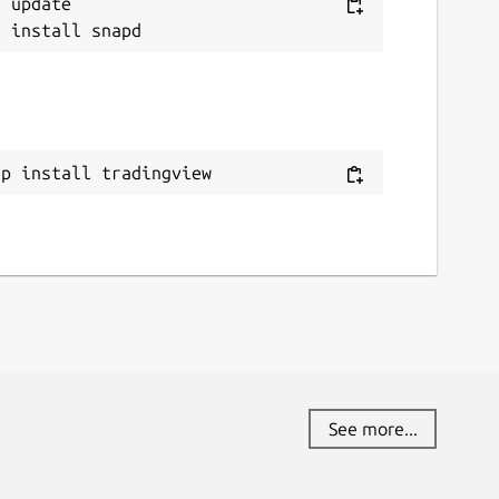
 update

ap install tradingview
See more...