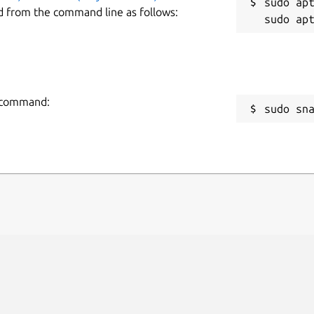
sudo apt
d from the command line as follows:
g command:
sudo sn