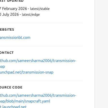
ast updated
7 February 2026 -
latest/stable
0 July 2026 -
latest/edge
ebsites
ransmissionbt.com
ontact
Next
ithub.com/sameersharma2006/transmission-
nap
aunchpad.net/transmission-snap
ource code
ithub.com/sameersharma2006/transmission-
nap/blob/main/snapcraft.yaml
it.launchpad.net