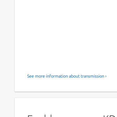
See more information about transmission ›