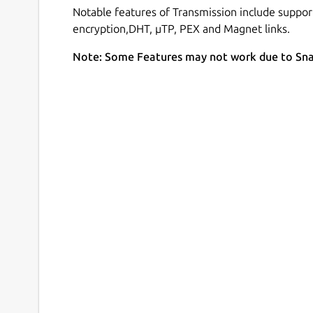
Notable features of Transmission include support
encryption,DHT, µTP, PEX and Magnet links.
Note: Some Features may not work due to Sn