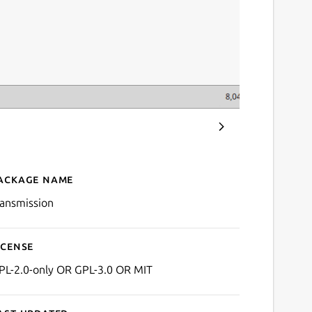
ackage name
Details for Transmission
ransmission
icense
PL-2.0-only OR GPL-3.0 OR MIT