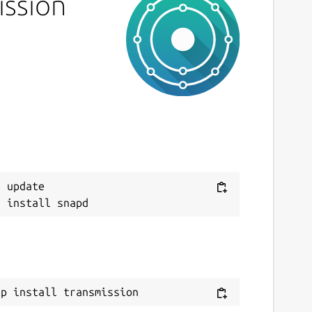
ission
 update

ap install transmission