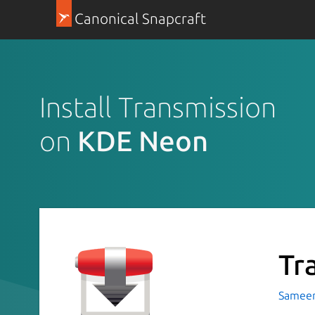
Canonical Snapcraft
Install Transmission
on
KDE Neon
Tr
Sameer