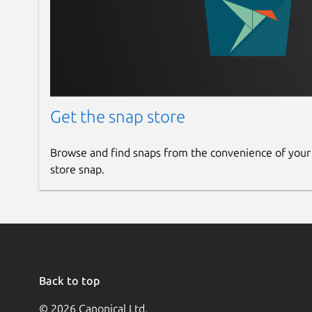
Get the snap store
Browse and find snaps from the convenience of your
store snap.
Back to top
© 2026 Canonical Ltd.