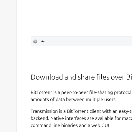
Download and share files over B
BitTorrent is a peer-to-peer file-sharing protoco
amounts of data between multiple users.
Transmission is a BitTorrent client with an easy-
backend. Native interfaces are available for mac
command line binaries and a web GUI