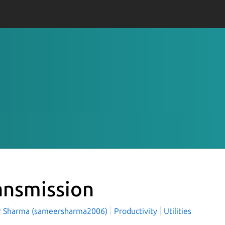
ansmission
 Sharma (sameersharma2006)
Productivity
Utilities