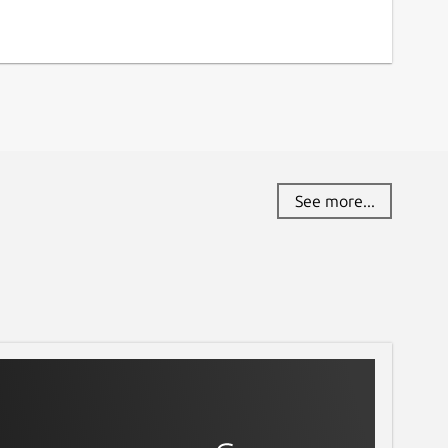
See more...