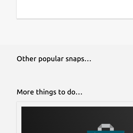
Other popular snaps…
More things to do…