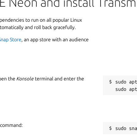
 Neon and install Transm
ependencies to run on all popular Linux
tomatically and roll back gracefully.
Snap Store
, an app store with an audience
Open the
Konsole
terminal and enter the
sudo apt
ng command:
sudo sn