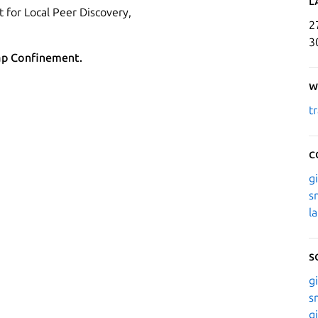
L
 for Local Peer Discovery,
2
3
ap Confinement.
W
t
C
g
s
l
S
g
s
g