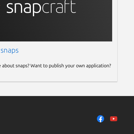
 snaps
e about snaps? Want to publish your own application?