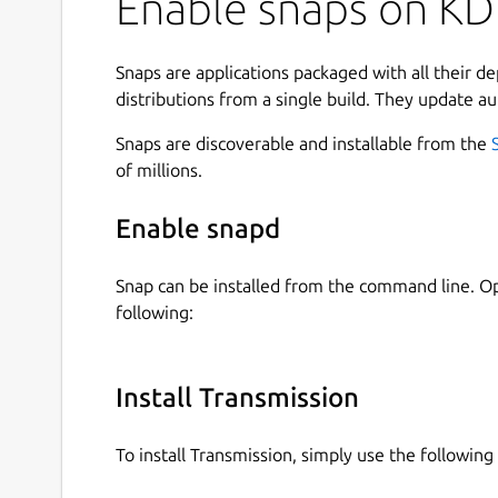
Enable snaps on KDE
Snaps are applications packaged with all their d
distributions from a single build. They update au
Snaps are discoverable and installable from the
of millions.
Enable snapd
Snap can be installed from the command line. 
following:
Install Transmission
To install Transmission, simply use the followi