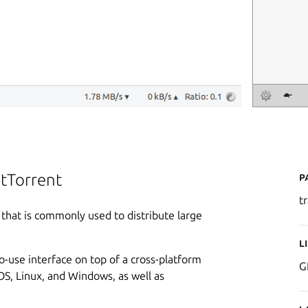
P
itTorrent
t
l that is commonly used to distribute large
L
to-use interface on top of a cross-platform
G
OS, Linux, and Windows, as well as