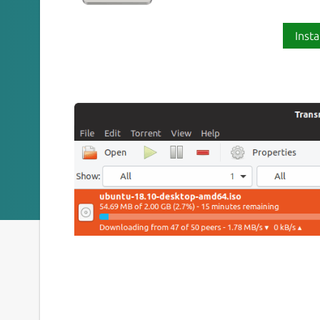
Insta