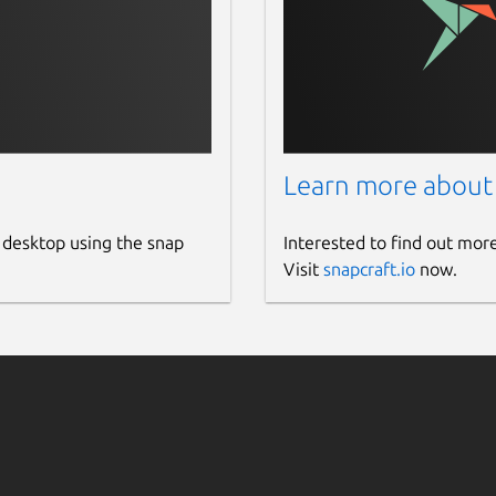
Learn more about
 desktop using the snap
Interested to find out mor
Visit
snapcraft.io
now.