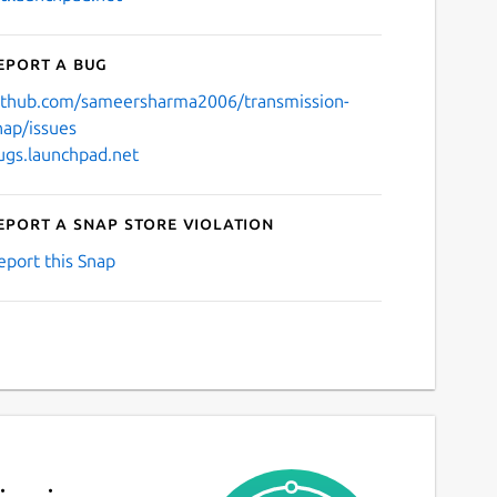
eport a bug
ithub.com/sameersharma2006/transmission-
nap/issues
ugs.launchpad.net
eport a Snap Store violation
eport this Snap