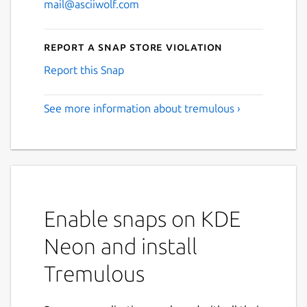
mail@asciiwolf.com
Report a Snap Store violation
Report this Snap
See more information about tremulous ›
Enable snaps on KDE
Neon and install
Tremulous