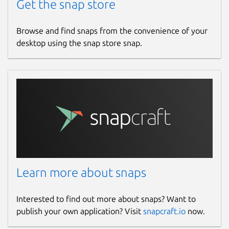
Get the snap store
Browse and find snaps from the convenience of your
desktop using the snap store snap.
Learn more about snaps
Interested to find out more about snaps? Want to
publish your own application? Visit
snapcraft.io
now.