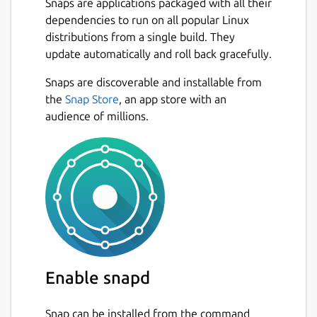
Snaps are applications packaged with all their
dependencies to run on all popular Linux
distributions from a single build. They
update automatically and roll back gracefully.
Snaps are discoverable and installable from
the
Snap Store
, an app store with an
audience of millions.
Enable snapd
Snap can be installed from the command