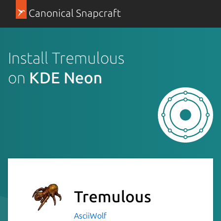
Canonical Snapcraft
Install Tremulous
on
KDE Neon
Tremulous
AsciiWolf