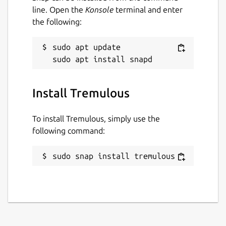
line. Open the
Konsole
terminal and enter
the following:
sudo apt update

Install Tremulous
To install Tremulous, simply use the
following command:
sudo snap install tremulous