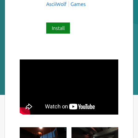
AsciiWolf
Games
Install