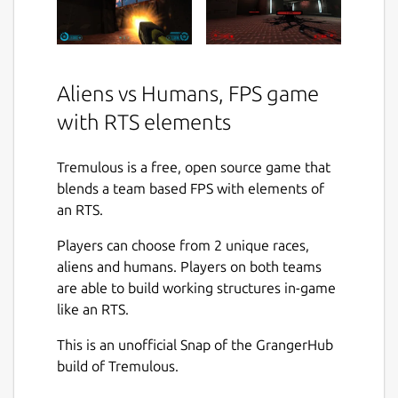
Aliens vs Humans, FPS game
with RTS elements
Tremulous is a free, open source game that
blends a team based FPS with elements of
an RTS.
Players can choose from 2 unique races,
aliens and humans. Players on both teams
are able to build working structures in-game
like an RTS.
This is an unofficial Snap of the GrangerHub
build of Tremulous.