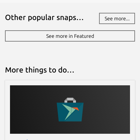
Other popular snaps…
See more...
See more in Featured
More things to do…