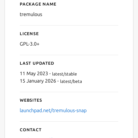
Package name
Details for Tremulous
tremulous
License
GPL-3.0+
Last updated
11 May 2023 -
latest/stable
15 January 2026 -
latest/beta
Websites
launchpad.net/tremulous-snap
Contact