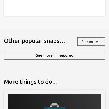
Other popular snaps…
See more...
See more in Featured
More things to do…