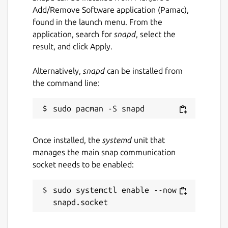
Add/Remove Software application (Pamac),
found in the launch menu. From the
application, search for
snapd
, select the
result, and click Apply.
Alternatively,
snapd
can be installed from
the command line:
Once installed, the
systemd
unit that
manages the main snap communication
socket needs to be enabled:
sudo systemctl enable --now 