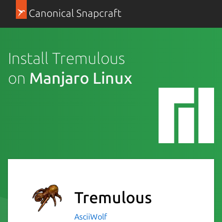
Canonical Snapcraft
Install Tremulous
on
Manjaro Linux
Tremulous
AsciiWolf