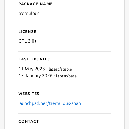
Package name
Details for Tremulous
tremulous
License
GPL-3.0+
Last updated
11 May 2023 -
latest/stable
15 January 2026 -
latest/beta
Websites
launchpad.net/tremulous-snap
Contact