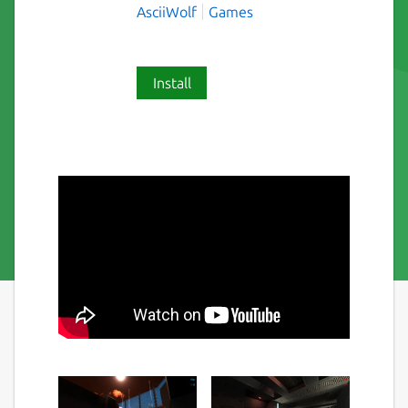
AsciiWolf
Games
Install