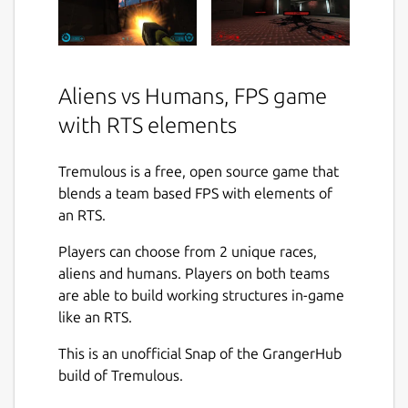
Aliens vs Humans, FPS game
with RTS elements
Tremulous is a free, open source game that
blends a team based FPS with elements of
an RTS.
Players can choose from 2 unique races,
aliens and humans. Players on both teams
are able to build working structures in-game
like an RTS.
This is an unofficial Snap of the GrangerHub
build of Tremulous.