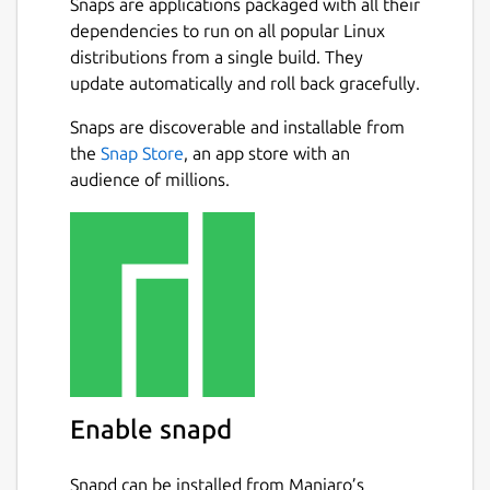
Snaps are applications packaged with all their
dependencies to run on all popular Linux
distributions from a single build. They
update automatically and roll back gracefully.
Snaps are discoverable and installable from
the
Snap Store
, an app store with an
audience of millions.
Enable snapd
Snapd can be installed from Manjaro’s