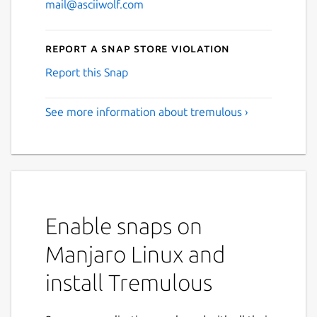
mail@asciiwolf.com
Report a Snap Store violation
Report this Snap
See more information about tremulous ›
Enable snaps on
Manjaro Linux and
install Tremulous