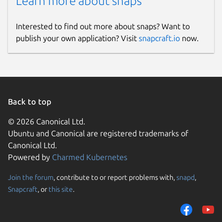
Learn more about snaps
Interested to find out more about snaps? Want to
publish your own application? Visit
snapcraft.io
now.
Back to top
© 2026 Canonical Ltd.
Ubuntu and Canonical are registered trademarks of
Canonical Ltd.
Powered by
Charmed Kubernetes
Join the forum
, contribute to or report problems with,
snapd
,
Snapcraft
, or
this site
.