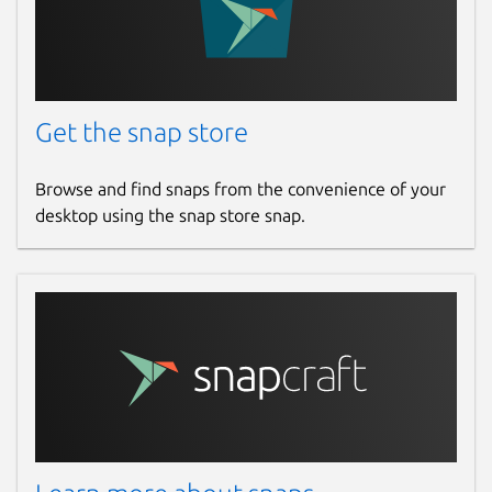
Get the snap store
Browse and find snaps from the convenience of your
desktop using the snap store snap.