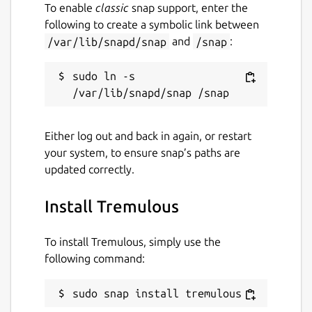
To enable
classic
snap support, enter the
following to create a symbolic link between
/var/lib/snapd/snap
and
/snap
:
sudo ln -s 
Either log out and back in again, or restart
your system, to ensure snap’s paths are
updated correctly.
Install Tremulous
To install Tremulous, simply use the
following command:
sudo snap install tremulous