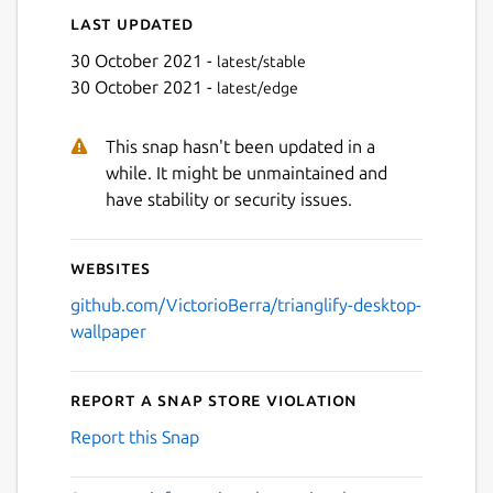
Last updated
30 October 2021 -
latest/stable
30 October 2021 -
latest/edge
This snap hasn't been updated in a
while. It might be unmaintained and
have stability or security issues.
Websites
github.com/VictorioBerra/trianglify-desktop-
wallpaper
Report a Snap Store violation
Report this Snap