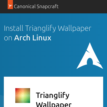
Canonical Snapcraft
Install Trianglify Wallpaper
on
Arch Linux
Trianglify
Wallpaper