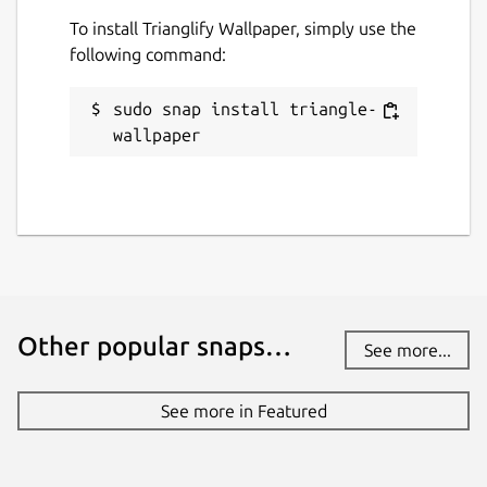
To install Trianglify Wallpaper, simply use the
following command:
sudo snap install triangle-
wallpaper
Other popular snaps…
See more...
See more in Featured