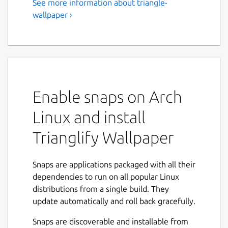
See more information about triangle-
wallpaper ›
Enable snaps on Arch
Linux and install
Trianglify Wallpaper
Snaps are applications packaged with all their
dependencies to run on all popular Linux
distributions from a single build. They
update automatically and roll back gracefully.
Snaps are discoverable and installable from