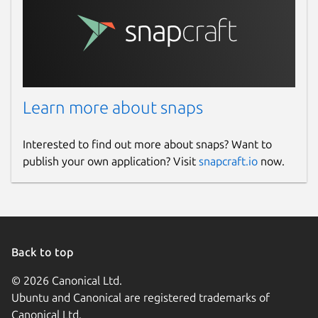
Learn more about snaps
Interested to find out more about snaps? Want to
publish your own application? Visit
snapcraft.io
now.
Back to top
© 2026 Canonical Ltd.
Ubuntu and Canonical are registered trademarks of
Canonical Ltd.