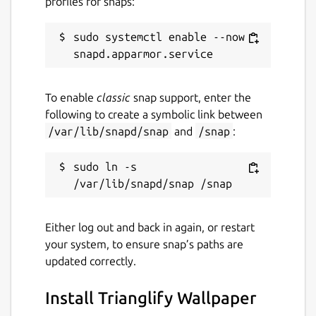
profiles for snaps:
sudo systemctl enable --now 
To enable
classic
snap support, enter the
following to create a symbolic link between
/var/lib/snapd/snap
and
/snap
:
sudo ln -s 
Either log out and back in again, or restart
your system, to ensure snap’s paths are
updated correctly.
Install Trianglify Wallpaper