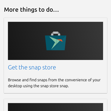
More things to do…
Get the snap store
Browse and find snaps from the convenience of your
desktop using the snap store snap.