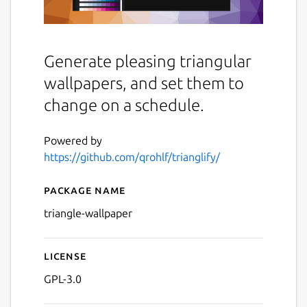
Generate pleasing triangular
wallpapers, and set them to
change on a schedule.
Powered by
https://github.com/qrohlf/trianglify/
Package name
Details for Trianglify Wallp
triangle-wallpaper
License
GPL-3.0