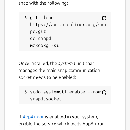
snap with the following:
git clone 
https://aur.archlinux.org/sna
pd.git

cd snapd

Once installed, the
systemd
unit that
manages the main snap communication
socket needs to be enabled:
sudo systemctl enable --now 
If
AppArmor
is enabled in your system,
enable the service which loads AppArmor