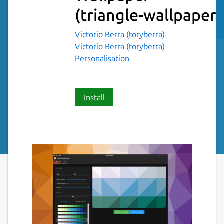
(triangle-wallpaper)
Victorio Berra (toryberra)
Victorio Berra (toryberra)
Personalisation
Install