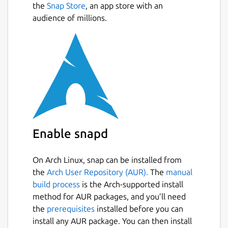
the
Snap Store
, an app store with an
audience of millions.
Enable snapd
On Arch Linux, snap can be installed from
the
Arch User Repository (AUR).
The
manual
build process
is the Arch-supported install
method for AUR packages, and you’ll need
the
prerequisites
installed before you can
install any AUR package. You can then install